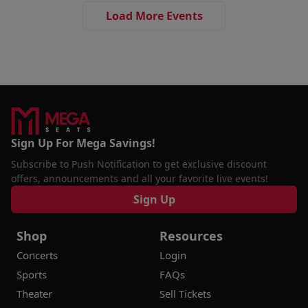
Load More Events
Sign Up For Mega Savings!
Subscribe to Push Notification to get exclusive discount
offers, announcements and all your favorite live events!
Sign Up
Shop
Resources
Concerts
Login
Sports
FAQs
Theater
Sell Tickets