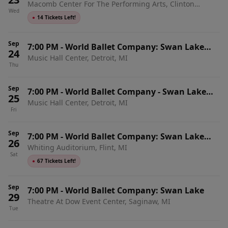
Macomb Center For The Performing Arts, Clinton
with Live Orchestra
Wed
Township, MI
●
14 Tickets Left!
Sep
7:00 PM
-
World Ballet Company: Swan Lake
24
Music Hall Center, Detroit, MI
with Live Orchestra
Thu
Sep
7:00 PM
-
World Ballet Company - Swan Lake
25
Music Hall Center, Detroit, MI
with Live Orchestra
Fri
Sep
7:00 PM
-
World Ballet Company: Swan Lake
26
Whiting Auditorium, Flint, MI
with Live Orchestra
Sat
●
67 Tickets Left!
Sep
7:00 PM
-
World Ballet Company: Swan Lake
29
Theatre At Dow Event Center, Saginaw, MI
Tue