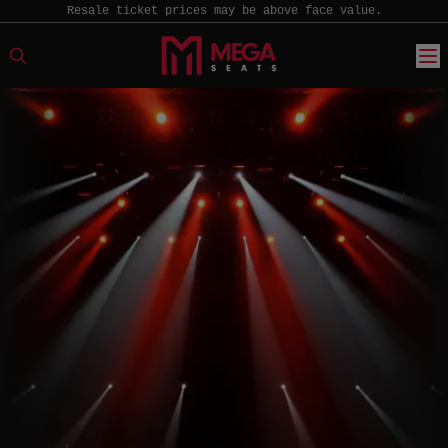
Resale ticket prices may be above face value.