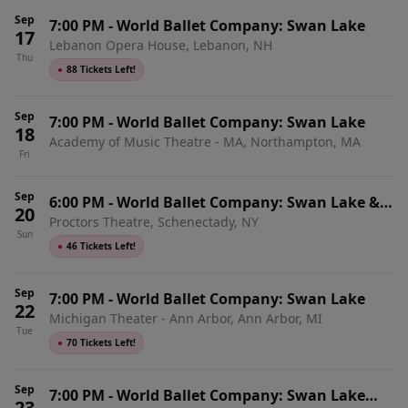
Sep
7:00 PM
-
World Ballet Company: Swan Lake
17
Lebanon Opera House, Lebanon, NH
Thu
●
88 Tickets Left!
Sep
7:00 PM
-
World Ballet Company: Swan Lake
18
Academy of Music Theatre - MA, Northampton, MA
Fri
Sep
6:00 PM
-
World Ballet Company: Swan Lake &
20
Proctors Theatre, Schenectady, NY
Live Orchestra
Sun
●
46 Tickets Left!
Sep
7:00 PM
-
World Ballet Company: Swan Lake
22
Michigan Theater - Ann Arbor, Ann Arbor, MI
Tue
●
70 Tickets Left!
Sep
7:00 PM
-
World Ballet Company: Swan Lake
23