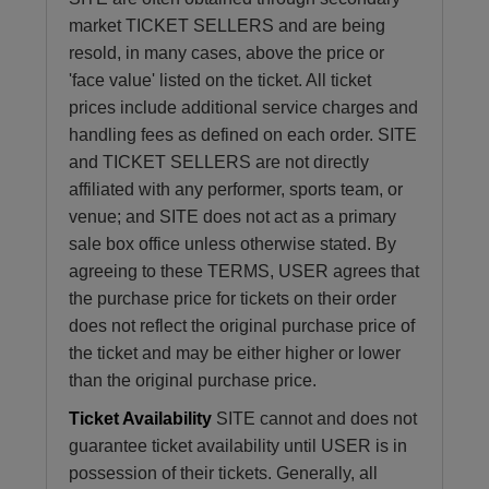
market TICKET SELLERS and are being
resold, in many cases, above the price or
'face value' listed on the ticket. All ticket
prices include additional service charges and
handling fees as defined on each order. SITE
and TICKET SELLERS are not directly
affiliated with any performer, sports team, or
venue; and SITE does not act as a primary
sale box office unless otherwise stated. By
agreeing to these TERMS, USER agrees that
the purchase price for tickets on their order
does not reflect the original purchase price of
the ticket and may be either higher or lower
than the original purchase price.
Ticket Availability
SITE cannot and does not
guarantee ticket availability until USER is in
possession of their tickets. Generally, all