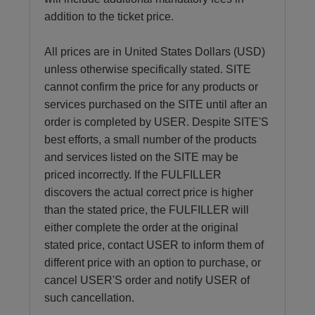
addition to the ticket price.
All prices are in United States Dollars (USD)
unless otherwise specifically stated. SITE
cannot confirm the price for any products or
services purchased on the SITE until after an
order is completed by USER. Despite SITE'S
best efforts, a small number of the products
and services listed on the SITE may be
priced incorrectly. If the FULFILLER
discovers the actual correct price is higher
than the stated price, the FULFILLER will
either complete the order at the original
stated price, contact USER to inform them of
different price with an option to purchase, or
cancel USER'S order and notify USER of
such cancellation.