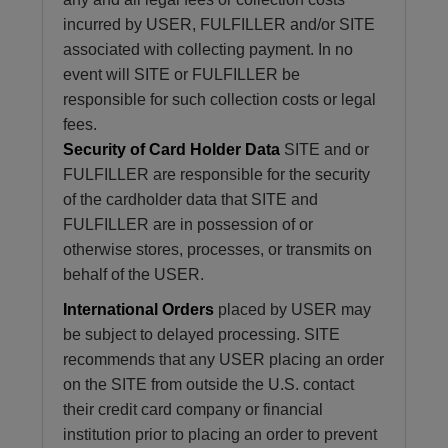
incurred by USER, FULFILLER and/or SITE
associated with collecting payment. In no
event will SITE or FULFILLER be
responsible for such collection costs or legal
fees.
Security of Card Holder Data
SITE and or
FULFILLER are responsible for the security
of the cardholder data that SITE and
FULFILLER are in possession of or
otherwise stores, processes, or transmits on
behalf of the USER.
International Orders
placed by USER may
be subject to delayed processing. SITE
recommends that any USER placing an order
on the SITE from outside the U.S. contact
their credit card company or financial
institution prior to placing an order to prevent