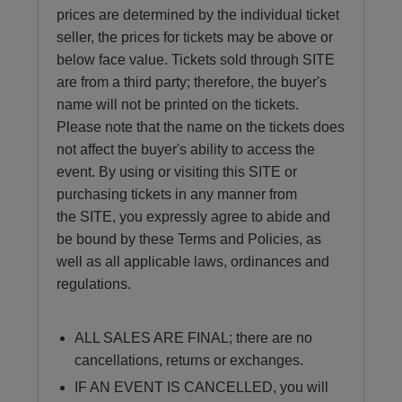
prices are determined by the individual ticket
seller, the prices for tickets may be above or
below face value. Tickets sold through SITE
are from a third party; therefore, the buyer's
name will not be printed on the tickets.
Please note that the name on the tickets does
not affect the buyer's ability to access the
event. By using or visiting this SITE or
purchasing tickets in any manner from
the SITE, you expressly agree to abide and
be bound by these Terms and Policies, as
well as all applicable laws, ordinances and
regulations.
ALL SALES ARE FINAL; there are no
cancellations, returns or exchanges.
IF AN EVENT IS CANCELLED, you will