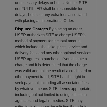
unnecessary delays or holds. Neither SITE
nor FULFILLER shall be responsible for
delays, holds, or any extra fees associated
with placing an International Order.
Disputed Charges
By placing an order,
USER authorizes SITE to charge USER's
method of payment for the total amount,
which includes the ticket price, service and
delivery fees, and any other optional services
USER agrees to purchase. If you dispute a
charge and it is determined that the charge
was valid and not the result of a credit card or
other payment fraud, SITE has the right to
seek payment, including all associated fees,
by whatever means SITE deems appropriate,
including but not limited to using collection
agencies and legal remedies. SITE may
mitigate its damages by relisting the tickets