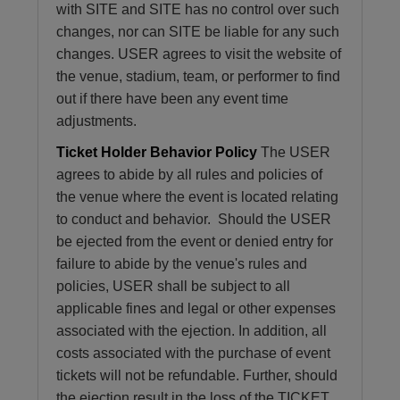
with SITE and SITE has no control over such
changes, nor can SITE be liable for any such
changes. USER agrees to visit the website of
the venue, stadium, team, or performer to find
out if there have been any event time
adjustments.
Ticket Holder Behavior Policy
The USER
agrees to abide by all rules and policies of
the venue where the event is located relating
to conduct and behavior. Should the USER
be ejected from the event or denied entry for
failure to abide by the venue's rules and
policies, USER shall be subject to all
applicable fines and legal or other expenses
associated with the ejection. In addition, all
costs associated with the purchase of event
tickets will not be refundable. Further, should
the ejection result in the loss of the TICKET