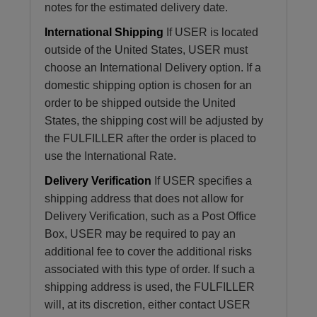
notes for the estimated delivery date.
International Shipping
If USER is located
outside of the United States, USER must
choose an International Delivery option. If a
domestic shipping option is chosen for an
order to be shipped outside the United
States, the shipping cost will be adjusted by
the FULFILLER after the order is placed to
use the International Rate.
Delivery Verification
If USER specifies a
shipping address that does not allow for
Delivery Verification, such as a Post Office
Box, USER may be required to pay an
additional fee to cover the additional risks
associated with this type of order. If such a
shipping address is used, the FULFILLER
will, at its discretion, either contact USER