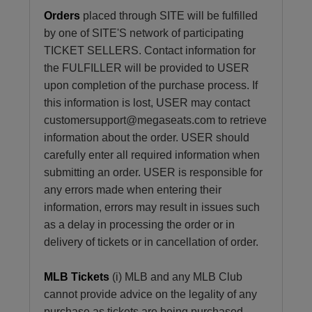
Orders
placed through SITE will be fulfilled
by one of SITE'S network of participating
TICKET SELLERS. Contact information for
the FULFILLER will be provided to USER
upon completion of the purchase process. If
this information is lost, USER may contact
customersupport@megaseats.com to retrieve
information about the order. USER should
carefully enter all required information when
submitting an order. USER is responsible for
any errors made when entering their
information, errors may result in issues such
as a delay in processing the order or in
delivery of tickets or in cancellation of order.
MLB Tickets
(i) MLB and any MLB Club
cannot provide advice on the legality of any
purchase as tickets are being purchased