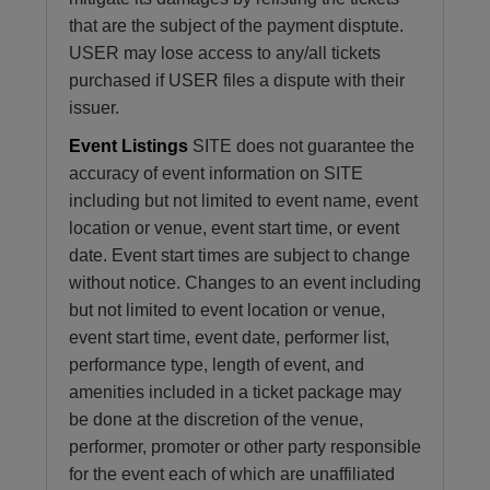
that are the subject of the payment disptute.
USER may lose access to any/all tickets
purchased if USER files a dispute with their
issuer.
Event Listings
SITE does not guarantee the
accuracy of event information on SITE
including but not limited to event name, event
location or venue, event start time, or event
date. Event start times are subject to change
without notice. Changes to an event including
but not limited to event location or venue,
event start time, event date, performer list,
performance type, length of event, and
amenities included in a ticket package may
be done at the discretion of the venue,
performer, promoter or other party responsible
for the event each of which are unaffiliated