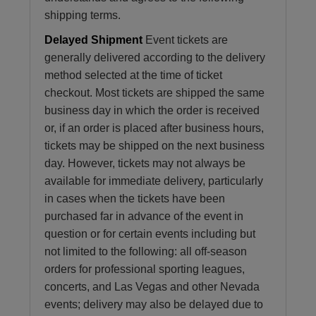
shipping terms.
Delayed Shipment
Event tickets are
generally delivered according to the delivery
method selected at the time of ticket
checkout. Most tickets are shipped the same
business day in which the order is received
or, if an order is placed after business hours,
tickets may be shipped on the next business
day. However, tickets may not always be
available for immediate delivery, particularly
in cases when the tickets have been
purchased far in advance of the event in
question or for certain events including but
not limited to the following: all off-season
orders for professional sporting leagues,
concerts, and Las Vegas and other Nevada
events; delivery may also be delayed due to