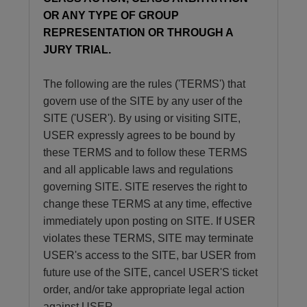
OR ANY TYPE OF GROUP
REPRESENTATION OR THROUGH A
JURY TRIAL.
The following are the rules ('TERMS') that
govern use of the SITE by any user of the
SITE ('USER'). By using or visiting SITE,
USER expressly agrees to be bound by
these TERMS and to follow these TERMS
and all applicable laws and regulations
governing SITE. SITE reserves the right to
change these TERMS at any time, effective
immediately upon posting on SITE. If USER
violates these TERMS, SITE may terminate
USER's access to the SITE, bar USER from
future use of the SITE, cancel USER'S ticket
order, and/or take appropriate legal action
against USER.