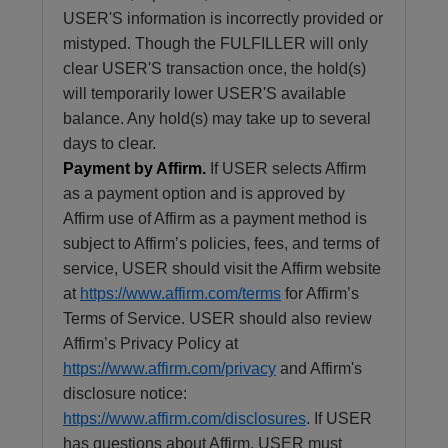
USER'S information is incorrectly provided or
mistyped. Though the FULFILLER will only
clear USER'S transaction once, the hold(s)
will temporarily lower USER'S available
balance. Any hold(s) may take up to several
days to clear.
Payment by Affirm.
If USER selects Affirm
as a payment option and is approved by
Affirm use of Affirm as a payment method is
subject to Affirm’s policies, fees, and terms of
service, USER should visit the Affirm website
at
https://www.affirm.com/terms
for Affirm’s
Terms of Service. USER should also review
Affirm’s Privacy Policy at
https://www.affirm.com/privacy
and Affirm's
disclosure notice:
https://www.affirm.com/disclosures
. If USER
has questions about Affirm, USER must