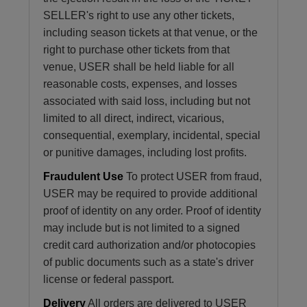
SELLER's right to use any other tickets,
including season tickets at that venue, or the
right to purchase other tickets from that
venue, USER shall be held liable for all
reasonable costs, expenses, and losses
associated with said loss, including but not
limited to all direct, indirect, vicarious,
consequential, exemplary, incidental, special
or punitive damages, including lost profits.
Fraudulent Use
To protect USER from fraud,
USER may be required to provide additional
proof of identity on any order. Proof of identity
may include but is not limited to a signed
credit card authorization and/or photocopies
of public documents such as a state's driver
license or federal passport.
Delivery
All orders are delivered to USER