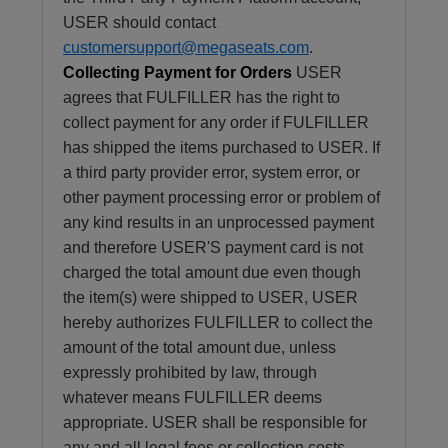
USER should contact
customersupport@megaseats.com
.
Collecting Payment for Orders
USER
agrees that FULFILLER has the right to
collect payment for any order if FULFILLER
has shipped the items purchased to USER. If
a third party provider error, system error, or
other payment processing error or problem of
any kind results in an unprocessed payment
and therefore USER'S payment card is not
charged the total amount due even though
the item(s) were shipped to USER, USER
hereby authorizes FULFILLER to collect the
amount of the total amount due, unless
expressly prohibited by law, through
whatever means FULFILLER deems
appropriate. USER shall be responsible for
any and all legal fees or collection costs