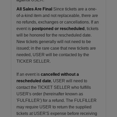
All Sales Are Final
Since tickets are a one-
of-a-kind item and not replaceable, there are
no refunds, exchanges or cancellations. If an
event is
postponed or rescheduled
, tickets
will be honored for the rescheduled date.
New tickets generally will not need to be
issued; in the rare case that new tickets are
needed, USER will be contacted by the
TICKER SELLER.
If an event is
cancelled without a
rescheduled date
, USER will need to
contact the TICKET SELLER who fulfills
USER's order (hereinafter known as
'FULFILLER') for a refund. The FULFILLER
may require USER to return the supplied
tickets at USER'S expense before receiving