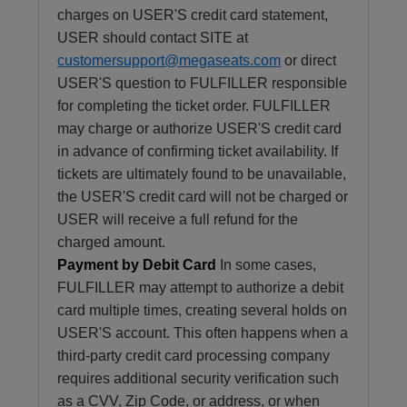
charges on USER'S credit card statement,
USER should contact SITE at
customersupport@megaseats.com
or direct
USER'S question to FULFILLER responsible
for completing the ticket order. FULFILLER
may charge or authorize USER'S credit card
in advance of confirming ticket availability. If
tickets are ultimately found to be unavailable,
the USER'S credit card will not be charged or
USER will receive a full refund for the
charged amount.
Payment by Debit Card
In some cases,
FULFILLER may attempt to authorize a debit
card multiple times, creating several holds on
USER'S account. This often happens when a
third-party credit card processing company
requires additional security verification such
as a CVV, Zip Code, or address, or when