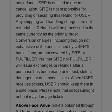
any refund USER is entitled to due to
cancellation. SITE is not responsible for
providing or securing this refund for USER.
Any shipping and handling charges are not
refundable. Refunds will be processed in the
same currency as the original order.
Conversion charges, including though not
exhaustive of the ones issued by USER'S
bank, if any, are not covered by SITE or
FULFILLER. Neither SITE nor FULFILLER
will issue exchanges or refunds after a
purchase has been made or for lost, stolen,
damaged, or destroyed tickets. When USER
receives tickets, USER should keep them in
a safe place. Please note that direct sunlight
or heat may damage tickets.
Above Face Value
Tickets obtained through
SITE are often obtained through secondary