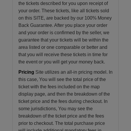
the tickets described for you upon receipt of
your order. These tickets, like all tickets sold
on this SITE, are backed by our 100% Money
Back Guarantee. After you place your order
and your order is confirmed by the seller, we
guarantee that your tickets will be within the
area listed or one comparable or better and
that you will receive these tickets in time for
the event or you will get your money back.
Pricing
Site utilizes an all-in pricing model. In
this case, You will see the total price of the
ticket with the fees included on the map
display page, and then the breakdown of the
ticket price and the fees during checkout. In
some jurisdictions, You may see the
breakdown of the ticket price and the fees
prior to checkout. The total purchase price
will include additional mandatory fees in