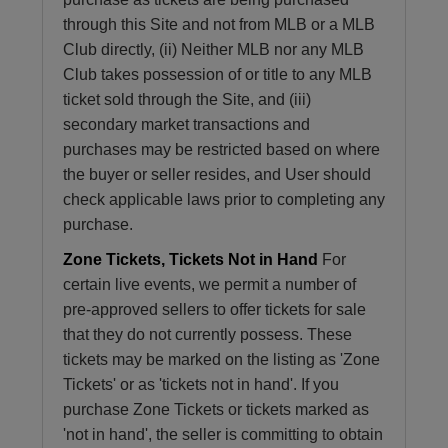
through this Site and not from MLB or a MLB
Club directly, (ii) Neither MLB nor any MLB
Club takes possession of or title to any MLB
ticket sold through the Site, and (iii)
secondary market transactions and
purchases may be restricted based on where
the buyer or seller resides, and User should
check applicable laws prior to completing any
purchase.
Zone Tickets, Tickets Not in Hand
For
certain live events, we permit a number of
pre-approved sellers to offer tickets for sale
that they do not currently possess. These
tickets may be marked on the listing as 'Zone
Tickets' or as 'tickets not in hand'. If you
purchase Zone Tickets or tickets marked as
'not in hand', the seller is committing to obtain