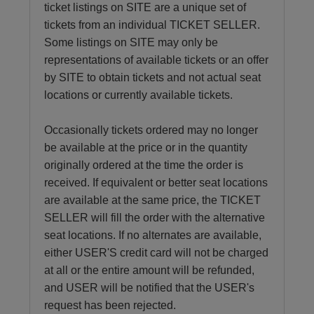
ticket listings on SITE are a unique set of
tickets from an individual TICKET SELLER.
Some listings on SITE may only be
representations of available tickets or an offer
by SITE to obtain tickets and not actual seat
locations or currently available tickets.
Occasionally tickets ordered may no longer
be available at the price or in the quantity
originally ordered at the time the order is
received. If equivalent or better seat locations
are available at the same price, the TICKET
SELLER will fill the order with the alternative
seat locations. If no alternates are available,
either USER'S credit card will not be charged
at all or the entire amount will be refunded,
and USER will be notified that the USER's
request has been rejected.