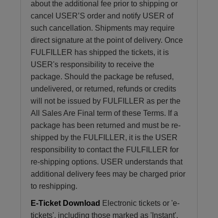
about the additional fee prior to shipping or
cancel USER’S order and notify USER of
such cancellation. Shipments may require
direct signature at the point of delivery. Once
FULFILLER has shipped the tickets, it is
USER's responsibility to receive the
package. Should the package be refused,
undelivered, or returned, refunds or credits
will not be issued by FULFILLER as per the
All Sales Are Final term of these Terms. If a
package has been returned and must be re-
shipped by the FULFILLER, it is the USER
responsibility to contact the FULFILLER for
re-shipping options. USER understands that
additional delivery fees may be charged prior
to reshipping.
E-Ticket Download
Electronic tickets or 'e-
tickets', including those marked as 'Instant',