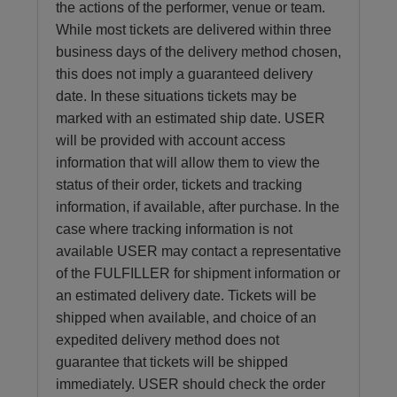
the actions of the performer, venue or team.
While most tickets are delivered within three
business days of the delivery method chosen,
this does not imply a guaranteed delivery
date. In these situations tickets may be
marked with an estimated ship date. USER
will be provided with account access
information that will allow them to view the
status of their order, tickets and tracking
information, if available, after purchase. In the
case where tracking information is not
available USER may contact a representative
of the FULFILLER for shipment information or
an estimated delivery date. Tickets will be
shipped when available, and choice of an
expedited delivery method does not
guarantee that tickets will be shipped
immediately. USER should check the order