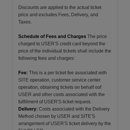
Discounts are applied to the actual ticket
price and excludes Fees, Delivery, and
Taxes.
Schedule of Fees and Charges
The price
charged to USER'S credit card beyond the
price of the individual tickets shall include the
following fees and charges:
Fee:
This is a per ticket fee associated with
SITE operation, customer service center
operation, obtaining tickets on behalf oof
USER and other costs associated with the
fulfillment of USER'S ticket request.
Delivery:
Costs associated with the Delivery
Method chosen by USER and SITE'S
arrangement of USER'S ticket delivery by the