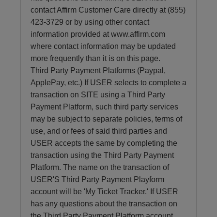
contact Affirm Customer Care directly at (855)
423-3729 or by using other contact
information provided at www.affirm.com
where contact information may be updated
more frequently than it is on this page.
Third Party Payment Platforms (Paypal,
ApplePay, etc.) If USER selects to complete a
transaction on SITE using a Third Party
Payment Platform, such third party services
may be subject to separate policies, terms of
use, and or fees of said third parties and
USER accepts the same by completing the
transaction using the Third Party Payment
Platform. The name on the transaction of
USER'S Third Party Payment Playform
account will be 'My Ticket Tracker.' If USER
has any questions about the transaction on
the Third Party Payment Platform account,