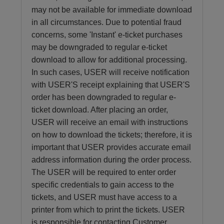
may not be available for immediate download
in all circumstances. Due to potential fraud
concerns, some 'Instant' e-ticket purchases
may be downgraded to regular e-ticket
download to allow for additional processing.
In such cases, USER will receive notification
with USER'S receipt explaining that USER'S
order has been downgraded to regular e-
ticket download. After placing an order,
USER will receive an email with instructions
on how to download the tickets; therefore, it is
important that USER provides accurate email
address information during the order process.
The USER will be required to enter order
specific credentials to gain access to the
tickets, and USER must have access to a
printer from which to print the tickets. USER
is responsible for contacting Customer