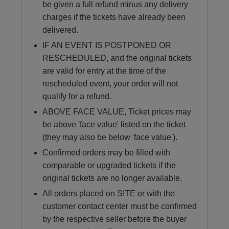
be given a full refund minus any delivery
charges if the tickets have already been
delivered.
IF AN EVENT IS POSTPONED OR
RESCHEDULED, and the original tickets
are valid for entry at the time of the
rescheduled event, your order will not
qualify for a refund.
ABOVE FACE VALUE, Ticket prices may
be above 'face value' listed on the ticket
(they may also be below 'face value').
Confirmed orders may be filled with
comparable or upgraded tickets if the
original tickets are no longer available.
All orders placed on SITE or with the
customer contact center must be confirmed
by the respective seller before the buyer