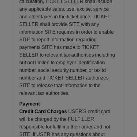
calculation, TICKET SELLER shall include
any applicable sales, use, excise, service
and other taxes in the ticket price. TICKET
SELLER shall provide SITE with any
information SITE requires in order to enable
SITE to report information regarding
payments SITE has made to TICKET
SELLER to relevant tax authorities including
but not limited to employer identification
number, social security number, or tax id
number and TICKET SELLER authorizes
SITE to release that information to the
relevant tax authorities.
Payment
Credit Card Charges
USER'S credit card
will be charged by the FULFILLER
responsible for fulfilling their order and not
SITE. If USER has any questions about