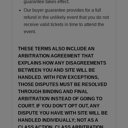
guarantee takes effect.
Our buyer guarantee provides for a full
refund in the unlikely event that you do not
receive valid tickets in time to attend the
event.
THESE TERMS ALSO INCLUDE AN
ARBITRATION AGREEMENT THAT
EXPLAINS HOW ANY DISAGREEMENTS
BETWEEN YOU AND SITE WILL BE
HANDLED. WITH FEW EXCEPTIONS,
THOSE DISPUTES MUST BE RESOLVED
THROUGH BINDING AND FINAL
ARBITRATION INSTEAD OF GOING TO
COURT. IF YOU DON'T OPT OUT, ANY
DISPUTE YOU HAVE WITH SITE WILL BE
HANDLED INDIVIDUALLY; NOT AS A
CLASS ACTION, CLASS ARBITRATION