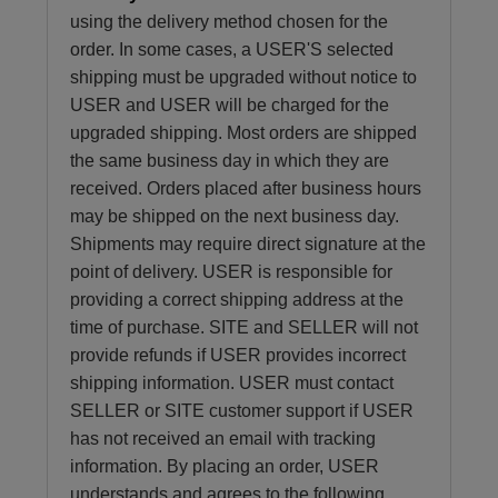
using the delivery method chosen for the
order. In some cases, a USER'S selected
shipping must be upgraded without notice to
USER and USER will be charged for the
upgraded shipping. Most orders are shipped
the same business day in which they are
received. Orders placed after business hours
may be shipped on the next business day.
Shipments may require direct signature at the
point of delivery. USER is responsible for
providing a correct shipping address at the
time of purchase. SITE and SELLER will not
provide refunds if USER provides incorrect
shipping information. USER must contact
SELLER or SITE customer support if USER
has not received an email with tracking
information. By placing an order, USER
understands and agrees to the following