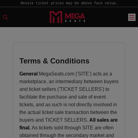
Resale ticket prices may be above face value.
Terms & Conditions
General
MegaSeats.com ('SITE') acts as a
marketplace, an intermediary between buyers
and ticket sellers ('TICKET SELLERS') to
facilitate the purchase and sale of event
tickets, and as such is not directly involved in
the actual ticket sale transaction between the
buyers and TICKET SELLERS.
All sales are
final.
As tickets sold through SITE are often
obtained through the secondary market and