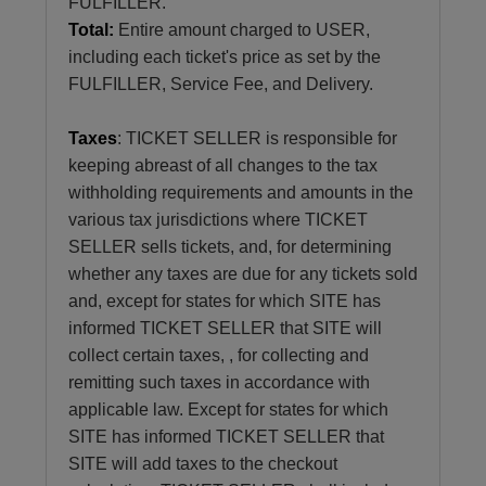
FULFILLER.
Total:
Entire amount charged to USER,
including each ticket's price as set by the
FULFILLER, Service Fee, and Delivery.
Taxes
: TICKET SELLER is responsible for
keeping abreast of all changes to the tax
withholding requirements and amounts in the
various tax jurisdictions where TICKET
SELLER sells tickets, and, for determining
whether any taxes are due for any tickets sold
and, except for states for which SITE has
informed TICKET SELLER that SITE will
collect certain taxes, , for collecting and
remitting such taxes in accordance with
applicable law. Except for states for which
SITE has informed TICKET SELLER that
SITE will add taxes to the checkout