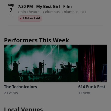
Aug
7:30 PM
-
My Best Girl - Film
7
Ohio Theatre - Columbus, Columbus, OH
Fri
●
2 Tickets Left!
Performers This Week
The Technicolors
614 Funk Fest
2 Events
1 Event
Local Venues