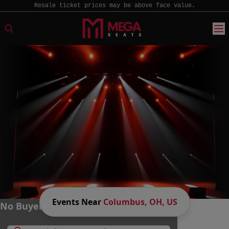
Resale ticket prices may be above face value.
Events Near
Columbus, OH, US
No Buyer Fees. Big Savings. MEGA Fun.