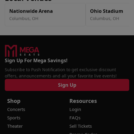
Nationwide Arena
Ohio Stadium
Columbus, OH
Columbus, OH
Sign Up For Mega Savings!
Subscribe to Push Notification to get exclusive discount
offers, announcements and all your favorite live events!
Sign Up
Shop
Resources
Concerts
Login
Sports
FAQs
Theater
Sell Tickets