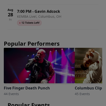
Aug
7:00 PM
-
Gavin Adcock
28
KEMBA Live!, Columbus, OH
Fri
●
12 Tickets Left!
Popular Performers
Five Finger Death Punch
Columbus Clippe
44 Events
45 Events
Popular Events