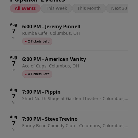
All Events
This Week
This Month
Next 30 Days
Aug
6:00 PM
-
Jeremy Pinnell
7
Rumba Cafe, Columbus, OH
Fri
●
2 Tickets Left!
Aug
6:00 PM
-
American Vanity
7
Ace of Cups, Columbus, OH
Fri
●
4 Tickets Left!
Aug
7:00 PM
-
Pippin
7
Short North Stage at Garden Theater - Columbus,
Fri
Columbus, OH
Aug
7:00 PM
-
Steve Trevino
7
Funny Bone Comedy Club - Columbus, Columbus,
Fri
OH