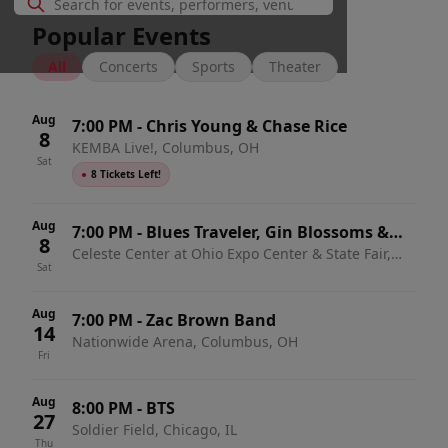
Popular Events
All
Concerts
Sports
Theater
Aug
7:00 PM
-
Chris Young & Chase Rice
8
KEMBA Live!, Columbus, OH
Sat
●
8 Tickets Left!
Aug
7:00 PM
-
Blues Traveler, Gin Blossoms &
8
Celeste Center at Ohio Expo Center & State Fair,
Spin Doctors
Sat
Columbus, OH
Aug
7:00 PM
-
Zac Brown Band
14
Nationwide Arena, Columbus, OH
Fri
Aug
8:00 PM
-
BTS
27
Soldier Field, Chicago, IL
Thu