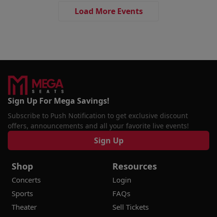
Load More Events
Sign Up For Mega Savings!
Subscribe to Push Notification to get exclusive discount
offers, announcements and all your favorite live events!
Sign Up
Shop
Resources
Concerts
Login
Sports
FAQs
Theater
Sell Tickets