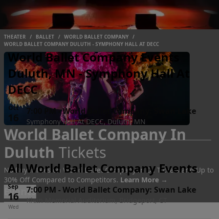
THEATER
/
BALLET
/
WORLD BALLET COMPANY
/
WORLD BALLET COMPANY DULUTH - SYMPHONY HALL AT DECC
World Ballet Company Events
Duluth, MN - Symphony Hall At
DECC
Oct
7:00 PM
-
World Ballet Company: Swan Lake
16
Symphony Hall At DECC, Duluth, MN
World Ballet Company In
Fri
Duluth
Tickets
All World Ballet Company Events
No Buyer Fees on World Ballet Company In D.. Tickets and Up to
30% Off Compared to Competitors.
Learn More →
Sep
7:00 PM
-
World Ballet Company: Swan Lake
Events
16
Klein Memorial Auditorium, Bridgeport, CT
Wed