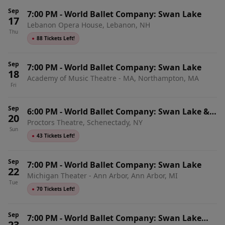
Sep
7:00 PM
-
World Ballet Company: Swan Lake
17
Lebanon Opera House, Lebanon, NH
Thu
●
88 Tickets Left!
Sep
7:00 PM
-
World Ballet Company: Swan Lake
18
Academy of Music Theatre - MA, Northampton, MA
Fri
Sep
6:00 PM
-
World Ballet Company: Swan Lake &
20
Proctors Theatre, Schenectady, NY
Live Orchestra
Sun
●
43 Tickets Left!
Sep
7:00 PM
-
World Ballet Company: Swan Lake
22
Michigan Theater - Ann Arbor, Ann Arbor, MI
Tue
●
70 Tickets Left!
Sep
7:00 PM
-
World Ballet Company: Swan Lake
23