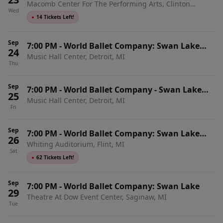
Macomb Center For The Performing Arts, Clinton
with Live Orchestra
Wed
Township, MI
●
14 Tickets Left!
Sep
7:00 PM
-
World Ballet Company: Swan Lake
24
Music Hall Center, Detroit, MI
with Live Orchestra
Thu
Sep
7:00 PM
-
World Ballet Company - Swan Lake
25
Music Hall Center, Detroit, MI
with Live Orchestra
Fri
Sep
7:00 PM
-
World Ballet Company: Swan Lake
26
Whiting Auditorium, Flint, MI
with Live Orchestra
Sat
●
62 Tickets Left!
Sep
7:00 PM
-
World Ballet Company: Swan Lake
29
Theatre At Dow Event Center, Saginaw, MI
Tue