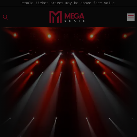
Resale ticket prices may be above face value.