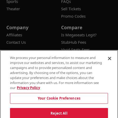
Sports
FAQs
Theater
Sell Tickets
Promo Codes
Company
Compare
Affiliates
Is Megaseats Legit?
Contact Us
StubHub Fees
Vivid Seats Fees
Ticketmaster Fees
We process your personal information to measure and
improve our websites and services, to assist our marketing
campaigns and to provide personalized content and
advertising. By choosing one of the options, you can
update your preferences and make choices about the
© 2026
Megaseats All Rights Reserved
information you share with us. For more information see
our
Privacy Policy
100% Money Back Guarantee
Your Cookie Preferences
Terms & Conditions
Privacy Policy
Consumer Privacy Rights
Privacy Preferences
10% OFF SALE!
Reject All
Do Not Sell or Share My Information