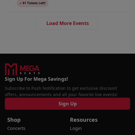
●
91 Tickets Left!
Load More Events
Sign Up For Mega Savings!
Subscribe to Push Notification to get exclusive discount
offers, announcements and all your favorite live events!
Sign Up
Shop
Resources
Concerts
Login