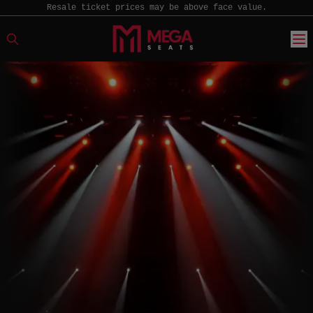
Resale ticket prices may be above face value.