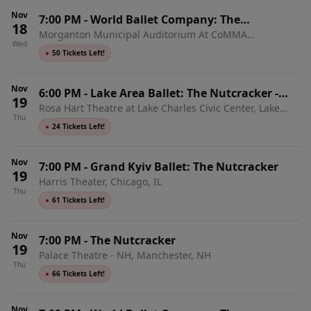
Nov
7:00 PM
-
World Ballet Company: The
18
Morganton Municipal Auditorium At CoMMA
Nutcracker with Live Orchestra
Wed
Performing Arts Center, Morganton, NC
●
50 Tickets Left!
Nov
6:00 PM
-
Lake Area Ballet: The Nutcracker -
19
Rosa Hart Theatre at Lake Charles Civic Center, Lake
Sensory-Inclusive Performance
Thu
Charles, LA
●
24 Tickets Left!
Nov
7:00 PM
-
Grand Kyiv Ballet: The Nutcracker
19
Harris Theater, Chicago, IL
Thu
●
61 Tickets Left!
Nov
7:00 PM
-
The Nutcracker
19
Palace Theatre - NH, Manchester, NH
Thu
●
66 Tickets Left!
Nov