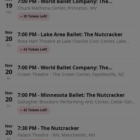
7:00 PM
-
World Ballet Company: The
19
Chuck Mathena Center, Princeton, WV
Nutcracker with Live Orchestra
Thu
●
20 Tickets Left!
Nov
7:00 PM
-
Lake Area Ballet: The Nutcracker
20
Rosa Hart Theatre at Lake Charles Civic Center, Lake
Fri
Charles, LA
●
24 Tickets Left!
Nov
7:00 PM
-
World Ballet Company: The
20
Crown Theatre - The Crown Center, Fayetteville, NC
Nutcracker with Live Orchestra
Fri
Nov
7:00 PM
-
Minnesota Ballet: The Nutcracker
20
Gallagher Bluedorn Performing Arts Center, Cedar Falls,
Fri
IA
●
42 Tickets Left!
Nov
7:30 PM
-
The Nutcracker
20
Palace Theatre - NH, Manchester, NH
Fri