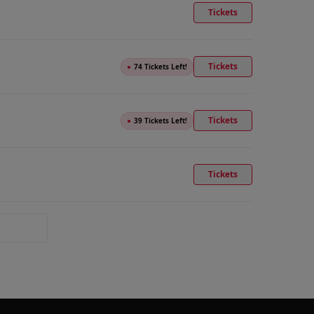
Tickets
Tickets
●
74 Tickets Left!
Tickets
●
39 Tickets Left!
Tickets