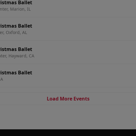
istmas Ballet
nter, Marion, IL
istmas Ballet
r, Oxford, AL
istmas Ballet
ter, Hayward, CA
istmas Ballet
CA
Load More Events