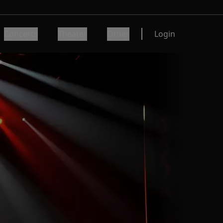
Concerts
Theater
Other
Login