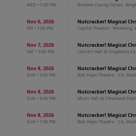
WED
•
7:00 PM
Broome County Forum, Bing
Nov 6
,
2026
Nutcracker! Magical Chr
FRI
•
7:00 PM
Capitol Theatre - Wheeling,
Nov 7
,
2026
Nutcracker! Magical Chr
SAT
•
3:00 PM
Concert Hall at Singletary Ce
Nov 8
,
2026
Nutcracker! Magical Chr
SUN
•
3:00 PM
Bob Hope Theatre - CA, Stoc
Nov 8
,
2026
Nutcracker! Magical Chr
SUN
•
4:00 PM
Music Hall At Cleveland Publ
Nov 8
,
2026
Nutcracker! Magical Chr
SUN
•
7:00 PM
Bob Hope Theatre - CA, Stoc