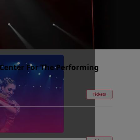
e Center For The Performing
Tickets