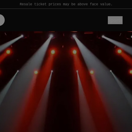
Resale ticket prices may be above face value.
Sports