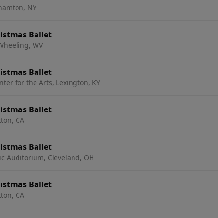
hamton, NY
istmas Ballet
 Wheeling, WV
istmas Ballet
nter for the Arts, Lexington, KY
istmas Ballet
kton, CA
istmas Ballet
ic Auditorium, Cleveland, OH
istmas Ballet
kton, CA