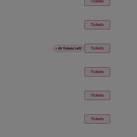
Tickets
Tickets
Tickets
●
65 Tickets Left!
Tickets
Tickets
Tickets