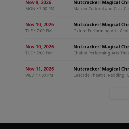
Nov 9
,
2026
Nutcracker! Magical Chr
MON
•
7:00 PM
Marion Cultural and Civic Ce
Nov 10
,
2026
Nutcracker! Magical Chr
TUE
•
7:00 PM
Oxford Performing Arts Cente
Nov 10
,
2026
Nutcracker! Magical Chr
TUE
•
7:00 PM
Chabot Performing Arts Thea
Nov 11
,
2026
Nutcracker! Magical Chr
WED
•
7:00 PM
Cascade Theatre, Redding, 