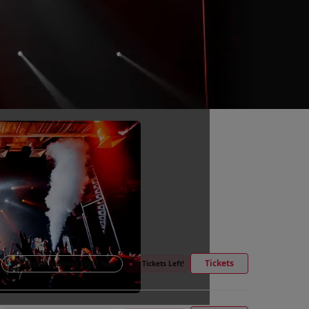
Tickets
●
11 People Viewing Right Now
●
9 Tickets Left!