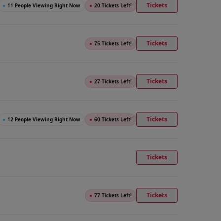
Tickets
●
11 People Viewing Right Now
●
20 Tickets Left!
Tickets
●
75 Tickets Left!
Tickets
●
27 Tickets Left!
Tickets
●
12 People Viewing Right Now
●
60 Tickets Left!
Tickets
Tickets
●
77 Tickets Left!