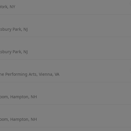
York, NY
sbury Park, NJ
sbury Park, NJ
the Performing Arts, Vienna, VA
room, Hampton, NH
room, Hampton, NH