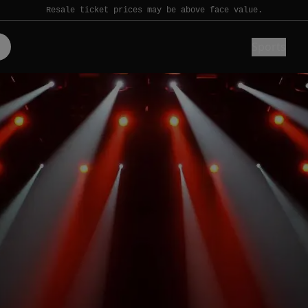
Resale ticket prices may be above face value.
Sports