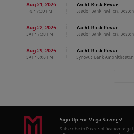
Aug 21
,
2026
Yacht Rock Revue
FRI
•
7:30 PM
Leader Bank Pavilion, Bosto
Aug 22
,
2026
Yacht Rock Revue
SAT
•
7:30 PM
Leader Bank Pavilion, Bosto
Aug 29
,
2026
Yacht Rock Revue
SAT
•
8:00 PM
Synovus Bank Amphitheater a
Sign Up For Mega Savings!
Subscribe to Push Notification to get