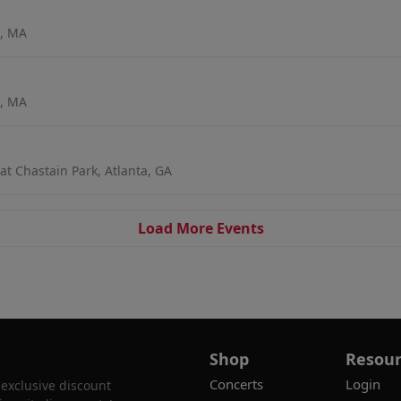
n, MA
n, MA
t Chastain Park, Atlanta, GA
Load More Events
Shop
Resour
Concerts
Login
 exclusive discount