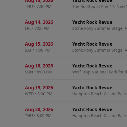
Aug 13
,
2026
Yacht Rock Revue
THU
•
7:30 PM
The Rooftop at Pier 17, New 
Aug 14
,
2026
Yacht Rock Revue
FRI
•
7:00 PM
Stone Pony Summer Stage, A
Aug 15
,
2026
Yacht Rock Revue
SAT
•
7:00 PM
Stone Pony Summer Stage, A
Aug 16
,
2026
Yacht Rock Revue
SUN
•
8:00 PM
Wolf Trap National Park for 
Aug 19
,
2026
Yacht Rock Revue
WED
•
8:00 PM
Hampton Beach Casino Ball
Aug 20
,
2026
Yacht Rock Revue
THU
•
8:00 PM
Hampton Beach Casino Ball