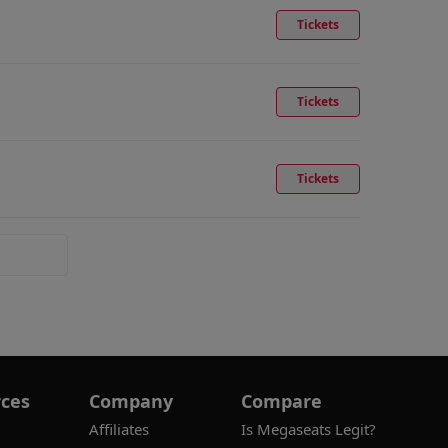
Tickets
Tickets
Tickets
ces
Company
Compare
Affiliates
Is Megaseats Legit?