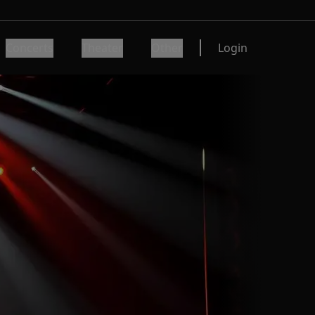
Concerts
Theater
Other
Login