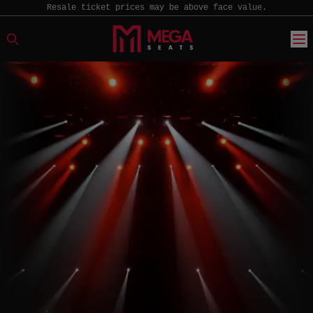
Resale ticket prices may be above face value.