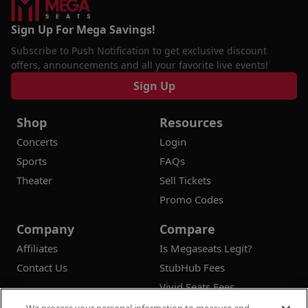
Sign Up For Mega Savings!
Subscribe to Push Notification to get exclusive discount
offers, announcements and all your favorite live events!
Sign Up
Shop
Resources
Concerts
Login
Sports
FAQs
Theater
Sell Tickets
Promo Codes
Company
Compare
Affiliates
Is Megaseats Legit?
Contact Us
StubHub Fees
Vivid Seats Fees
Ticketmaster Fees