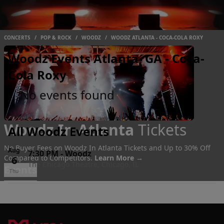
CONCERTS
/
POP & ROCK
/
WOODZ
/
WOODZ ATLANTA - COCA-COLA ROXY
Woodz Events Atlanta, GA - Coca-
Cola Roxy
No events found
Woodz In Atlanta
Tickets
All Woodz Events
No Buyer Fees on Woodz In Atlanta Tickets and Up to 30% Off
Aug
7:30 PM
-
Woodz
Compared to Competitors.
Learn More →
6
The Chicago Theatre, Chicago, IL
Events
Thu