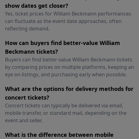
show dates get closer?
Yes, ticket prices for William Beckmann performances
can fluctuate as the event date approaches, often
reflecting demand.
How can buyers find better-value William
Beckmann tickets?
Buyers can find better-value William Beckmann tickets
by comparing prices on multiple platforms, keeping an
eye on listings, and purchasing early when possible.
What are the options for delivery methods for
concert tickets?
Concert tickets can typically be delivered via email,
mobile transfer, or standard mail, depending on the
event and seller.
What is the difference between mobile