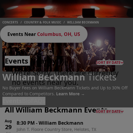
CONCERTS
/
COUNTRY & FOLK MUSIC
/
WILLIAM BECKMANN
Events Near
Columbus, OH, US
Events
Nearby
SORT BY DATE
We're Sorry. There are currently
William Beckmann
Tickets
no events near you.
No Buyer Fees on William Beckmann Tickets and Up to 30% Off
Compared to Competitors.
Learn More →
Events
Bio
FAQs
All William Beckmann Events
SORT BY DATE
Aug
8:30 PM
-
William Beckmann
29
John T. Floore Country Store, Helotes, TX