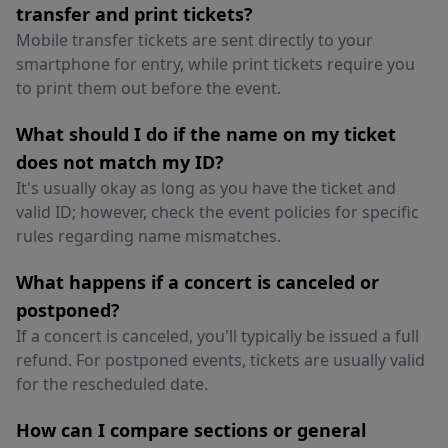
transfer and print tickets?
Mobile transfer tickets are sent directly to your
smartphone for entry, while print tickets require you
to print them out before the event.
What should I do if the name on my ticket
does not match my ID?
It's usually okay as long as you have the ticket and
valid ID; however, check the event policies for specific
rules regarding name mismatches.
What happens if a concert is canceled or
postponed?
If a concert is canceled, you'll typically be issued a full
refund. For postponed events, tickets are usually valid
for the rescheduled date.
How can I compare sections or general