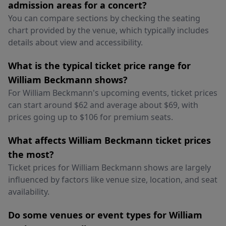
admission areas for a concert?
You can compare sections by checking the seating
chart provided by the venue, which typically includes
details about view and accessibility.
What is the typical ticket price range for
William Beckmann shows?
For William Beckmann's upcoming events, ticket prices
can start around $62 and average about $69, with
prices going up to $106 for premium seats.
What affects William Beckmann ticket prices
the most?
Ticket prices for William Beckmann shows are largely
influenced by factors like venue size, location, and seat
availability.
Do some venues or event types for William