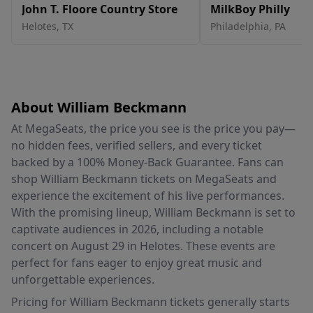
John T. Floore Country Store
MilkBoy Philly
Helotes
,
TX
Philadelphia
,
PA
About William Beckmann
At MegaSeats, the price you see is the price you pay—
no hidden fees, verified sellers, and every ticket
backed by a 100% Money-Back Guarantee. Fans can
shop William Beckmann tickets on MegaSeats and
experience the excitement of his live performances.
With the promising lineup, William Beckmann is set to
captivate audiences in 2026, including a notable
concert on August 29 in Helotes. These events are
perfect for fans eager to enjoy great music and
unforgettable experiences.
Pricing for William Beckmann tickets generally starts