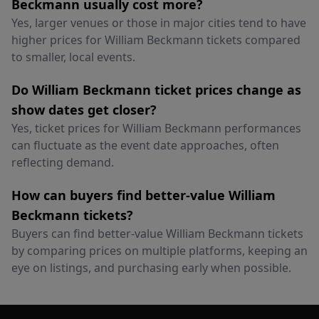
Beckmann usually cost more?
Yes, larger venues or those in major cities tend to have
higher prices for William Beckmann tickets compared
to smaller, local events.
Do William Beckmann ticket prices change as
show dates get closer?
Yes, ticket prices for William Beckmann performances
can fluctuate as the event date approaches, often
reflecting demand.
How can buyers find better-value William
Beckmann tickets?
Buyers can find better-value William Beckmann tickets
by comparing prices on multiple platforms, keeping an
eye on listings, and purchasing early when possible.