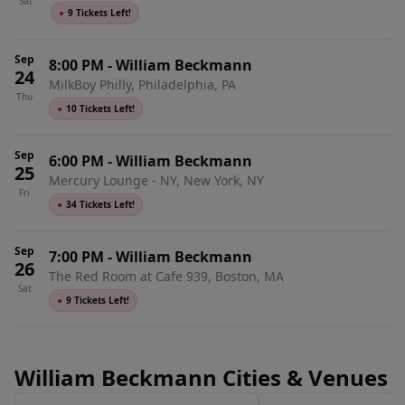
Sat
●
9 Tickets Left!
Sep
8:00 PM
-
William Beckmann
24
MilkBoy Philly, Philadelphia, PA
Thu
●
10 Tickets Left!
Sep
6:00 PM
-
William Beckmann
25
Mercury Lounge - NY, New York, NY
Fri
●
34 Tickets Left!
Sep
7:00 PM
-
William Beckmann
26
The Red Room at Cafe 939, Boston, MA
Sat
●
9 Tickets Left!
William Beckmann Cities & Venues