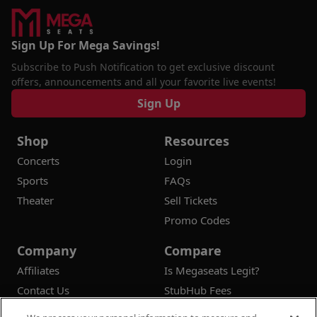
Sign Up For Mega Savings!
Subscribe to Push Notification to get exclusive discount
offers, announcements and all your favorite live events!
Sign Up
Shop
Resources
Concerts
Login
Sports
FAQs
Theater
Sell Tickets
Promo Codes
Company
Compare
Affiliates
Is Megaseats Legit?
Contact Us
StubHub Fees
Vivid Seats Fees