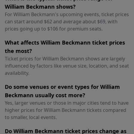
William Beckmann shows?
For William Beckmann's upcoming events, ticket prices
can start around $62 and average about $69, with
prices going up to $106 for premium seats.
What affects William Beckmann ticket prices
the most?
Ticket prices for William Beckmann shows are largely
influenced by factors like venue size, location, and seat
availability.
Do some venues or event types for William
Beckmann usually cost more?
Yes, larger venues or those in major cities tend to have
higher prices for William Beckmann tickets compared
to smaller, local events.
Do William Beckmann ticket prices change as