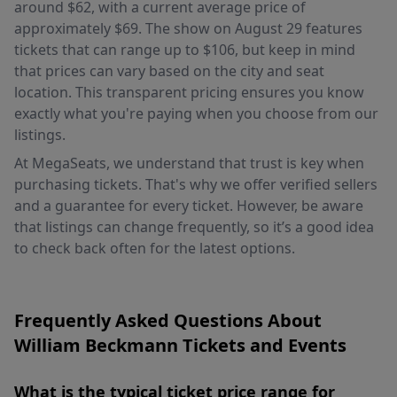
around $62, with a current average price of
approximately $69. The show on August 29 features
tickets that can range up to $106, but keep in mind
that prices can vary based on the city and seat
location. This transparent pricing ensures you know
exactly what you're paying when you choose from our
listings.
At MegaSeats, we understand that trust is key when
purchasing tickets. That's why we offer verified sellers
and a guarantee for every ticket. However, be aware
that listings can change frequently, so it’s a good idea
to check back often for the latest options.
Frequently Asked Questions About
William Beckmann Tickets and Events
What is the typical ticket price range for