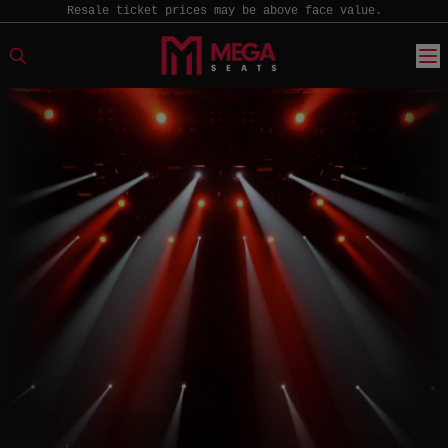
Resale ticket prices may be above face value.