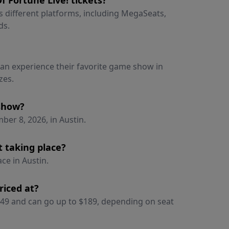
 Fortune Live! tickets?
ss different platforms, including MegaSeats,
ds.
 can experience their favorite game show in
zes.
 show?
er 8, 2026, in Austin.
t taking place?
ce in Austin.
riced at?
 $49 and can go up to $189, depending on seat