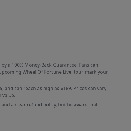
ked by a 100% Money-Back Guarantee. Fans can
e upcoming Wheel Of Fortune Live! tour, mark your
85, and can reach as high as $189. Prices can vary
 value.
and a clear refund policy, but be aware that