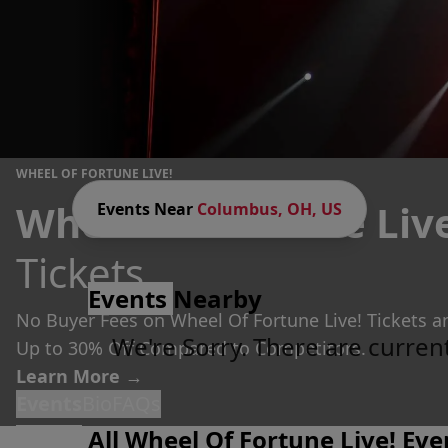
WHEEL OF FORTUNE LIVE!
Wheel Of Fortune Liv
Events Near
Columbus, OH, US
Tickets
Events
Nearby
No Buyer Fees on Wheel Of Fortune Live! Tickets a
We're Sorry. There are curren
Up to 30% Off Compared to Competitors.
Learn More →
Events
Bio
FAQs
All Wheel Of Fortune Live! Eve