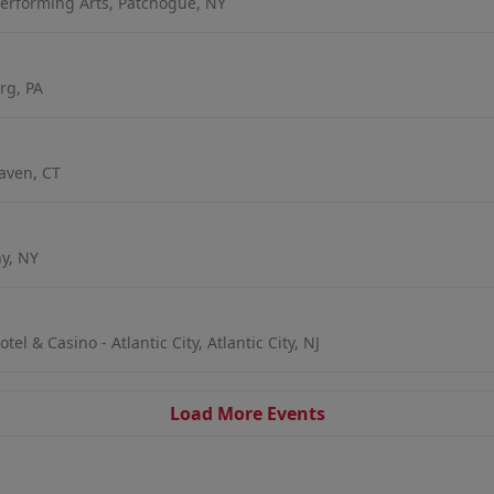
erforming Arts, Patchogue, NY
rg, PA
aven, CT
ny, NY
l & Casino - Atlantic City, Atlantic City, NJ
Load More Events