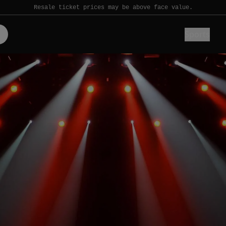
Resale ticket prices may be above face value.
Sports