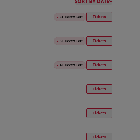
SORT BY DATE
Tickets
●
31 Tickets Left!
Tickets
●
30 Tickets Left!
Tickets
●
40 Tickets Left!
Tickets
Tickets
Tickets