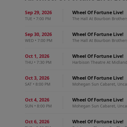
Sep 29
,
2026
Wheel Of Fortune Live!
TUE
•
7:00 PM
The Hall At Bourbon Brothers
Sep 30
,
2026
Wheel Of Fortune Live!
WED
•
7:00 PM
The Hall At Bourbon Brothers
Oct 1
,
2026
Wheel Of Fortune Live!
THU
•
7:30 PM
Harbison Theatre At Midland
Oct 3
,
2026
Wheel Of Fortune Live!
SAT
•
8:00 PM
Mohegan Sun Cabaret, Uncas
Oct 4
,
2026
Wheel Of Fortune Live!
SUN
•
8:00 PM
Mohegan Sun Cabaret, Uncas
Oct 6
,
2026
Wheel Of Fortune Live!