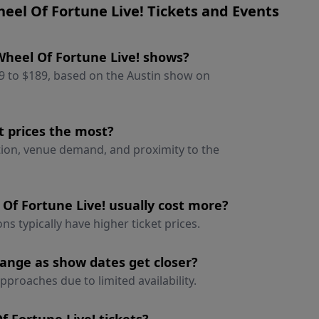
el Of Fortune Live! Tickets and Events
 Wheel Of Fortune Live! shows?
49 to $189, based on the Austin show on
t prices the most?
ation, venue demand, and proximity to the
Of Fortune Live! usually cost more?
ns typically have higher ticket prices.
hange as show dates get closer?
pproaches due to limited availability.