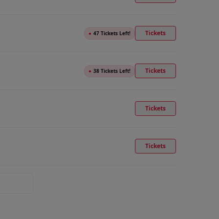
Tickets
●
47 Tickets Left!
Tickets
●
38 Tickets Left!
Tickets
Tickets