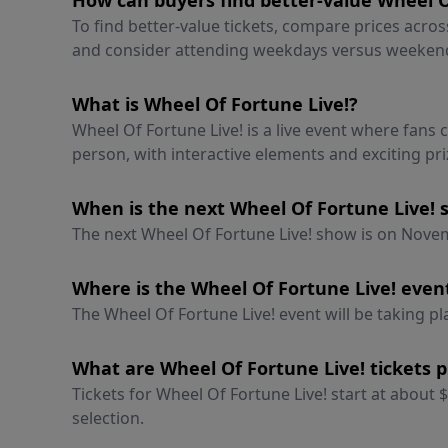
How can buyers find better-value Wheel Of
To find better-value tickets, compare prices acro
and consider attending weekdays versus weeken
What is Wheel Of Fortune Live!?
Wheel Of Fortune Live! is a live event where fans
person, with interactive elements and exciting pri
When is the next Wheel Of Fortune Live!
The next Wheel Of Fortune Live! show is on Novemb
Where is the Wheel Of Fortune Live! even
The Wheel Of Fortune Live! event will be taking pla
What are Wheel Of Fortune Live! tickets p
Tickets for Wheel Of Fortune Live! start at about
selection.