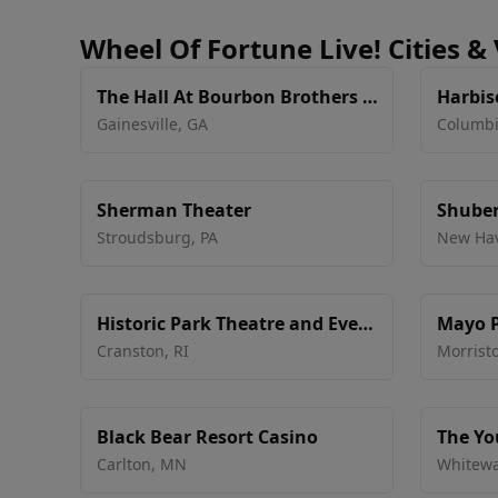
Wheel Of Fortune Live! Cities &
The Hall At Bourbon Brothers -
Harbis
GA
Tech
Gainesville
,
GA
Columb
Sherman Theater
Shuber
Stroudsburg
,
PA
New Ha
Historic Park Theatre and Event
Mayo P
Center
Cranston
,
RI
Morrist
Black Bear Resort Casino
The Yo
Center
Carlton
,
MN
Whitewa