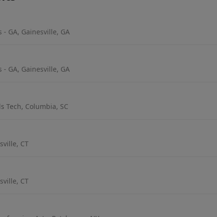
 - GA, Gainesville, GA
 - GA, Gainesville, GA
s Tech, Columbia, SC
ville, CT
ville, CT