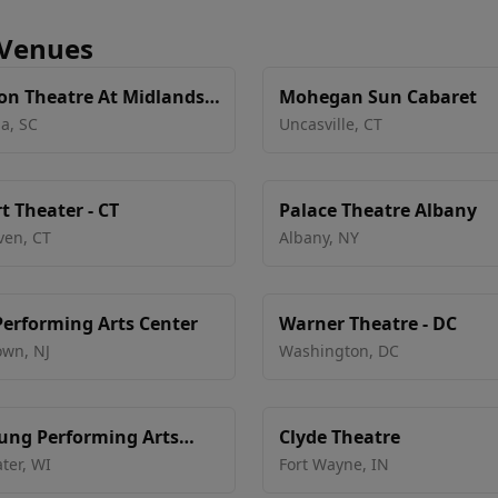
 Venues
on Theatre At Midlands
Mohegan Sun Cabaret
ia
,
SC
Uncasville
,
CT
t Theater - CT
Palace Theatre Albany
ven
,
CT
Albany
,
NY
erforming Arts Center
Warner Theatre - DC
own
,
NJ
Washington
,
DC
ung Performing Arts
Clyde Theatre
ter
,
WI
Fort Wayne
,
IN