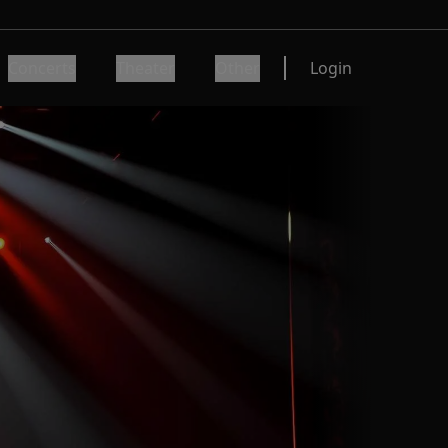
Concerts
Theater
Other
Login