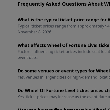
Frequently Asked Questions About Whe
What is the typical ticket price range for
Typical ticket prices range from approximately $
November 8, 2026.
What affects Wheel Of Fortune Live! ticke
Factors influencing ticket prices include seat loc
event date.
Do some venues or event types for Wheel 
Yes, venues in larger cities or high-demand locatio
Do Wheel Of Fortune Live! ticket prices c
Yes, ticket prices may increase as the event date a