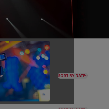
SORT BY DATE