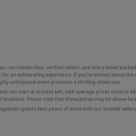
 pay—no hidden fees, verified sellers, and every ticket bac
for an exhilarating experience. If you’re excited about th
ghly anticipated event promises a thrilling showcase.
Live! can start at around $49, with average prices close to $
t locations. Please note that these prices may be above face
gaSeats grants fans peace of mind with our trusted sellers 