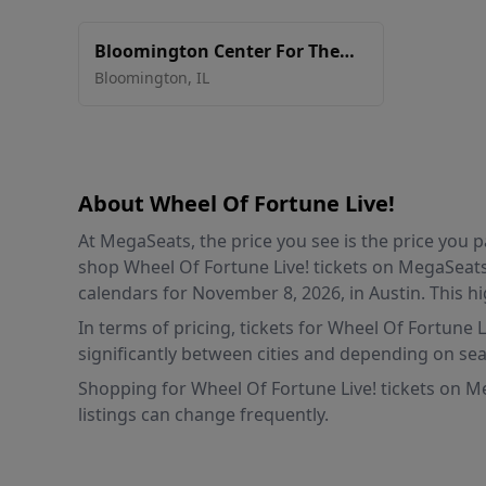
Bloomington Center For The
Performing Arts
Bloomington
,
IL
About Wheel Of Fortune Live!
At MegaSeats, the price you see is the price you
shop Wheel Of Fortune Live! tickets on MegaSeats 
calendars for November 8, 2026, in Austin. This hi
In terms of pricing, tickets for Wheel Of Fortune 
significantly between cities and depending on sea
Shopping for Wheel Of Fortune Live! tickets on Me
listings can change frequently.