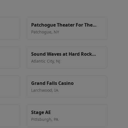
Patchogue Theater For The
Performing Arts
Patchogue
,
NY
Sound Waves at Hard Rock
Hotel & Casino - Atlantic City
Atlantic City
,
NJ
Grand Falls Casino
Larchwood
,
IA
Stage AE
Pittsburgh
,
PA