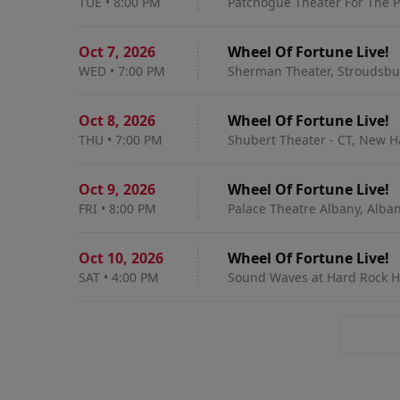
TUE
•
8:00 PM
Patchogue Theater For The P
Oct 7
,
2026
Wheel Of Fortune Live!
WED
•
7:00 PM
Sherman Theater, Stroudsbu
Oct 8
,
2026
Wheel Of Fortune Live!
THU
•
7:00 PM
Shubert Theater - CT, New H
Oct 9
,
2026
Wheel Of Fortune Live!
FRI
•
8:00 PM
Palace Theatre Albany, Alba
Oct 10
,
2026
Wheel Of Fortune Live!
SAT
•
4:00 PM
Sound Waves at Hard Rock Hote