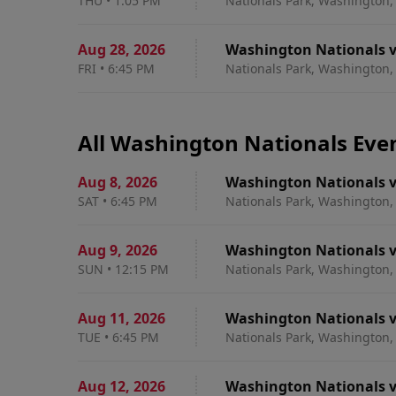
THU
•
1:05 PM
Nationals Park, Washington,
Aug 28
,
2026
Washington Nationals v
FRI
•
6:45 PM
Nationals Park, Washington,
All Washington Nationals Eve
Aug 8
,
2026
Washington Nationals v
SAT
•
6:45 PM
Nationals Park, Washington,
Aug 9
,
2026
Washington Nationals v
SUN
•
12:15 PM
Nationals Park, Washington,
Aug 11
,
2026
Washington Nationals v
TUE
•
6:45 PM
Nationals Park, Washington,
Aug 12
,
2026
Washington Nationals v