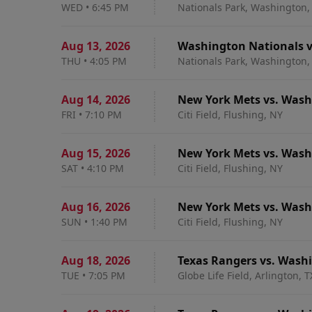
WED
•
6:45 PM
Nationals Park, Washington,
Aug 13
,
2026
Washington Nationals v
THU
•
4:05 PM
Nationals Park, Washington,
Aug 14
,
2026
New York Mets vs. Wash
FRI
•
7:10 PM
Citi Field, Flushing, NY
Aug 15
,
2026
New York Mets vs. Wash
SAT
•
4:10 PM
Citi Field, Flushing, NY
Aug 16
,
2026
New York Mets vs. Wash
SUN
•
1:40 PM
Citi Field, Flushing, NY
Aug 18
,
2026
Texas Rangers vs. Wash
TUE
•
7:05 PM
Globe Life Field, Arlington, T