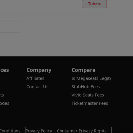
Tickets
ces
Company
Compare
Affiliates
Is Megaseats Legit?
Contact Us
StubHub Fees
ts
Vivid Seats Fees
odes
Ticketmaster Fees
Conditions
Privacy Policy
Consumer Privacy Rights