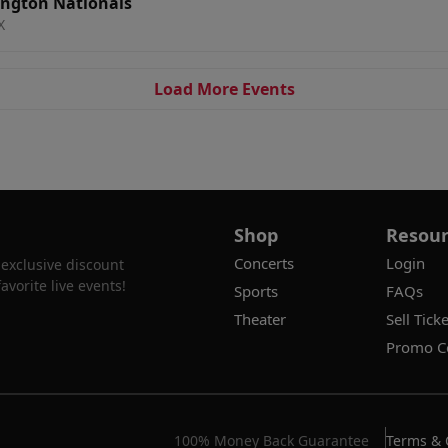
ington Nationals
X
Load More Events
Shop
Resour
Concerts
Login
 exclusive discount
vorite live events!
Sports
FAQs
Theater
Sell Ticke
Promo C
100% Money Back Guarantee
Terms & 