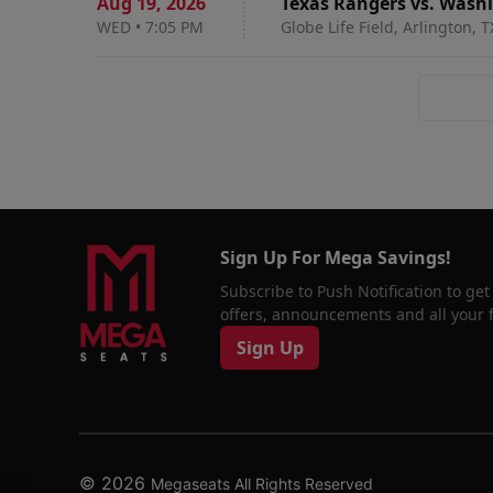
Aug 19
,
2026
Texas Rangers vs. Wash
WED
•
7:05 PM
Globe Life Field, Arlington, T
Sign Up For Mega Savings!
Subscribe to Push Notification to get
offers, announcements and all your fa
Sign Up
© 2026
Megaseats All Rights Reserved