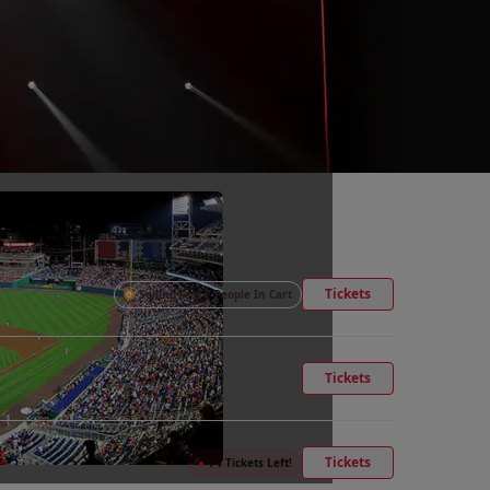
Tickets
Selling Fast 7 People In Cart
Tickets
Tickets
●
74 Tickets Left!