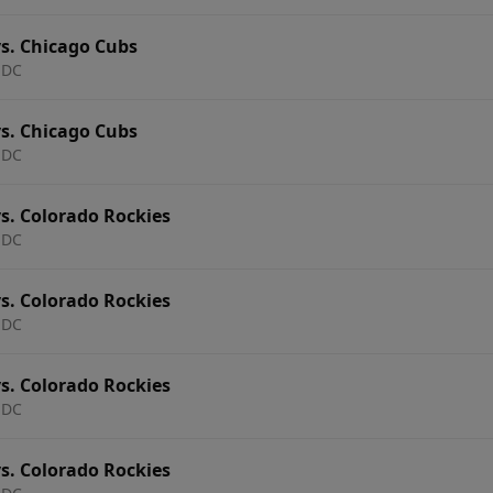
s. Chicago Cubs
 DC
s. Chicago Cubs
 DC
s. Colorado Rockies
 DC
s. Colorado Rockies
 DC
s. Colorado Rockies
 DC
s. Colorado Rockies