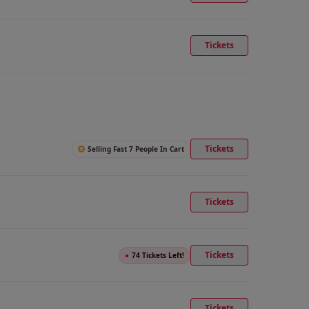
Tickets
Tickets
Selling Fast 7 People In Cart
Tickets
Tickets
●
74 Tickets Left!
Tickets