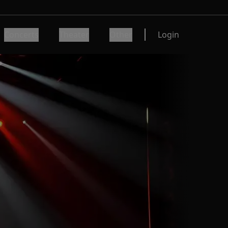
Concerts
Theater
Other
Login