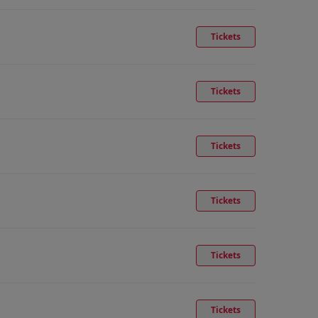
Tickets
Tickets
Tickets
Tickets
Tickets
Tickets