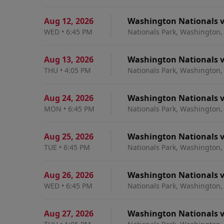
Aug 12
,
2026
Washington Nationals v
WED
•
6:45 PM
Nationals Park, Washington,
Aug 13
,
2026
Washington Nationals v
THU
•
4:05 PM
Nationals Park, Washington,
Aug 24
,
2026
Washington Nationals v
MON
•
6:45 PM
Nationals Park, Washington,
Aug 25
,
2026
Washington Nationals v
TUE
•
6:45 PM
Nationals Park, Washington,
Aug 26
,
2026
Washington Nationals v
WED
•
6:45 PM
Nationals Park, Washington,
Aug 27
,
2026
Washington Nationals v