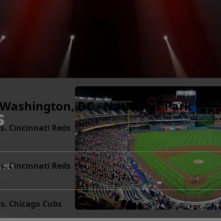
Washington, DC - Nationals Park
s
s. Cincinnati Reds
 DC
kets
s. Cincinnati Reds
 DC
s. Chicago Cubs
 DC