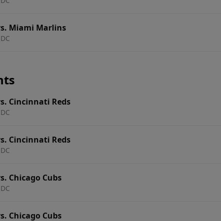
 DC
s. Miami Marlins
 DC
nts
s. Cincinnati Reds
 DC
s. Cincinnati Reds
 DC
s. Chicago Cubs
 DC
s. Chicago Cubs