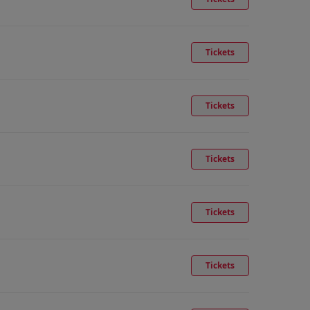
Tickets
Tickets
Tickets
Tickets
Tickets