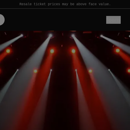
Resale ticket prices may be above face value.
Sports