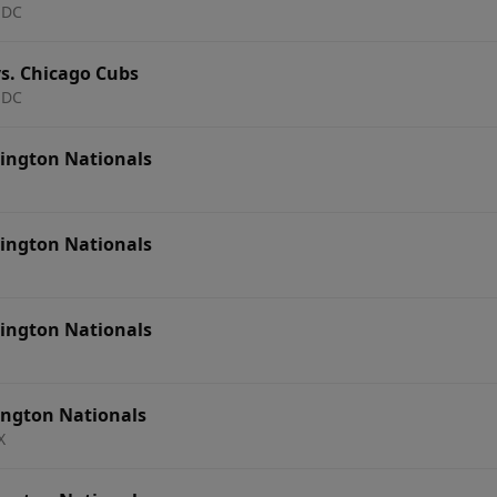
 DC
s. Chicago Cubs
 DC
ington Nationals
ington Nationals
ington Nationals
ington Nationals
X