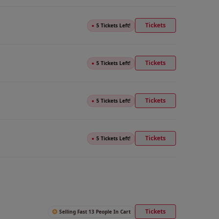
Tickets
●
5 Tickets Left!
Tickets
●
5 Tickets Left!
Tickets
●
5 Tickets Left!
Tickets
●
5 Tickets Left!
Tickets
Selling Fast 13 People In Cart