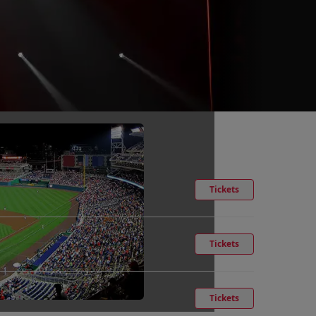
Tickets
Tickets
Tickets