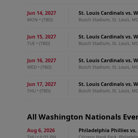
Jun 14
,
2027
St. Louis Cardinals vs.
MON
•
(TBD)
Busch Stadium, St. Louis, M
Jun 15
,
2027
St. Louis Cardinals vs.
TUE
•
(TBD)
Busch Stadium, St. Louis, M
Jun 16
,
2027
St. Louis Cardinals vs.
WED
•
(TBD)
Busch Stadium, St. Louis, M
Jun 17
,
2027
St. Louis Cardinals vs.
THU
•
(TBD)
Busch Stadium, St. Louis, M
All Washington Nationals Eve
Aug 6
,
2026
Philadelphia Phillies v
THU
•
6:05 PM
Citizens Bank Park, Philadelp