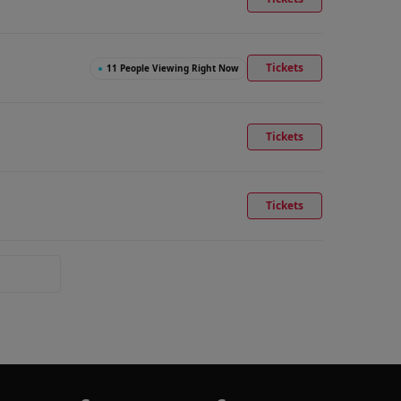
Tickets
●
11 People Viewing Right Now
Tickets
Tickets