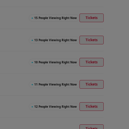
Tickets
●
15 People Viewing Right Now
Tickets
●
13 People Viewing Right Now
Tickets
●
10 People Viewing Right Now
Tickets
●
11 People Viewing Right Now
Tickets
●
12 People Viewing Right Now
Tickets