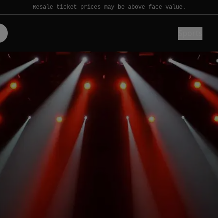
Resale ticket prices may be above face value.
Sports