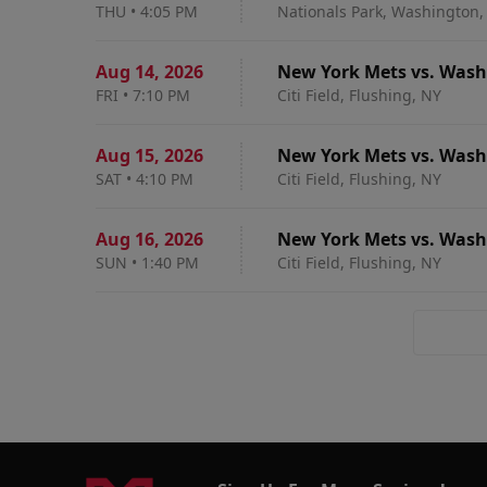
THU
•
4:05 PM
Nationals Park, Washington,
Aug 14
,
2026
New York Mets vs. Wash
FRI
•
7:10 PM
Citi Field, Flushing, NY
Aug 15
,
2026
New York Mets vs. Wash
SAT
•
4:10 PM
Citi Field, Flushing, NY
Aug 16
,
2026
New York Mets vs. Wash
SUN
•
1:40 PM
Citi Field, Flushing, NY