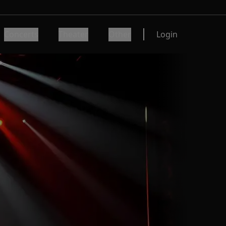
Concerts
Theater
Other
Login