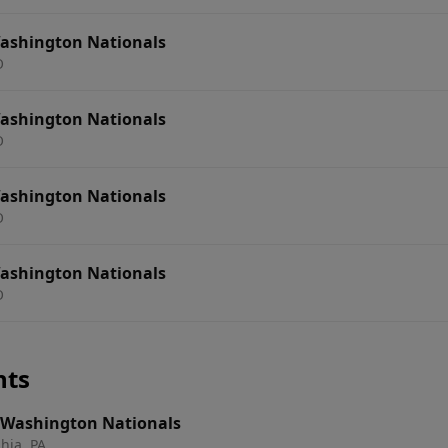
 Washington Nationals
O
 Washington Nationals
O
 Washington Nationals
O
 Washington Nationals
O
nts
s. Washington Nationals
hia, PA