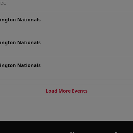
 DC
ington Nationals
ington Nationals
ington Nationals
Load More Events