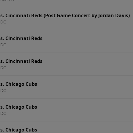
. Cincinnati Reds (Post Game Concert by Jordan Davis)
 DC
s. Cincinnati Reds
 DC
s. Cincinnati Reds
 DC
s. Chicago Cubs
 DC
s. Chicago Cubs
 DC
s. Chicago Cubs