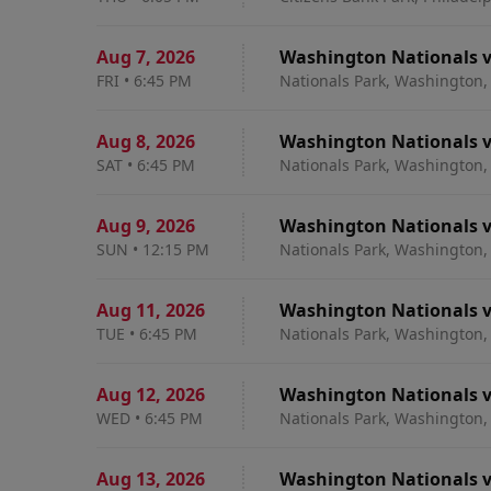
Aug 7
,
2026
Washington Nationals vs
FRI
•
6:45 PM
Nationals Park, Washington,
Aug 8
,
2026
Washington Nationals v
SAT
•
6:45 PM
Nationals Park, Washington,
Aug 9
,
2026
Washington Nationals v
SUN
•
12:15 PM
Nationals Park, Washington,
Aug 11
,
2026
Washington Nationals v
TUE
•
6:45 PM
Nationals Park, Washington,
Aug 12
,
2026
Washington Nationals v
WED
•
6:45 PM
Nationals Park, Washington,
Aug 13
,
2026
Washington Nationals v