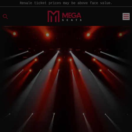
Resale ticket prices may be above face value.