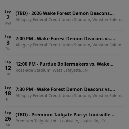
Sep
(TBD)
-
2026 Wake Forest Demon Deacons
2
Allegacy Federal Credit Union Stadium, Winston Salem,
Football Season Tickets (Includes Tickets To All
Wed
NC
Regular Season Home Games)
Sep
7:00 PM
-
Wake Forest Demon Deacons vs.
3
Allegacy Federal Credit Union Stadium, Winston Salem,
Akron Zips
Thu
NC
Sep
12:00 PM
-
Purdue Boilermakers vs. Wake
12
Ross-ade Stadium, West Lafayette, IN
Forest Demon Deacons
Sat
Sep
7:30 PM
-
Wake Forest Demon Deacons vs.
18
Allegacy Federal Credit Union Stadium, Winston Salem,
Miami Hurricanes
Fri
NC
Sep
(TBD)
-
Premium Tailgate Party: Louisville
26
Premium Tailgate Lot - Louisville, Louisville, KY
Cardinals vs. Wake Forest Demon Deacons
Sat