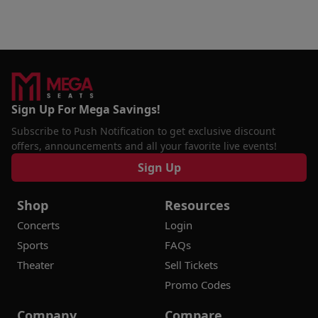
Sign Up For Mega Savings!
Subscribe to Push Notification to get exclusive discount
offers, announcements and all your favorite live events!
Sign Up
Shop
Resources
Concerts
Login
Sports
FAQs
Theater
Sell Tickets
Promo Codes
Company
Compare