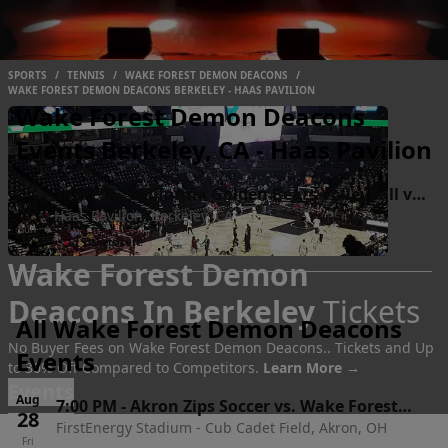
SPORTS
/
TENNIS
/
WAKE FOREST DEMON DEACONS
/
WAKE FOREST DEMON DEACONS BERKELEY - HAAS PAVILION
Wake Forest Demon Deacons
Events Berkeley, CA - Haas Pavilion
Oct
1:00 PM
-
California Golden Bears Volleyball vs.
18
Haas Pavilion, Berkeley, CA
Wake Forest Demon Deacons
Sun
●
3 Tickets Left!
Wake Forest Demon
Deacons In Berkeley
Tickets
All Wake Forest Demon Deacons
No Buyer Fees on Wake Forest Demon Deacons.. Tickets and Up
Events
to 30% Off Compared to Competitors.
Learn More →
Events
Aug
7:00 PM
-
Akron Zips Soccer vs. Wake Forest
28
FirstEnergy Stadium - Cub Cadet Field, Akron, OH
Demon Deacons
Fri