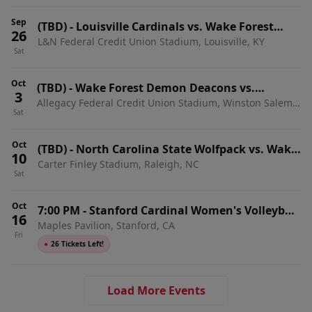
Sep
(TBD)
-
Louisville Cardinals vs. Wake Forest
26
L&N Federal Credit Union Stadium, Louisville, KY
Demon Deacons
Sat
Oct
(TBD)
-
Wake Forest Demon Deacons vs.
3
Allegacy Federal Credit Union Stadium, Winston Salem,
Stanford Cardinal
Sat
NC
Oct
(TBD)
-
North Carolina State Wolfpack vs. Wake
10
Carter Finley Stadium, Raleigh, NC
Forest Demon Deacons
Sat
Oct
7:00 PM
-
Stanford Cardinal Women's Volleyball
16
Maples Pavilion, Stanford, CA
vs. Wake Forest Demon Deacons
Fri
●
26 Tickets Left!
Load More Events