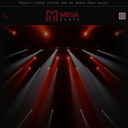
Resale ticket prices may be above face value.