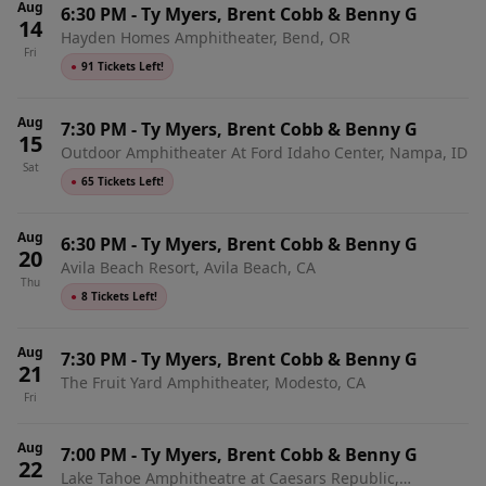
Aug
6:30 PM
-
Ty Myers, Brent Cobb & Benny G
14
Hayden Homes Amphitheater, Bend, OR
Fri
●
91 Tickets Left!
Aug
7:30 PM
-
Ty Myers, Brent Cobb & Benny G
15
Outdoor Amphitheater At Ford Idaho Center, Nampa, ID
Sat
●
65 Tickets Left!
Aug
6:30 PM
-
Ty Myers, Brent Cobb & Benny G
20
Avila Beach Resort, Avila Beach, CA
Thu
●
8 Tickets Left!
Aug
7:30 PM
-
Ty Myers, Brent Cobb & Benny G
21
The Fruit Yard Amphitheater, Modesto, CA
Fri
Aug
7:00 PM
-
Ty Myers, Brent Cobb & Benny G
22
Lake Tahoe Amphitheatre at Caesars Republic,