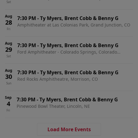
Sat
Stateline, NV
Aug
7:30 PM
-
Ty Myers, Brent Cobb & Benny G
28
Amphitheater at Las Colonias Park, Grand Junction, CO
Fri
Aug
7:30 PM
-
Ty Myers, Brent Cobb & Benny G
29
Ford Amphitheater - Colorado Springs, Colorado
Sat
Springs, CO
Aug
7:30 PM
-
Ty Myers, Brent Cobb & Benny G
30
Red Rocks Amphitheatre, Morrison, CO
Sun
Sep
7:30 PM
-
Ty Myers, Brent Cobb & Benny G
4
Pinewood Bowl Theater, Lincoln, NE
Fri
Load More Events