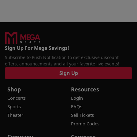
Sign Up For Mega Savings!
Subscribe to Push Notification to get exclusive discount
offers, announcements and all your favorite live events!
Sign Up
Shop
Resources
Concerts
Login
Sports
FAQs
Theater
Sell Tickets
Promo Codes
Company
Compare