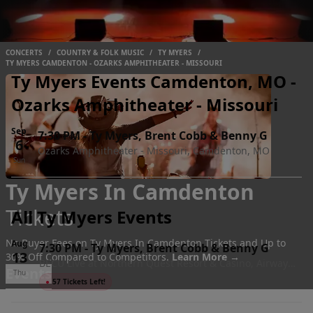
CONCERTS
/
COUNTRY & FOLK MUSIC
/
TY MYERS
/
TY MYERS CAMDENTON - OZARKS AMPHITHEATER - MISSOURI
Ty Myers Events Camdenton, MO -
Ozarks Amphitheater - Missouri
Sep
7:30 PM
-
Ty Myers, Brent Cobb & Benny G
6
Ozarks Amphitheater - Missouri, Camdenton, MO
Sun
Ty Myers In Camdenton
Tickets
All Ty Myers Events
No Buyer Fees on Ty Myers In Camdenton Tickets and Up to
Aug
7:30 PM
-
Ty Myers, Brent Cobb & Benny G
13
30% Off Compared to Competitors.
Learn More →
BECU Live at Northern Quest Resort & Casino, Airway
Events
Thu
Heights, WA
●
57 Tickets Left!