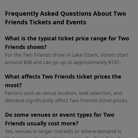
Frequently Asked Questions About Two
Friends Tickets and Events
What is the typical ticket price range for Two
Friends shows?
For the Two Friends show in Lake Ozark, tickets start
around $68 and can go up to approximately $141.
What affects Two Friends ticket prices the
most?
Factors such as venue location, seat selection, and
demand significantly affect Two Friends ticket prices.
Do some venues or event types for Two
Friends usually cost more?
Yes, venues in larger markets or where demand is