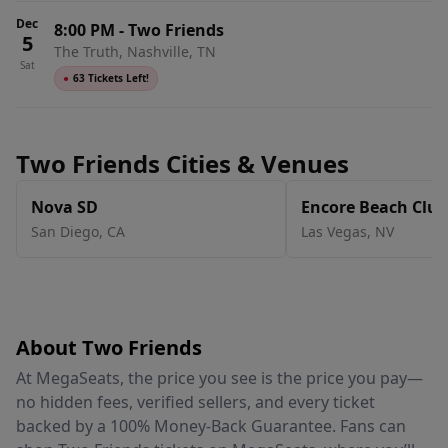
Dec
8:00 PM
-
Two Friends
5
The Truth, Nashville, TN
Sat
●
63 Tickets Left!
Two Friends Cities & Venues
Nova SD
Encore Beach Club
San Diego
,
CA
Las Vegas
,
NV
About Two Friends
At MegaSeats, the price you see is the price you pay—
no hidden fees, verified sellers, and every ticket
backed by a 100% Money-Back Guarantee. Fans can