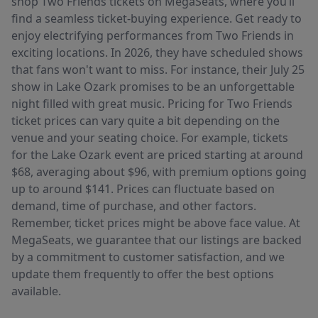
shop Two Friends tickets on MegaSeats, where you’ll
find a seamless ticket-buying experience. Get ready to
enjoy electrifying performances from Two Friends in
exciting locations. In 2026, they have scheduled shows
that fans won't want to miss. For instance, their July 25
show in Lake Ozark promises to be an unforgettable
night filled with great music. Pricing for Two Friends
ticket prices can vary quite a bit depending on the
venue and your seating choice. For example, tickets
for the Lake Ozark event are priced starting at around
$68, averaging about $96, with premium options going
up to around $141. Prices can fluctuate based on
demand, time of purchase, and other factors.
Remember, ticket prices might be above face value. At
MegaSeats, we guarantee that our listings are backed
by a commitment to customer satisfaction, and we
update them frequently to offer the best options
available.