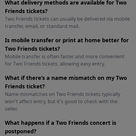
What delivery methods are available for Two
Friends tickets?
Two Friends tickets can usually be delivered via mobile
transfer, email, or standard mail.
Is mobile transfer or print at home better for
Two Friends tickets?
Mobile transfer is often faster and more convenient
for Two Friends tickets, allowing easy entry.
What if there’s a name mismatch on my Two
Friends ticket?
Name mismatches on Two Friends tickets typically
won't affect entry, but it's good to check with the
seller.
What happens if a Two Friends concert is
postponed?