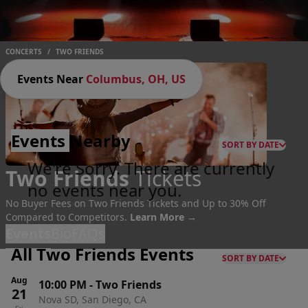
CONCERTS
/
TWO FRIENDS
Events Near
Columbus, OH, US
Events
Nearby
SORT BY DATE
We're Sorry. There are currently
Two Friends
Tickets
no events near you.
No Buyer Fees on Two Friends Tickets and Up to 30% Off
Compared to Competitors.
Learn More →
Events
Bio
FAQs
All Two Friends Events
SORT BY DATE
Aug
10:00 PM
-
Two Friends
21
Nova SD, San Diego, CA