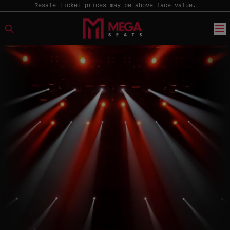
Resale ticket prices may be above face value.