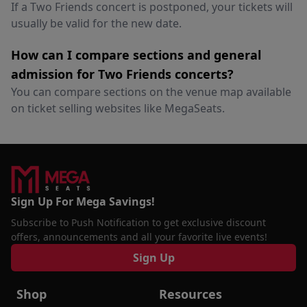
If a Two Friends concert is postponed, your tickets will
usually be valid for the new date.
How can I compare sections and general
admission for Two Friends concerts?
You can compare sections on the venue map available
on ticket selling websites like MegaSeats.
Sign Up For Mega Savings!
Subscribe to Push Notification to get exclusive discount
offers, announcements and all your favorite live events!
Sign Up
Shop
Resources