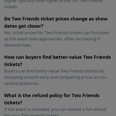
higher typically have higher prices for Two Friends
tickets.
Do Two Friends ticket prices change as show
dates get closer?
Yes, ticket prices for Two Friends shows can fluctuate
as the event date approaches, often increasing if
demand rises.
How can buyers find better-value Two Friends
tickets?
Buyers can find better-value Two Friends tickets by
shopping around early and comparing prices across
several platforms.
What is the refund policy for Two Friends
tickets?
If the event is canceled, you can receive a full refund
for your Two Friends tickets.