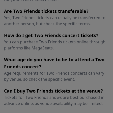
Are Two Friends tickets transferable?
Yes, Two Friends tickets can usually be transferred to
another person, but check the specific terms.
How do I get Two Friends concert tickets?
You can purchase Two Friends tickets online through
platforms like MegaSeats.
What age do you have to be to attend a Two
Friends concert?
Age requirements for Two Friends concerts can vary
by venue, so check the specific event.
Can I buy Two Friends tickets at the venue?
Tickets for Two Friends shows are best purchased in
advance online, as venue availability may be limited.