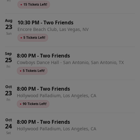
Fri
●
15 Tickets Left!
Aug
10:30 PM
-
Two Friends
23
Encore Beach Club, Las Vegas, NV
Sun
●
5 Tickets Left!
Sep
8:00 PM
-
Two Friends
25
Cowboys Dance Hall - San Antonio, San Antonio, TX
Fri
●
5 Tickets Left!
Oct
8:00 PM
-
Two Friends
23
Hollywood Palladium, Los Angeles, CA
Fri
●
90 Tickets Left!
Oct
8:00 PM
-
Two Friends
24
Hollywood Palladium, Los Angeles, CA
Sat