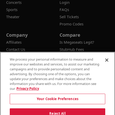
Concerts
Login
Sports
FAQs
Theater
Sell Tickets
Promo Codes
Company
Compare
Affiliates
Is Megaseats Legit?
Contact Us
StubHub Fees
Vivid Seats Fees
We process your personal information to measure and
Ticketmaster Fees
improve our websites and services, to assist our marketing
campaigns and to provide personalized content and
advertising. By choosing one of the options, you can
update your preferences and make choices about the
information you share with us. For more information see
© 2026
Megaseats All Rights Reserved
our
Privacy Policy
100% Money Back Guarantee
Your Cookie Preferences
Terms & Conditions
Privacy Policy
Consumer Privacy Rights
Privacy Preferences
10% OFF SALE!
Reject All