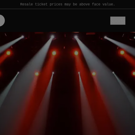
Resale ticket prices may be above face value.
Sports