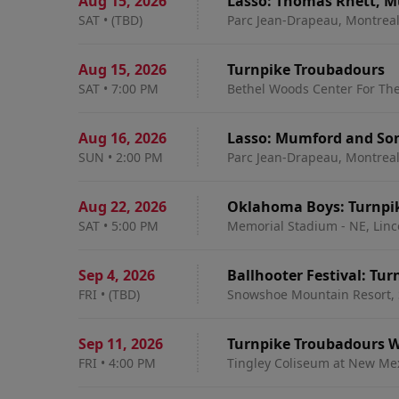
Aug 15
,
2026
Lasso: Thomas Rhett, M
SAT
•
(TBD)
Parc Jean-Drapeau, Montrea
Aug 15
,
2026
Turnpike Troubadours
SAT
•
7:00 PM
Bethel Woods Center For The
Aug 16
,
2026
Lasso: Mumford and Son
SUN
•
2:00 PM
Parc Jean-Drapeau, Montrea
Aug 22
,
2026
Oklahoma Boys: Turnpik
SAT
•
5:00 PM
Memorial Stadium - NE, Linc
Sep 4
,
2026
Ballhooter Festival: Tu
FRI
•
(TBD)
Snowshoe Mountain Resort,
Sep 11
,
2026
Turnpike Troubadours W
FRI
•
4:00 PM
Tingley Coliseum at New Me