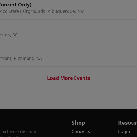
Concert Only)
xico State Fairgrounds, Albuquerque, NM
leston, SC
rfront, Richmond, VA
Load More Events
Shop
Resour
Concerts
Login
 exclusive discount