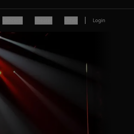
Concerts
Theater
Other
Login