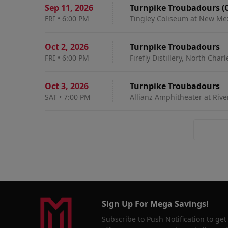
Sep 11
,
2026
Turnpike Troubadours (
FRI
•
6:00 PM
Tingley Coliseum at New Me
Oct 2
,
2026
Turnpike Troubadours
FRI
•
6:00 PM
Firefly Distillery, North Char
Oct 3
,
2026
Turnpike Troubadours
SAT
•
7:00 PM
Allianz Amphitheater at Rive
Sign Up For Mega Savings!
Subscribe to Push Notification to get