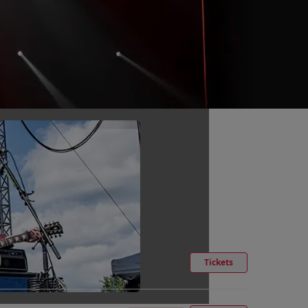
Tickets