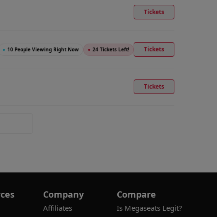
Tickets
Tickets
●
10 People Viewing Right Now
●
24 Tickets Left!
Tickets
ces
Company
Compare
Affiliates
Is Megaseats Legit?