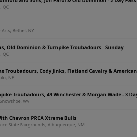
umford and Sons, Jon Pardi & Old Dominion - 2 Day Pass
l, QC
 Arts, Bethel, NY
s, Old Dominion & Turnpike Troubadours - Sunday
l, QC
e Troubadours, Cody Jinks, Flatland Cavalry & America
oln, NE
rnpike Troubadours, 49 Winchester & Morgan Wade - 3 Da
 Snowshoe, WV
ith Chevron PRCA Xtreme Bulls
xico State Fairgrounds, Albuquerque, NM