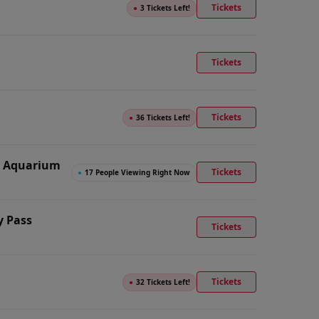
Tickets
●
3 Tickets Left!
Tickets
Tickets
●
36 Tickets Left!
n Aquarium
Tickets
●
17 People Viewing Right Now
y Pass
Tickets
Tickets
●
32 Tickets Left!