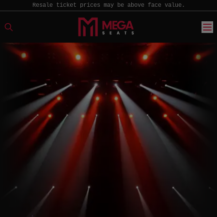
Resale ticket prices may be above face value.