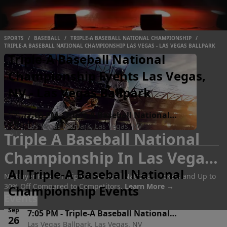
SPORTS
/
BASEBALL
/
TRIPLE-A BASEBALL NATIONAL CHAMPIONSHIP
/
TRIPLE-A BASEBALL NATIONAL CHAMPIONSHIP LAS VEGAS - LAS VEGAS BALLPARK
Triple-A Baseball National
Championship Events Las Vegas,
NV - Las Vegas Ballpark
Sep
7:05 PM
-
Triple-A Baseball National
26
Las Vegas Ballpark, Las Vegas, NV
Championship
Triple A Baseball National
Sat
Championship In Las Vegas
All Triple-A Baseball National
Tickets
No Buyer Fees on Triple A Baseball Nationa.. Tickets and Up to
30% Off Compared to Competitors.
Learn More →
Championship Events
Events
Sep
7:05 PM
-
Triple-A Baseball National
26
Las Vegas Ballpark, Las Vegas, NV
Championship