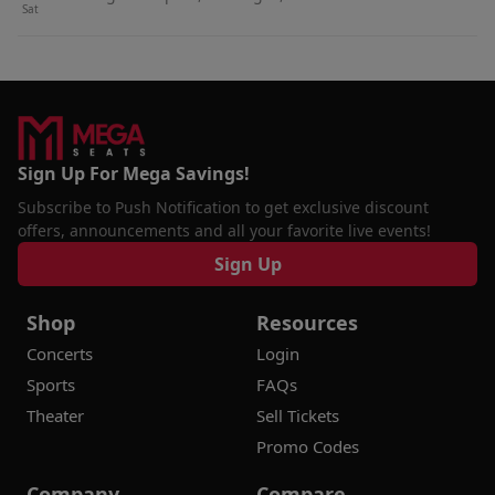
Sat
Sign Up For Mega Savings!
Subscribe to Push Notification to get exclusive discount
offers, announcements and all your favorite live events!
Sign Up
Shop
Resources
Concerts
Login
Sports
FAQs
Theater
Sell Tickets
Promo Codes
Company
Compare