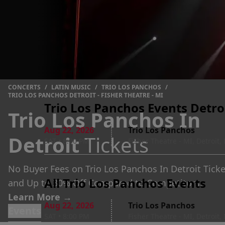
CONCERTS
/
LATIN MUSIC
/
TRIO LOS PANCHOS
/
TRIO LOS PANCHOS DETROIT - FISHER THEATRE - MI
Trio Los Panchos Events Detroi
Trio Los Panchos In
Aug 22
,
2026
Trio Los Panchos
Detroit
Tickets
SAT
•
8:00 PM
Fisher Theatre - MI, Detroit,
No Buyer Fees on Trio Los Panchos In Detroit Ticke
All Trio Los Panchos Events
and Up to 30% Off Compared to Competitors.
Learn More →
Aug 22
,
2026
Trio Los Panchos
Events
SAT
•
8:00 PM
Fisher Theatre - MI, Detroit,