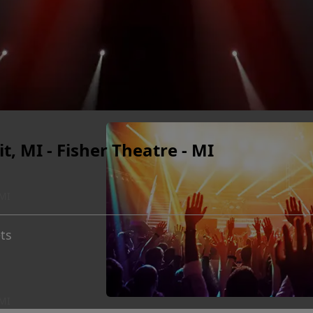
t, MI - Fisher Theatre - MI
 MI
ts
 MI