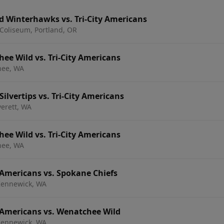
d Winterhawks vs. Tri-City Americans
Coliseum, Portland, OR
e Wild vs. Tri-City Americans
hee, WA
ilvertips vs. Tri-City Americans
verett, WA
e Wild vs. Tri-City Americans
hee, WA
 Americans vs. Spokane Chiefs
 Kennewick, WA
 Americans vs. Wenatchee Wild
 Kennewick, WA