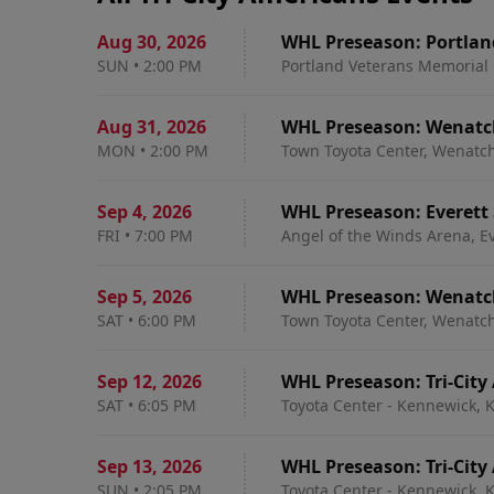
Aug 30
,
2026
WHL Preseason: Portlan
SUN
•
2:00 PM
Portland Veterans Memorial 
Aug 31
,
2026
WHL Preseason: Wenatche
MON
•
2:00 PM
Town Toyota Center, Wenatc
Sep 4
,
2026
WHL Preseason: Everett S
FRI
•
7:00 PM
Angel of the Winds Arena, E
Sep 5
,
2026
WHL Preseason: Wenatche
SAT
•
6:00 PM
Town Toyota Center, Wenatc
Sep 12
,
2026
WHL Preseason: Tri-City
SAT
•
6:05 PM
Toyota Center - Kennewick,
Sep 13
,
2026
WHL Preseason: Tri-City
SUN
•
2:05 PM
Toyota Center - Kennewick,