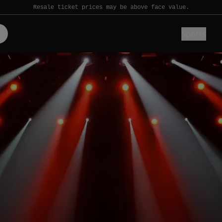
Resale ticket prices may be above face value.
Sports