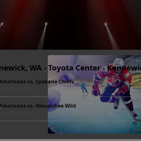
newick, WA - Toyota Center - Kennewi
 Americans vs. Spokane Chiefs
 Kennewick, WA
ts
 Americans vs. Wenatchee Wild
 Kennewick, WA