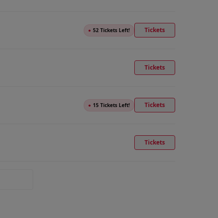
Tickets
●
52 Tickets Left!
Tickets
Tickets
●
15 Tickets Left!
Tickets