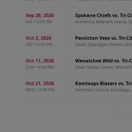
Sep 26
,
2026
Spokane Chiefs vs. Tri-C
SAT
•
6:05 PM
Numerica Veterans Arena, S
Oct 3
,
2026
Penticton Vees vs. Tri-C
SAT
•
6:05 PM
South Okanagan Events Centr
Oct 11
,
2026
Wenatchee Wild vs. Tri-
SUN
•
4:00 PM
Town Toyota Center, Wenatc
Oct 21
,
2026
Kamloops Blazers vs. Tr
WED
•
7:00 PM
Sandman Centre, Kamloops,