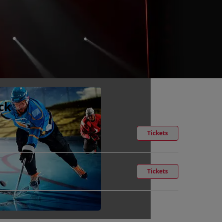
ck
Tickets
Tickets