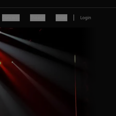
Concerts
Theater
Other
Login