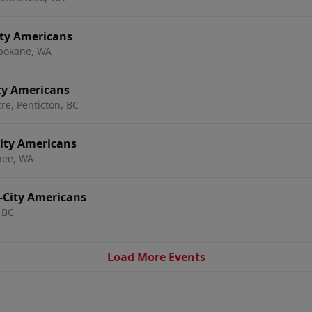
ity Americans
pokane, WA
ity Americans
e, Penticton, BC
City Americans
hee, WA
i-City Americans
 BC
Load More Events