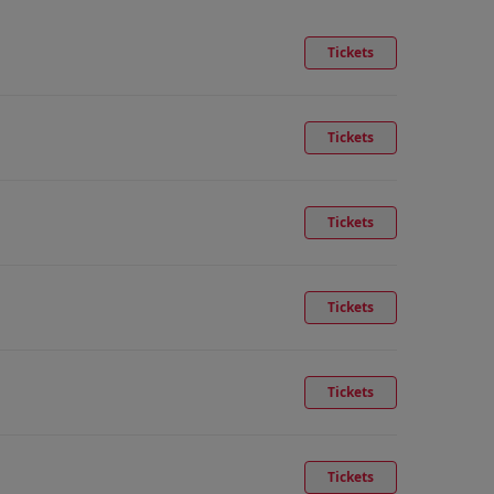
Tickets
Tickets
Tickets
Tickets
Tickets
Tickets