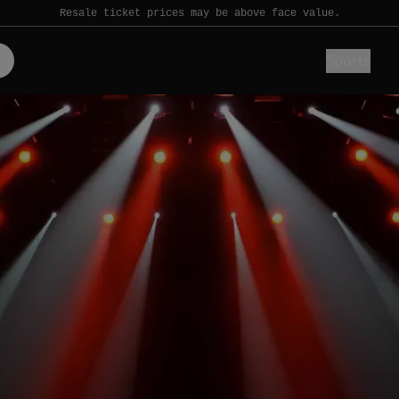
Resale ticket prices may be above face value.
Sports