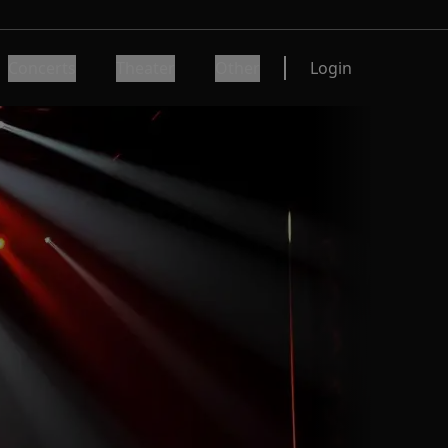
Concerts
Theater
Other
Login