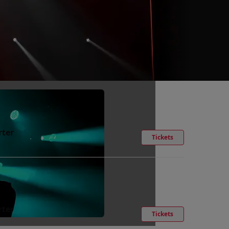
rter
Tickets
rter
Tickets