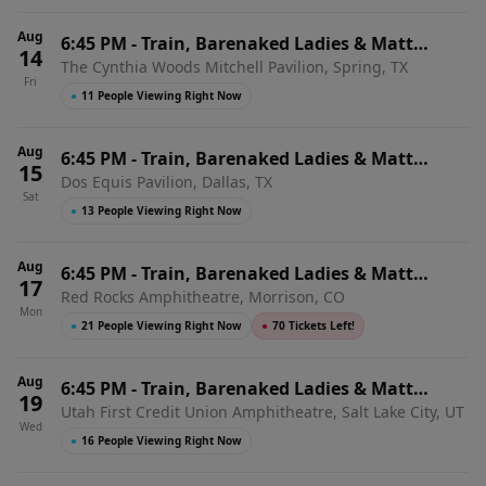
Aug
6:45 PM
-
Train, Barenaked Ladies & Matt
14
The Cynthia Woods Mitchell Pavilion, Spring, TX
Nathanson
Fri
●
11 People Viewing Right Now
Aug
6:45 PM
-
Train, Barenaked Ladies & Matt
15
Dos Equis Pavilion, Dallas, TX
Nathanson
Sat
●
13 People Viewing Right Now
Aug
6:45 PM
-
Train, Barenaked Ladies & Matt
17
Red Rocks Amphitheatre, Morrison, CO
Nathanson
Mon
●
21 People Viewing Right Now
●
70 Tickets Left!
Aug
6:45 PM
-
Train, Barenaked Ladies & Matt
19
Utah First Credit Union Amphitheatre, Salt Lake City, UT
Nathanson
Wed
●
16 People Viewing Right Now