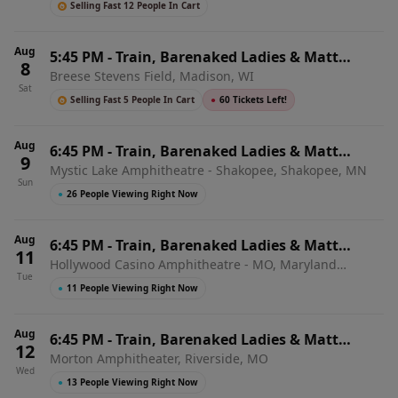
Selling Fast 12 People In Cart
Aug
5:45 PM
-
Train, Barenaked Ladies & Matt
8
Breese Stevens Field, Madison, WI
Nathanson
Sat
Selling Fast 5 People In Cart
●
60 Tickets Left!
Aug
6:45 PM
-
Train, Barenaked Ladies & Matt
9
Mystic Lake Amphitheatre - Shakopee, Shakopee, MN
Nathanson
Sun
●
26 People Viewing Right Now
Aug
6:45 PM
-
Train, Barenaked Ladies & Matt
11
Hollywood Casino Amphitheatre - MO, Maryland
Nathanson
Tue
Heights, MO
●
11 People Viewing Right Now
Aug
6:45 PM
-
Train, Barenaked Ladies & Matt
12
Morton Amphitheater, Riverside, MO
Nathanson
Wed
●
13 People Viewing Right Now