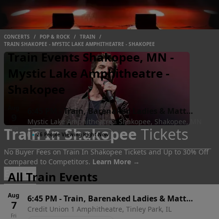
CONCERTS
/
POP & ROCK
/
TRAIN
/
TRAIN SHAKOPEE - MYSTIC LAKE AMPHITHEATRE - SHAKOPEE
Train Events Shakopee, MN -
Mystic Lake Amphitheatre -
Shakopee
Aug
6:45 PM
-
Train, Barenaked Ladies & Matt
9
Mystic Lake Amphitheatre - Shakopee, Shakopee, MN
Nathanson
Train In Shakopee
Tickets
Sun
●
26 People Viewing Right Now
No Buyer Fees on Train In Shakopee Tickets and Up to 30% Off
Compared to Competitors.
Learn More →
Events
All Train Events
Aug
6:45 PM
-
Train, Barenaked Ladies & Matt
7
Credit Union 1 Amphitheatre, Tinley Park, IL
Nathanson
Fri