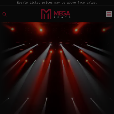
Resale ticket prices may be above face value.