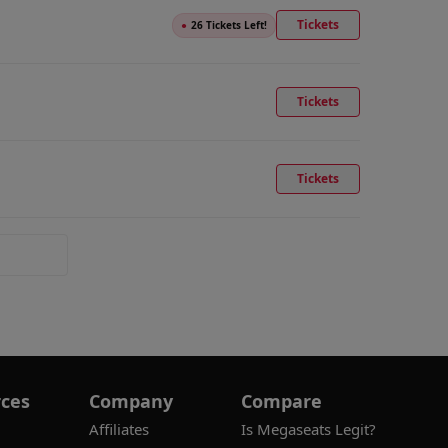
Tickets
●
26 Tickets Left!
Tickets
Tickets
ces
Company
Compare
Affiliates
Is Megaseats Legit?