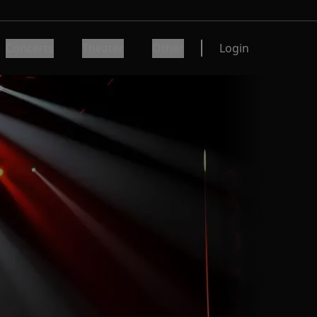
Concerts
Theater
Other
Login