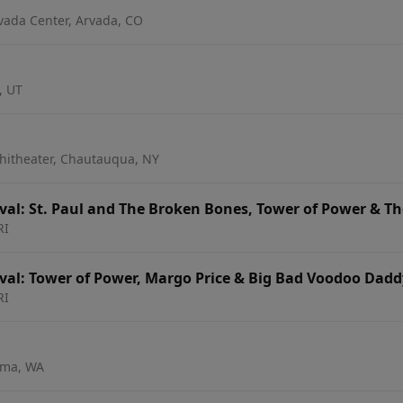
vada Center, Arvada, CO
, UT
hitheater, Chautauqua, NY
al: St. Paul and The Broken Bones, Tower of Power & The
RI
al: Tower of Power, Margo Price & Big Bad Voodoo Dadd
RI
oma, WA