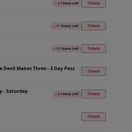
Tickets
●
2 Tickets Left!
Tickets
●
11 Tickets Left!
Tickets
●
12 Tickets Left!
 Devil Makes Three - 3 Day Pass
Tickets
y - Saturday
Tickets
●
5 Tickets Left!
Tickets