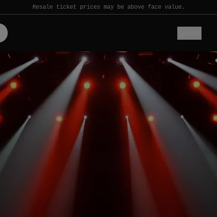
Resale ticket prices may be above face value.
Sports