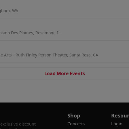
ngham, WA
asino Des Plaines, Rosemont, IL
e Arts - Ruth Finley Person Theater, Santa Rosa, CA
Load More Events
Shop
Resour
Concerts
Login
 exclusive discount