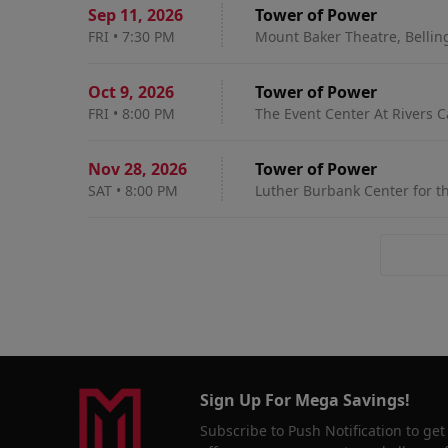
Sep 11
,
2026
Tower of Power
FRI
•
7:30 PM
Mount Baker Theatre, Belli
Oct 9
,
2026
Tower of Power
FRI
•
8:00 PM
The Event Center At Rivers C
Nov 28
,
2026
Tower of Power
SAT
•
8:00 PM
Luther Burbank Center for th
Sign Up For Mega Savings!
Subscribe to Push Notification to get