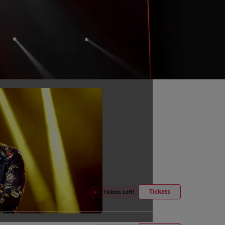
Tickets
●
4 Tickets Left!