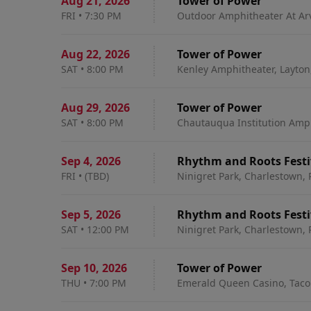
Aug 21
,
2026
Tower of Power
FRI
•
7:30 PM
Outdoor Amphitheater At Ar
Aug 22
,
2026
Tower of Power
SAT
•
8:00 PM
Kenley Amphitheater, Layton
Aug 29
,
2026
Tower of Power
SAT
•
8:00 PM
Chautauqua Institution Amp
Sep 4
,
2026
Rhythm and Roots Festiv
FRI
•
(TBD)
Ninigret Park, Charlestown, 
Sep 5
,
2026
Rhythm and Roots Festiv
SAT
•
12:00 PM
Ninigret Park, Charlestown, 
Sep 10
,
2026
Tower of Power
THU
•
7:00 PM
Emerald Queen Casino, Tac