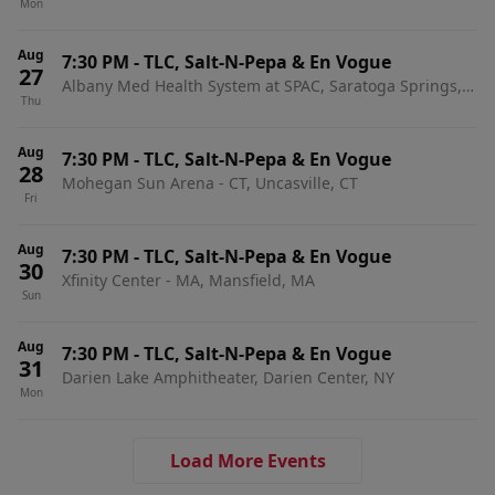
Mon
Aug
7:30 PM
-
TLC, Salt-N-Pepa & En Vogue
27
Albany Med Health System at SPAC, Saratoga Springs,
Thu
NY
Aug
7:30 PM
-
TLC, Salt-N-Pepa & En Vogue
28
Mohegan Sun Arena - CT, Uncasville, CT
Fri
Aug
7:30 PM
-
TLC, Salt-N-Pepa & En Vogue
30
Xfinity Center - MA, Mansfield, MA
Sun
Aug
7:30 PM
-
TLC, Salt-N-Pepa & En Vogue
31
Darien Lake Amphitheater, Darien Center, NY
Mon
Load More Events