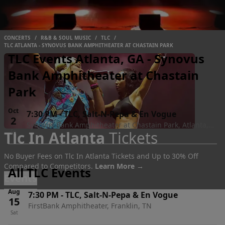
CONCERTS
/
R&B & SOUL MUSIC
/
TLC
/
TLC ATLANTA - SYNOVUS BANK AMPHITHEATER AT CHASTAIN PARK
TLC Events Atlanta, GA - Synovus
Bank Amphitheater at Chastain
Park
Oct
7:30 PM
-
TLC, Salt-N-Pepa & En Vogue
2
Synovus Bank Amphitheater at Chastain Park, Atlanta,
Tlc In Atlanta
Tickets
Fri
GA
No Buyer Fees on Tlc In Atlanta Tickets and Up to 30% Off
Compared to Competitors.
Learn More →
All TLC Events
Events
Aug
7:30 PM
-
TLC, Salt-N-Pepa & En Vogue
15
FirstBank Amphitheater, Franklin, TN
Sat