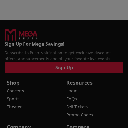
Sign Up For Mega Savings!
Subscribe to Push Notification to get exclusive discount
offers, announcements and all your favorite live events!
Sign Up
Shop
Resources
Concerts
Login
Sports
FAQs
Theater
Sell Tickets
Promo Codes
Company
Compare