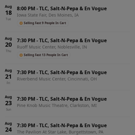
Aug
8:00 PM
-
TLC, Salt-N-Pepa & En Vogue
18
Iowa State Fair, Des Moines, IA
Tue
Selling Fast 9 People In Cart
Aug
7:30 PM
-
TLC, Salt-N-Pepa & En Vogue
20
Ruoff Music Center, Noblesville, IN
Thu
Selling Fast 13 People In Cart
Aug
7:30 PM
-
TLC, Salt-N-Pepa & En Vogue
21
Riverbend Music Center, Cincinnati, OH
Fri
Aug
7:30 PM
-
TLC, Salt-N-Pepa & En Vogue
23
Pine Knob Music Theatre, Clarkston, MI
Sun
Aug
7:30 PM
-
TLC, Salt-N-Pepa & En Vogue
24
The Pavilion At Star Lake, Burgettstown, PA