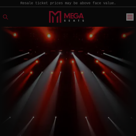
Resale ticket prices may be above face value.