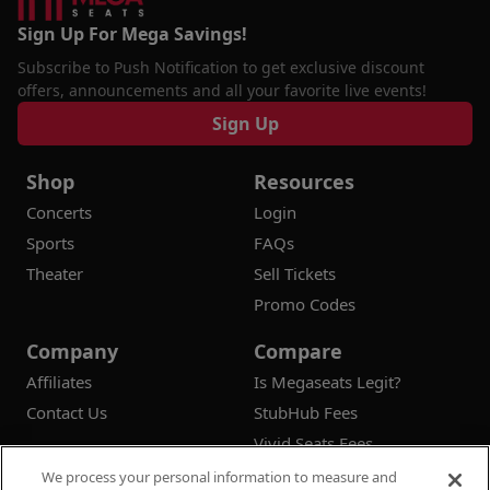
Sign Up For Mega Savings!
Subscribe to Push Notification to get exclusive discount
offers, announcements and all your favorite live events!
Sign Up
Shop
Resources
Concerts
Login
Sports
FAQs
Theater
Sell Tickets
Promo Codes
Company
Compare
Affiliates
Is Megaseats Legit?
Contact Us
StubHub Fees
Vivid Seats Fees
Ticketmaster Fees
We process your personal information to measure and