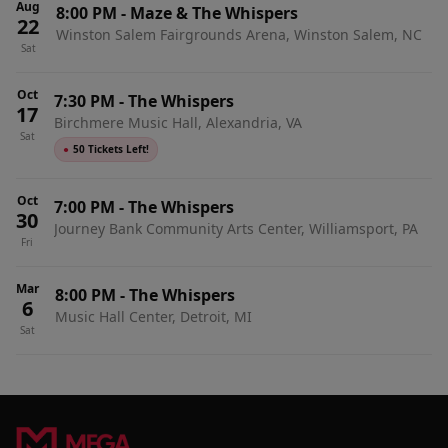
Aug
8:00 PM
-
Maze & The Whispers
22
Winston Salem Fairgrounds Arena, Winston Salem, NC
Sat
Oct
7:30 PM
-
The Whispers
17
Birchmere Music Hall, Alexandria, VA
Sat
●
50 Tickets Left!
Oct
7:00 PM
-
The Whispers
30
Journey Bank Community Arts Center, Williamsport, PA
Fri
Mar
8:00 PM
-
The Whispers
6
Music Hall Center, Detroit, MI
Sat