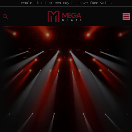
Resale ticket prices may be above face value.