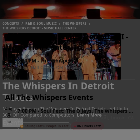
CONCERTS
/
R&B & SOUL MUSIC
/
THE WHISPERS
/
THE WHISPERS DETROIT - MUSIC HALL CENTER
The Whispers Events Detroit, MI -
Music Hall Center
Mar
8:00 PM
-
The Whispers
6
Music Hall Center, Detroit, MI
Sat
The Whispers In Detroit
Tickets
All The Whispers Events
No Buyer Fees on The Whispers In Detroit Tickets and Up to
Aug
7:00 PM
-
Soul Fest: The O'Jays, The Whispers &
8
30% Off Compared to Competitors.
Learn More →
The Venue At Thunder Valley Casino Resort, Lincoln, CA
The S.O.S. Band
Events
Sat
Selling Fast 6 People In Cart
●
86 Tickets Left!