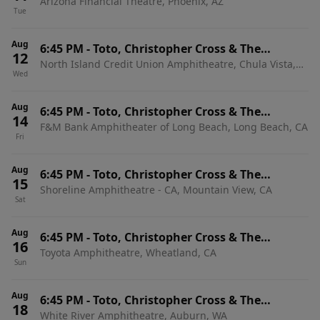
Arizona Financial Theatre, Phoenix, AZ
Romantics
Tue
Aug
6:45 PM
-
Toto, Christopher Cross & The
12
North Island Credit Union Amphitheatre, Chula Vista,
Romantics
Wed
CA
Aug
6:45 PM
-
Toto, Christopher Cross & The
14
F&M Bank Amphitheater of Long Beach, Long Beach, CA
Romantics
Fri
Aug
6:45 PM
-
Toto, Christopher Cross & The
15
Shoreline Amphitheatre - CA, Mountain View, CA
Romantics
Sat
Aug
6:45 PM
-
Toto, Christopher Cross & The
16
Toyota Amphitheatre, Wheatland, CA
Romantics
Sun
Aug
6:45 PM
-
Toto, Christopher Cross & The
18
White River Amphitheatre, Auburn, WA
Romantics