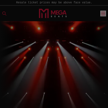
Resale ticket prices may be above face value.