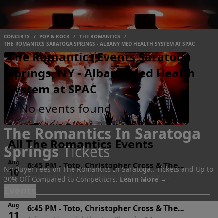
CONCERTS
/
POP & ROCK
/
THE ROMANTICS
/
THE ROMANTICS SARATOGA SPRINGS - ALBANY MED HEALTH SYSTEM AT SPAC
The Romantics Events Saratoga
Springs, NY - Albany Med Health
System at SPAC
No events found
The Romantics In Saratoga
All The Romantics Events
Springs
Tickets
Aug
6:45 PM
-
Toto, Christopher Cross & The
No Buyer Fees on The Romantics In Saratoga.. Tickets and Up to
10
First Financial Credit Union Amphitheater,
Romantics
30% Off Compared to Competitors.
Learn More →
Mon
Albuquerque, NM
Events
Aug
6:45 PM
-
Toto, Christopher Cross & The
11