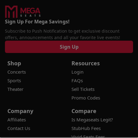
Sign Up For Mega Savings!
Subscribe to Push Notification to get exclusive discount
offers, announcements and all your favorite live events!
Sign Up
Shop
Resources
Concerts
Login
Sports
FAQs
Theater
Sell Tickets
Promo Codes
Company
Compare
Affiliates
Is Megaseats Legit?
Contact Us
StubHub Fees
Vivid Seats Fees