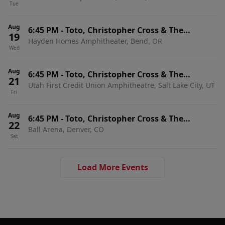
Tue
Aug
6:45 PM
-
Toto, Christopher Cross & The
19
Hayden Homes Amphitheater, Bend, OR
Romantics
Wed
Aug
6:45 PM
-
Toto, Christopher Cross & The
21
Utah First Credit Union Amphitheatre, Salt Lake City, UT
Romantics
Fri
Aug
6:45 PM
-
Toto, Christopher Cross & The
22
Ball Arena, Denver, CO
Romantics
Sat
Load More Events