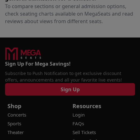
To compare sections or general admission options,
check seating charts available on MegaSeats and read
reviews about views from different seats.
Sign Up For Mega Savings!
Subscribe to Push Notification to get exclusive discount
offers, announcements and all your favorite live events!
Sign Up
Shop
Resources
Concerts
Login
Sports
FAQs
Theater
Sell Tickets