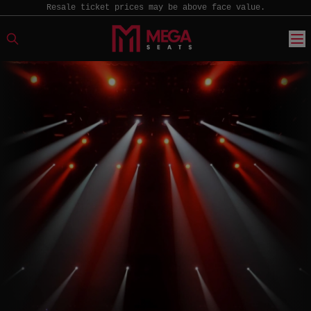
Resale ticket prices may be above face value.