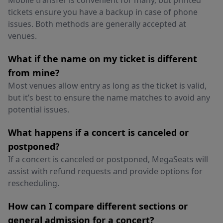
Mobile transfer is convenient for many, but printed
tickets ensure you have a backup in case of phone
issues. Both methods are generally accepted at
venues.
What if the name on my ticket is different
from mine?
Most venues allow entry as long as the ticket is valid,
but it’s best to ensure the name matches to avoid any
potential issues.
What happens if a concert is canceled or
postponed?
If a concert is canceled or postponed, MegaSeats will
assist with refund requests and provide options for
rescheduling.
How can I compare different sections or
general admission for a concert?