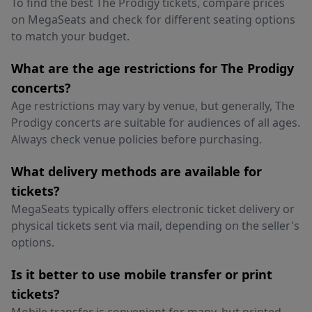
To find the best The Prodigy tickets, compare prices
on MegaSeats and check for different seating options
to match your budget.
What are the age restrictions for The Prodigy
concerts?
Age restrictions may vary by venue, but generally, The
Prodigy concerts are suitable for audiences of all ages.
Always check venue policies before purchasing.
What delivery methods are available for
tickets?
MegaSeats typically offers electronic ticket delivery or
physical tickets sent via mail, depending on the seller's
options.
Is it better to use mobile transfer or print
tickets?