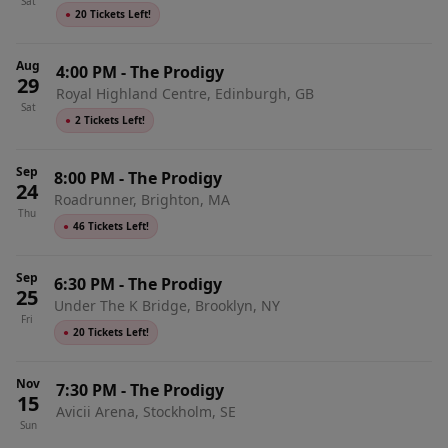
Sat
●
20 Tickets Left!
Aug
4:00 PM
-
The Prodigy
29
Royal Highland Centre, Edinburgh, GB
Sat
●
2 Tickets Left!
Sep
8:00 PM
-
The Prodigy
24
Roadrunner, Brighton, MA
Thu
●
46 Tickets Left!
Sep
6:30 PM
-
The Prodigy
25
Under The K Bridge, Brooklyn, NY
Fri
●
20 Tickets Left!
Nov
7:30 PM
-
The Prodigy
15
Avicii Arena, Stockholm, SE
Sun