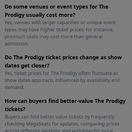
Do some venues or event types for The
Prodigy usually cost more?
Yes, venues with larger capacities or unique event
types may have higher ticket prices; for instance,
premium seats may cost more than general
admission.
Do The Prodigy ticket prices change as show
dates get closer?
Yes, ticket prices for The Prodigy often fluctuate as
show dates approach, influenced by availability and
demand.
How can buyers find better-value The Prodigy
tickets?
Buyers can find better-value tickets by frequently
checking MegaSeats for updates, comparing prices
across different sections, and watching for price