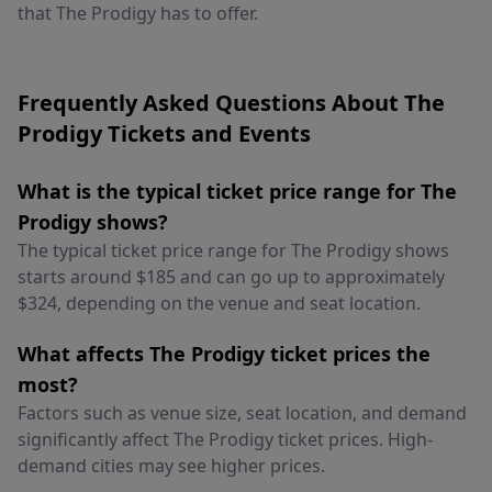
that The Prodigy has to offer.
Frequently Asked Questions About The
Prodigy Tickets and Events
What is the typical ticket price range for The
Prodigy shows?
The typical ticket price range for The Prodigy shows
starts around $185 and can go up to approximately
$324, depending on the venue and seat location.
What affects The Prodigy ticket prices the
most?
Factors such as venue size, seat location, and demand
significantly affect The Prodigy ticket prices. High-
demand cities may see higher prices.