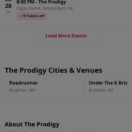
8:00 PM
-
The Prodigy
28
Ziggo Dome, Amsterdam, NL
Sat
●
19 Tickets Left!
Load More Events
The Prodigy Cities & Venues
Roadrunner
Under The K Bridg
Brighton
,
MA
Brooklyn
,
NY
About The Prodigy