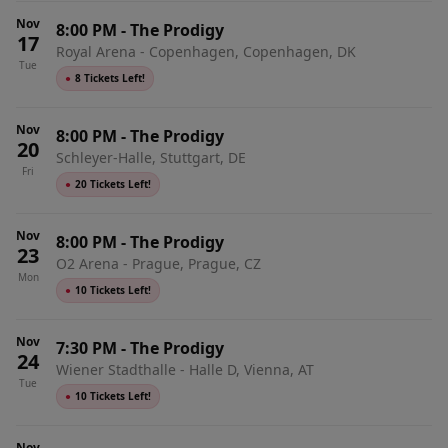
Nov
8:00 PM
-
The Prodigy
17
Royal Arena - Copenhagen, Copenhagen, DK
Tue
●
8 Tickets Left!
Nov
8:00 PM
-
The Prodigy
20
Schleyer-Halle, Stuttgart, DE
Fri
●
20 Tickets Left!
Nov
8:00 PM
-
The Prodigy
23
O2 Arena - Prague, Prague, CZ
Mon
●
10 Tickets Left!
Nov
7:30 PM
-
The Prodigy
24
Wiener Stadthalle - Halle D, Vienna, AT
Tue
●
10 Tickets Left!
Nov