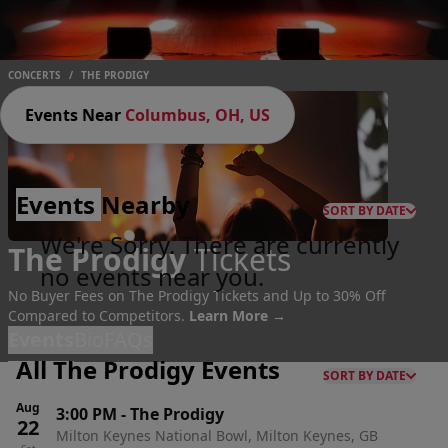
CONCERTS
/
THE PRODIGY
Events Near
Columbus, OH, US
Events
Nearby
SORT BY DATE
We're Sorry. There are currently
The Prodigy
Tickets
no events near you.
No Buyer Fees on The Prodigy Tickets and Up to 30% Off
Compared to Competitors.
Learn More →
Events
Bio
FAQs
All The Prodigy Events
SORT BY DATE
Aug
3:00 PM
-
The Prodigy
22
Milton Keynes National Bowl, Milton Keynes, GB