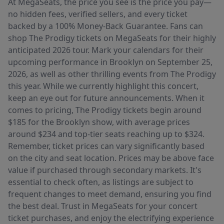
At MegaSeats, the price you see is the price you pay—
no hidden fees, verified sellers, and every ticket
backed by a 100% Money-Back Guarantee. Fans can
shop The Prodigy tickets on MegaSeats for their highly
anticipated 2026 tour. Mark your calendars for their
upcoming performance in Brooklyn on September 25,
2026, as well as other thrilling events from The Prodigy
this year. While we currently highlight this concert,
keep an eye out for future announcements. When it
comes to pricing, The Prodigy tickets begin around
$185 for the Brooklyn show, with average prices
around $234 and top-tier seats reaching up to $324.
Remember, ticket prices can vary significantly based
on the city and seat location. Prices may be above face
value if purchased through secondary markets. It's
essential to check often, as listings are subject to
frequent changes to meet demand, ensuring you find
the best deal. Trust in MegaSeats for your concert
ticket purchases, and enjoy the electrifying experience