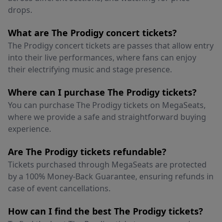
drops.
What are The Prodigy concert tickets?
The Prodigy concert tickets are passes that allow entry
into their live performances, where fans can enjoy
their electrifying music and stage presence.
Where can I purchase The Prodigy tickets?
You can purchase The Prodigy tickets on MegaSeats,
where we provide a safe and straightforward buying
experience.
Are The Prodigy tickets refundable?
Tickets purchased through MegaSeats are protected
by a 100% Money-Back Guarantee, ensuring refunds in
case of event cancellations.
How can I find the best The Prodigy tickets?