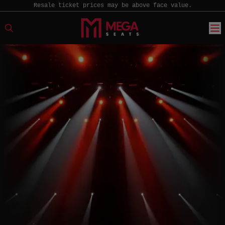
Resale ticket prices may be above face value.