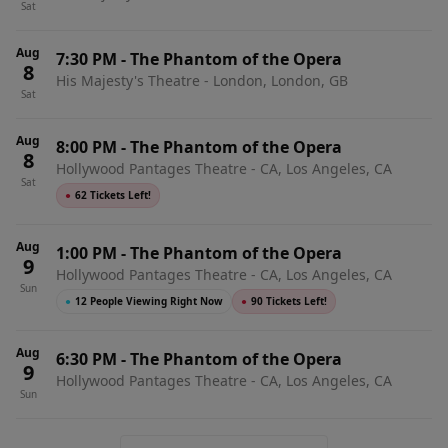
Sat
Aug
7:30 PM
-
The Phantom of the Opera
8
His Majesty's Theatre - London, London, GB
Sat
Aug
8:00 PM
-
The Phantom of the Opera
8
Hollywood Pantages Theatre - CA, Los Angeles, CA
Sat
●
62 Tickets Left!
Aug
1:00 PM
-
The Phantom of the Opera
9
Hollywood Pantages Theatre - CA, Los Angeles, CA
Sun
●
12 People Viewing Right Now
●
90 Tickets Left!
Aug
6:30 PM
-
The Phantom of the Opera
9
Hollywood Pantages Theatre - CA, Los Angeles, CA
Sun