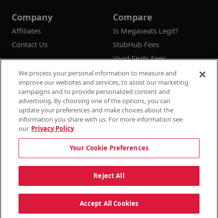
Company
Compare
Affiliates
Is Megaseats Legit?
Contact Us
StubHub Fees
Vivid Seats Fees
Ticketmaster Fees
We process your personal information to measure and
improve our websites and services, to assist our marketing
campaigns and to provide personalized content and
advertising. By choosing one of the options, you can
update your preferences and make choices about the
© 2026
Megaseats All Rights Reserved
information you share with us. For more information see
our
Privacy Policy
100% Money Back Guarantee
Your Cookie Preferences
Terms & Conditions
Privacy Policy
Consumer Privacy Rights
Privacy Preferences
10% OFF SALE!
Reject All
Do Not Sell or Share My Information
Dismi
Auto Applied At Checkout
Accept All Cookies
See Site Policy