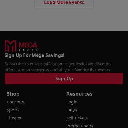
Load More Events
Sign Up For Mega Savings!
Subscribe to Push Notification to get exclusive discount
offers, announcements and all your favorite live events!
Sign Up
Shop
Resources
Concerts
Login
Sports
FAQs
Theater
Sell Tickets
Promo Codes