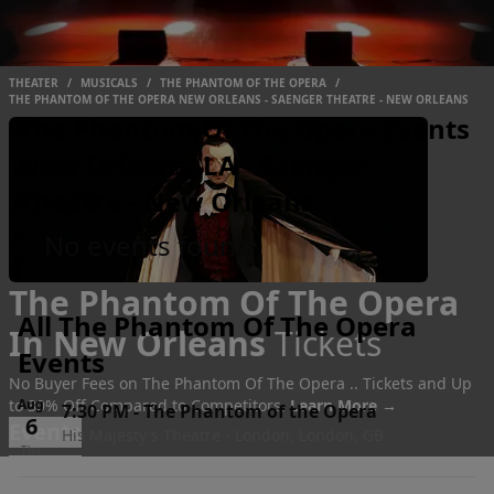
THEATER
/
MUSICALS
/
THE PHANTOM OF THE OPERA
/
THE PHANTOM OF THE OPERA NEW ORLEANS - SAENGER THEATRE - NEW ORLEANS
The Phantom Of The Opera Events
New Orleans, LA - Saenger
Theatre - New Orleans
No events found
The Phantom Of The Opera
All The Phantom Of The Opera
In New Orleans
Tickets
Events
No Buyer Fees on The Phantom Of The Opera .. Tickets and Up
to 30% Off Compared to Competitors.
Aug
Learn More →
7:30 PM
-
The Phantom of the Opera
6
Events
His Majesty's Theatre - London, London, GB
Thu