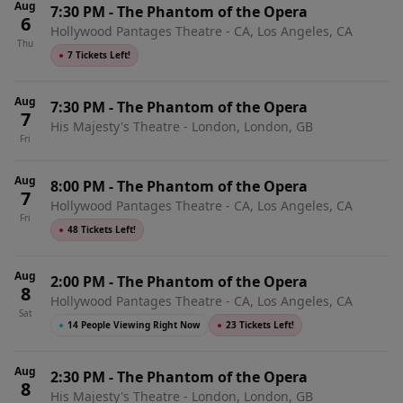
Aug
7:30 PM
-
The Phantom of the Opera
6
Hollywood Pantages Theatre - CA, Los Angeles, CA
Thu
●
7 Tickets Left!
Aug
7:30 PM
-
The Phantom of the Opera
7
His Majesty's Theatre - London, London, GB
Fri
Aug
8:00 PM
-
The Phantom of the Opera
7
Hollywood Pantages Theatre - CA, Los Angeles, CA
Fri
●
48 Tickets Left!
Aug
2:00 PM
-
The Phantom of the Opera
8
Hollywood Pantages Theatre - CA, Los Angeles, CA
Sat
●
14 People Viewing Right Now
●
23 Tickets Left!
Aug
2:30 PM
-
The Phantom of the Opera
8
His Majesty's Theatre - London, London, GB