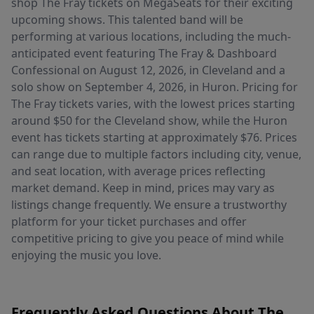
shop The Fray tickets on MegaSeats for their exciting
upcoming shows. This talented band will be
performing at various locations, including the much-
anticipated event featuring The Fray & Dashboard
Confessional on August 12, 2026, in Cleveland and a
solo show on September 4, 2026, in Huron. Pricing for
The Fray tickets varies, with the lowest prices starting
around $50 for the Cleveland show, while the Huron
event has tickets starting at approximately $76. Prices
can range due to multiple factors including city, venue,
and seat location, with average prices reflecting
market demand. Keep in mind, prices may vary as
listings change frequently. We ensure a trustworthy
platform for your ticket purchases and offer
competitive pricing to give you peace of mind while
enjoying the music you love.
Frequently Asked Questions About The