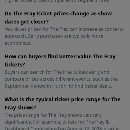
higher ticket prices compared to regular shows.
Do The Fray ticket prices change as show
dates get closer?
Yes, ticket prices for The Fray can increase as concerts
approach. Early purchases are typically more
economical.
How can buyers find better-value The Fray
tickets?
Buyers can search for The Fray tickets early and
compare prices across different events, such as the
September 4 show in Huron, to find better deals.
What is the typical ticket price range for The
Fray shows?
The price range for The Fray shows can vary
significantly. For example, tickets for The Fray &
Dashboard Confessional on August 12, 2026, start at