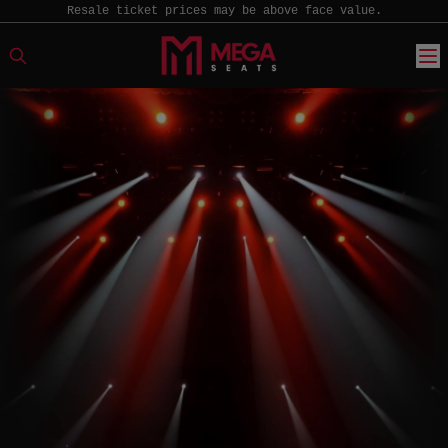
Resale ticket prices may be above face value.