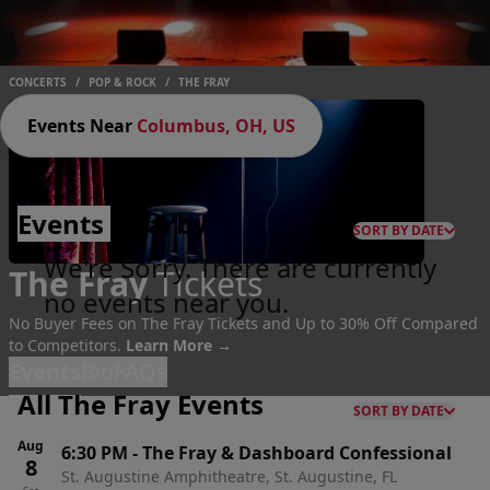
CONCERTS
/
POP & ROCK
/
THE FRAY
Events Near
Columbus, OH, US
Events
Nearby
SORT BY DATE
We're Sorry. There are currently
The Fray
Tickets
no events near you.
No Buyer Fees on The Fray Tickets and Up to 30% Off Compared
to Competitors.
Learn More →
Events
Bio
FAQs
All The Fray Events
SORT BY DATE
Aug
6:30 PM
-
The Fray & Dashboard Confessional
8
St. Augustine Amphitheatre, St. Augustine, FL