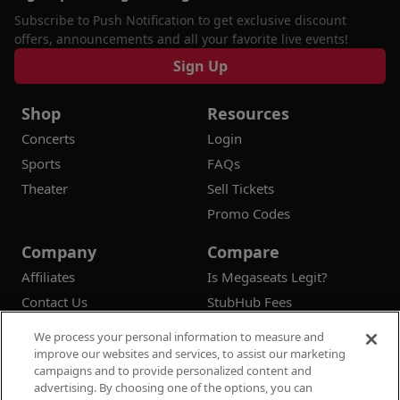
Subscribe to Push Notification to get exclusive discount
offers, announcements and all your favorite live events!
Sign Up
Shop
Resources
Concerts
Login
Sports
FAQs
Theater
Sell Tickets
Promo Codes
Company
Compare
Affiliates
Is Megaseats Legit?
Contact Us
StubHub Fees
Vivid Seats Fees
We process your personal information to measure and
Ticketmaster Fees
improve our websites and services, to assist our marketing
campaigns and to provide personalized content and
advertising. By choosing one of the options, you can