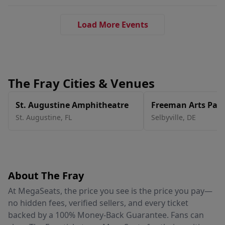
Load More Events
The Fray Cities & Venues
St. Augustine Amphitheatre
Freeman Arts Pavi
St. Augustine
,
FL
Selbyville
,
DE
About The Fray
At MegaSeats, the price you see is the price you pay—
no hidden fees, verified sellers, and every ticket
backed by a 100% Money-Back Guarantee. Fans can