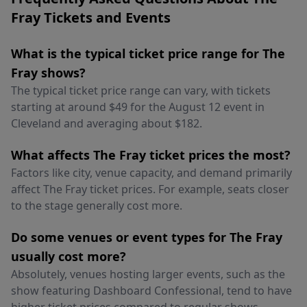
Fray Tickets and Events
What is the typical ticket price range for The
Fray shows?
The typical ticket price range can vary, with tickets
starting at around $49 for the August 12 event in
Cleveland and averaging about $182.
What affects The Fray ticket prices the most?
Factors like city, venue capacity, and demand primarily
affect The Fray ticket prices. For example, seats closer
to the stage generally cost more.
Do some venues or event types for The Fray
usually cost more?
Absolutely, venues hosting larger events, such as the
show featuring Dashboard Confessional, tend to have