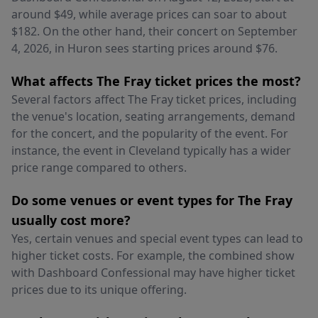
around $49, while average prices can soar to about
$182. On the other hand, their concert on September
4, 2026, in Huron sees starting prices around $76.
What affects The Fray ticket prices the most?
Several factors affect The Fray ticket prices, including
the venue's location, seating arrangements, demand
for the concert, and the popularity of the event. For
instance, the event in Cleveland typically has a wider
price range compared to others.
Do some venues or event types for The Fray
usually cost more?
Yes, certain venues and special event types can lead to
higher ticket costs. For example, the combined show
with Dashboard Confessional may have higher ticket
prices due to its unique offering.