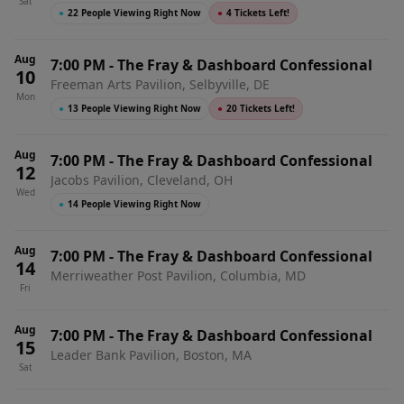
Sat
●
22 People Viewing Right Now
●
4 Tickets Left!
Aug
7:00 PM
-
The Fray & Dashboard Confessional
10
Freeman Arts Pavilion, Selbyville, DE
Mon
●
13 People Viewing Right Now
●
20 Tickets Left!
Aug
7:00 PM
-
The Fray & Dashboard Confessional
12
Jacobs Pavilion, Cleveland, OH
Wed
●
14 People Viewing Right Now
Aug
7:00 PM
-
The Fray & Dashboard Confessional
14
Merriweather Post Pavilion, Columbia, MD
Fri
Aug
7:00 PM
-
The Fray & Dashboard Confessional
15
Leader Bank Pavilion, Boston, MA
Sat