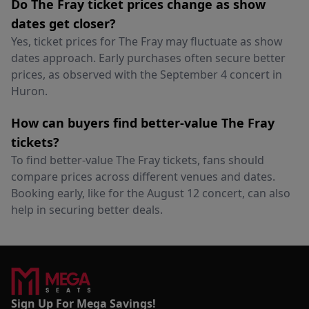
Do The Fray ticket prices change as show
dates get closer?
Yes, ticket prices for The Fray may fluctuate as show
dates approach. Early purchases often secure better
prices, as observed with the September 4 concert in
Huron.
How can buyers find better-value The Fray
tickets?
To find better-value The Fray tickets, fans should
compare prices across different venues and dates.
Booking early, like for the August 12 concert, can also
help in securing better deals.
Sign Up For Mega Savings!