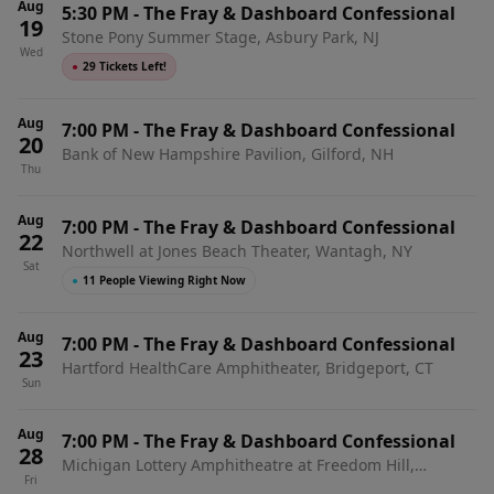
Aug
5:30 PM
-
The Fray & Dashboard Confessional
19
Stone Pony Summer Stage, Asbury Park, NJ
Wed
●
29 Tickets Left!
Aug
7:00 PM
-
The Fray & Dashboard Confessional
20
Bank of New Hampshire Pavilion, Gilford, NH
Thu
Aug
7:00 PM
-
The Fray & Dashboard Confessional
22
Northwell at Jones Beach Theater, Wantagh, NY
Sat
●
11 People Viewing Right Now
Aug
7:00 PM
-
The Fray & Dashboard Confessional
23
Hartford HealthCare Amphitheater, Bridgeport, CT
Sun
Aug
7:00 PM
-
The Fray & Dashboard Confessional
28
Michigan Lottery Amphitheatre at Freedom Hill,
Fri
Sterling Heights, MI