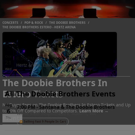
CONCERTS
/
POP & ROCK
/
THE DOOBIE BROTHERS
/
THE DOOBIE BROTHERS ESTERO - HERTZ ARENA
The Doobie Brothers Events
Estero, FL - Hertz Arena
Oct
8:00 PM
-
The Doobie Brothers
21
Hertz Arena, Estero, FL
Wed
The Doobie Brothers In
Estero
Tickets
All The Doobie Brothers Events
No Buyer Fees on The Doobie Brothers In Estero Tickets and Up
Aug
7:00 PM
-
Santana & The Doobie Brothers
6
to 30% Off Compared to Competitors.
Learn More →
White River Amphitheatre, Auburn, WA
Events
Thu
Selling Fast 9 People In Cart