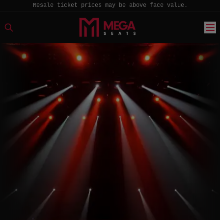
Resale ticket prices may be above face value.