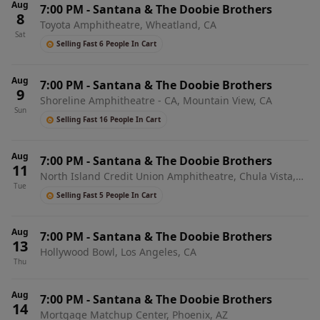
Aug
7:00 PM
-
Santana & The Doobie Brothers
8
Toyota Amphitheatre, Wheatland, CA
Sat
Selling Fast 6 People In Cart
Aug
7:00 PM
-
Santana & The Doobie Brothers
9
Shoreline Amphitheatre - CA, Mountain View, CA
Sun
Selling Fast 16 People In Cart
Aug
7:00 PM
-
Santana & The Doobie Brothers
11
North Island Credit Union Amphitheatre, Chula Vista,
Tue
CA
Selling Fast 5 People In Cart
Aug
7:00 PM
-
Santana & The Doobie Brothers
13
Hollywood Bowl, Los Angeles, CA
Thu
Aug
7:00 PM
-
Santana & The Doobie Brothers
14
Mortgage Matchup Center, Phoenix, AZ