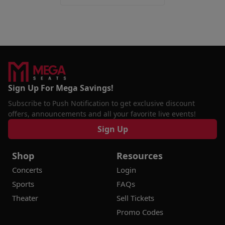
Sign Up For Mega Savings!
Subscribe to Push Notification to get exclusive discount
offers, announcements and all your favorite live events!
Sign Up
Shop
Resources
Concerts
Login
Sports
FAQs
Theater
Sell Tickets
Promo Codes