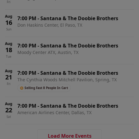
Fri
Aug
7:00 PM
-
Santana & The Doobie Brothers
16
Don Haskins Center, El Paso, TX
Sun
Aug
7:00 PM
-
Santana & The Doobie Brothers
18
Moody Center ATX, Austin, TX
Tue
Aug
7:00 PM
-
Santana & The Doobie Brothers
21
The Cynthia Woods Mitchell Pavilion, Spring, TX
Fri
Selling Fast 8 People In Cart
Aug
7:00 PM
-
Santana & The Doobie Brothers
22
American Airlines Center, Dallas, TX
Sat
Load More Events