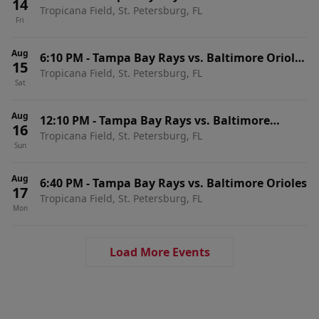
14
Tropicana Field, St. Petersburg, FL
Fri
Aug
6:10 PM
-
Tampa Bay Rays vs. Baltimore Orioles
15
Tropicana Field, St. Petersburg, FL
(Post Game Concert by Jordan Davis)
Sat
Aug
12:10 PM
-
Tampa Bay Rays vs. Baltimore
16
Tropicana Field, St. Petersburg, FL
Orioles
Sun
Aug
6:40 PM
-
Tampa Bay Rays vs. Baltimore Orioles
17
Tropicana Field, St. Petersburg, FL
Mon
Load More Events