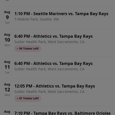
Sat
Aug
1:10 PM
-
Seattle Mariners vs. Tampa Bay Rays
9
T-Mobile Park, Seattle, WA
Sun
Aug
6:40 PM
-
Athletics vs. Tampa Bay Rays
10
Sutter Health Park, West Sacramento, CA
Mon
●
90 Tickets Left!
Aug
6:40 PM
-
Athletics vs. Tampa Bay Rays
11
Sutter Health Park, West Sacramento, CA
Tue
Aug
12:05 PM
-
Athletics vs. Tampa Bay Rays
12
Sutter Health Park, West Sacramento, CA
Wed
●
87 Tickets Left!
Aug
7:10 PM
-
Tampa Bay Rays vs. Baltimore Orioles