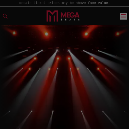
Resale ticket prices may be above face value.