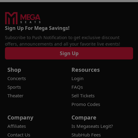
Sign Up For Mega Savings!
Subscribe to Push Notification to get exclusive discount
offers, announcements and all your favorite live events!
Sign Up
Shop
Resources
Concerts
Login
Sports
FAQs
Theater
Sell Tickets
Promo Codes
Company
Compare
Affiliates
Is Megaseats Legit?
Contact Us
StubHub Fees