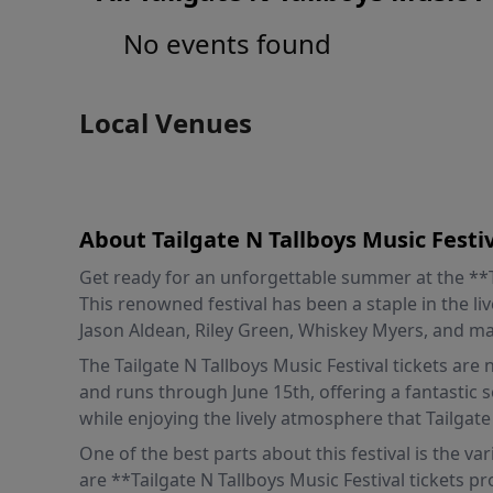
No events found
Local Venues
About Tailgate N Tallboys Music Festi
Get ready for an unforgettable summer at the **Tai
This renowned festival has been a staple in the liv
Jason Aldean, Riley Green, Whiskey Myers, and ma
The Tailgate N Tallboys Music Festival tickets are
and runs through June 15th, offering a fantastic 
while enjoying the lively atmosphere that Tailgate
One of the best parts about this festival is the va
are **Tailgate N Tallboys Music Festival tickets p