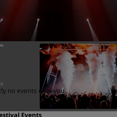
VAL
ts
tly no events near you.
estival Events