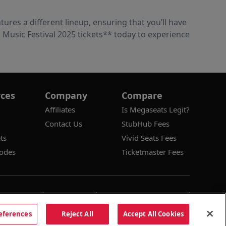
tures a different lineup, ensuring that you’ll have
Music Festival 2025 tickets** today to experience
ces
Company
Compare
Affiliates
Is Megaseats Legit?
Contact Us
StubHub Fees
ts
Vivid Seats Fees
odes
Ticketmaster Fees
Conditions
Privacy Policy
Consumer Privacy Rights
es
Do Not Sell or Share My Information
eferences
Reject All
Accept All Cookies
Dismis
cy