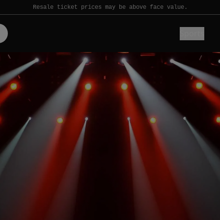
Resale ticket prices may be above face value.
Sports