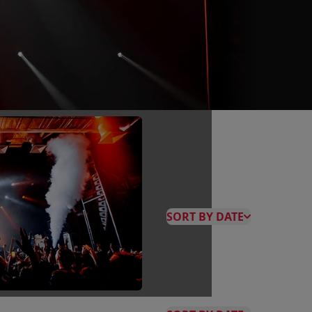
SORT BY DATE