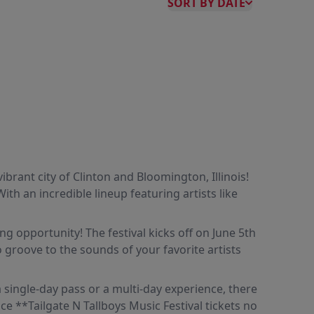
SORT BY DATE
brant city of Clinton and Bloomington, Illinois!
ith an incredible lineup featuring artists like
ng opportunity! The festival kicks off on June 5th
 groove to the sounds of your favorite artists
 a single-day pass or a multi-day experience, there
ce **Tailgate N Tallboys Music Festival tickets no