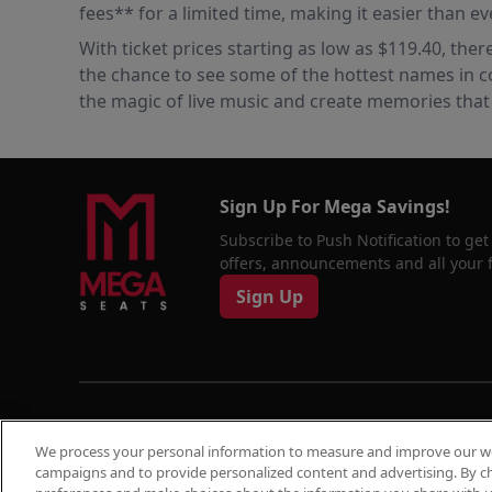
fees** for a limited time, making it easier than ev
With ticket prices starting as low as $119.40, ther
the chance to see some of the hottest names in c
the magic of live music and create memories that wi
Sign Up For Mega Savings!
Subscribe to Push Notification to get
offers, announcements and all your fa
Sign Up
© 2026
Megaseats All Rights Reserved
We process your personal information to measure and improve our web
10% OF
campaigns and to provide personalized content and advertising. By c