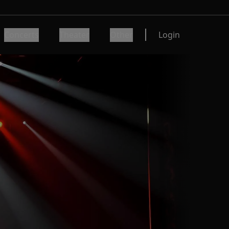
Concerts
Theater
Other
Login