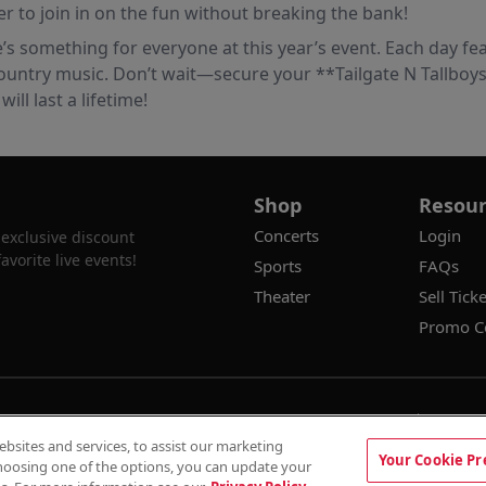
er to join in on the fun without breaking the bank!
e’s something for everyone at this year’s event. Each day fea
ountry music. Don’t wait—secure your **Tailgate N Tallboys 
ll last a lifetime!
Shop
Resour
Concerts
Login
 exclusive discount
vorite live events!
Sports
FAQs
Theater
Sell Ticke
Promo C
100% Money Back Guarantee
Terms & 
sites and services, to assist our marketing
Privacy Preferenc
Your Cookie Pr
F SALE!
hoosing one of the options, you can update your
Auto Applied At Checkout
See Site Poli