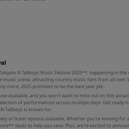
val
lgate N Tallboys Music Festival 2025**, happening in the vi
e music scene, attracting country music fans from all over. W
ny more, 2025 promises to be the best year yet.
 now available, and you won't want to miss out on this amazi
selection of performances across multiple days. Get ready to
 N Tallboys is known for.
riety of ticket options available. Whether you're looking for
romo** deals to help you save. Plus, we’re excited to announ