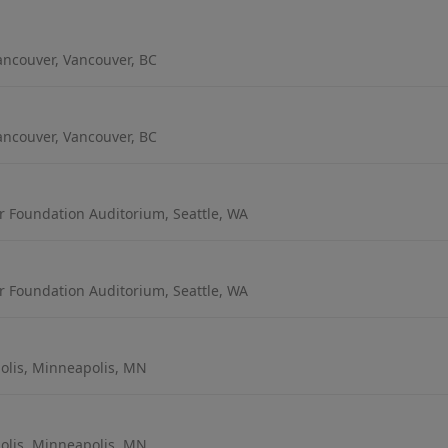
ancouver, Vancouver, BC
ancouver, Vancouver, BC
r Foundation Auditorium, Seattle, WA
r Foundation Auditorium, Seattle, WA
lis, Minneapolis, MN
lis, Minneapolis, MN