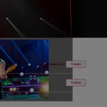
Tickets
●
98 Tickets Left!
Tickets