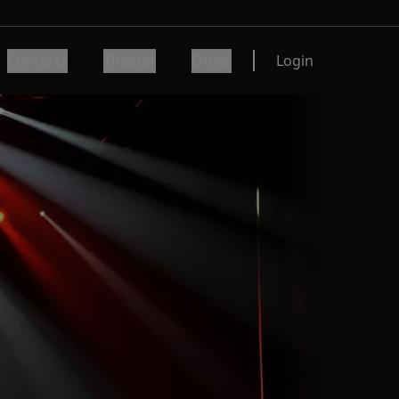
Concerts
Theater
Other
Login