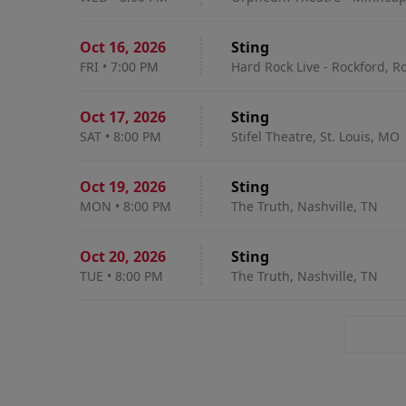
Oct 16
,
2026
Sting
FRI
•
7:00 PM
Hard Rock Live - Rockford, Ro
Oct 17
,
2026
Sting
SAT
•
8:00 PM
Stifel Theatre, St. Louis, MO
Oct 19
,
2026
Sting
MON
•
8:00 PM
The Truth, Nashville, TN
Oct 20
,
2026
Sting
TUE
•
8:00 PM
The Truth, Nashville, TN