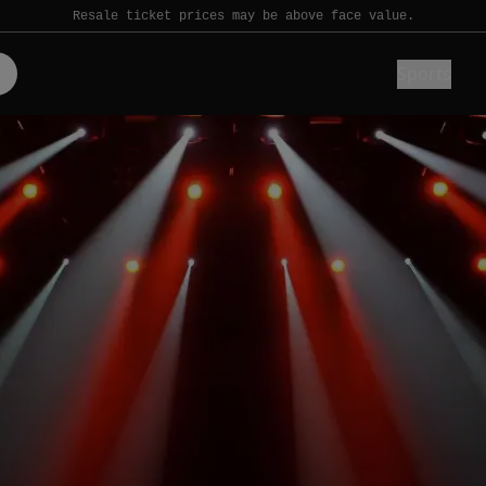
Resale ticket prices may be above face value.
Sports