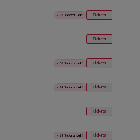
Tickets
●
98 Tickets Left!
Tickets
Tickets
●
60 Tickets Left!
Tickets
●
69 Tickets Left!
Tickets
Tickets
●
79 Tickets Left!