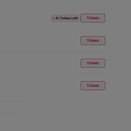
Tickets
●
61 Tickets Left!
Tickets
Tickets
Tickets