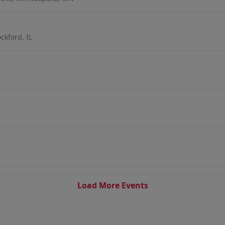
ckford, IL
Load More Events