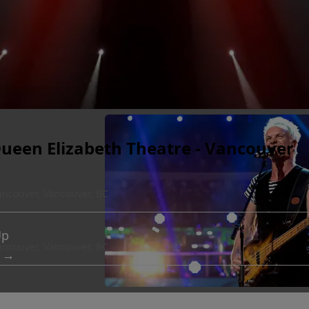
Queen Elizabeth Theatre - Vancouver
ancouver, Vancouver, BC
Up
ancouver, Vancouver, BC
 →