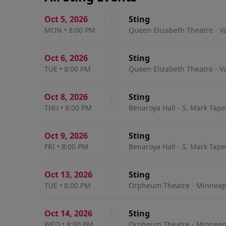
Oct 5
,
2026
Sting
MON
•
8:00 PM
Queen Elizabeth Theatre - V
Oct 6
,
2026
Sting
TUE
•
8:00 PM
Queen Elizabeth Theatre - V
Oct 8
,
2026
Sting
THU
•
8:00 PM
Benaroya Hall - S. Mark Tape
Oct 9
,
2026
Sting
FRI
•
8:00 PM
Benaroya Hall - S. Mark Tape
Oct 13
,
2026
Sting
TUE
•
8:00 PM
Orpheum Theatre - Minneapo
Oct 14
,
2026
Sting
WED
•
8:00 PM
Orpheum Theatre - Minneapo