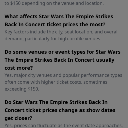
to $150 depending on the venue and location.
What affects Star Wars The Empire Strikes
Back In Concert ticket prices the most?
Key factors include the city, seat location, and overall
demand, particularly for high-profile venues.
Do some venues or event types for Star Wars
The Empire Strikes Back In Concert usually
cost more?
Yes, major city venues and popular performance types
often come with higher ticket costs, sometimes
exceeding $150.
Do Star Wars The Empire Strikes Back In
Concert ticket prices change as show dates
get closer?
Yes, prices can fluctuate as the event date approaches,