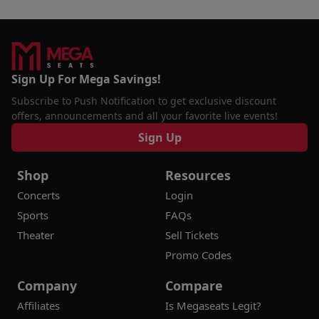
Sign Up For Mega Savings!
Subscribe to Push Notification to get exclusive discount
offers, announcements and all your favorite live events!
Sign Up
Shop
Resources
Concerts
Login
Sports
FAQs
Theater
Sell Tickets
Promo Codes
Company
Compare
Affiliates
Is Megaseats Legit?