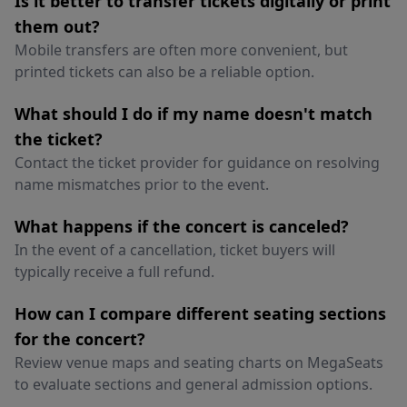
Is it better to transfer tickets digitally or print
them out?
Mobile transfers are often more convenient, but
printed tickets can also be a reliable option.
What should I do if my name doesn't match
the ticket?
Contact the ticket provider for guidance on resolving
name mismatches prior to the event.
What happens if the concert is canceled?
In the event of a cancellation, ticket buyers will
typically receive a full refund.
How can I compare different seating sections
for the concert?
Review venue maps and seating charts on MegaSeats
to evaluate sections and general admission options.