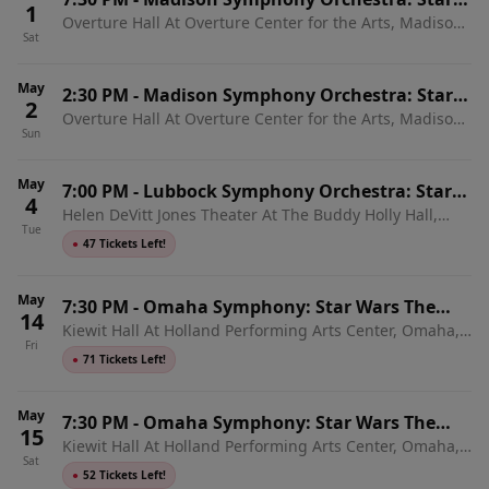
1
Overture Hall At Overture Center for the Arts, Madison,
Wars The Empire Strikes Back In Concert
Sat
WI
May
2:30 PM
-
Madison Symphony Orchestra: Star
2
Overture Hall At Overture Center for the Arts, Madison,
Wars The Empire Strikes Back In Concert
Sun
WI
May
7:00 PM
-
Lubbock Symphony Orchestra: Star
4
Helen DeVitt Jones Theater At The Buddy Holly Hall,
Wars: The Empire Strikes Back In Concert
Tue
Lubbock, TX
●
47 Tickets Left!
May
7:30 PM
-
Omaha Symphony: Star Wars The
14
Kiewit Hall At Holland Performing Arts Center, Omaha,
Empire Strikes Back In Concert
Fri
NE
●
71 Tickets Left!
May
7:30 PM
-
Omaha Symphony: Star Wars The
15
Kiewit Hall At Holland Performing Arts Center, Omaha,
Empire Strikes Back In Concert
Sat
NE
●
52 Tickets Left!