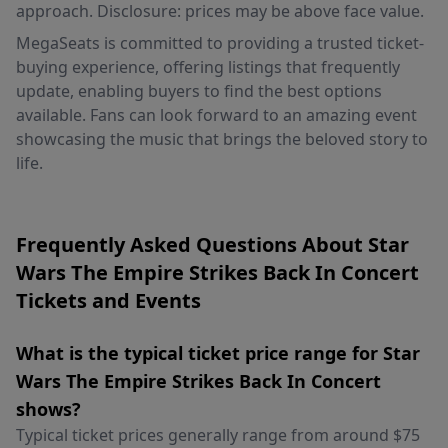
approach. Disclosure: prices may be above face value.
MegaSeats is committed to providing a trusted ticket-
buying experience, offering listings that frequently
update, enabling buyers to find the best options
available. Fans can look forward to an amazing event
showcasing the music that brings the beloved story to
life.
Frequently Asked Questions About Star
Wars The Empire Strikes Back In Concert
Tickets and Events
What is the typical ticket price range for Star
Wars The Empire Strikes Back In Concert
shows?
Typical ticket prices generally range from around $75