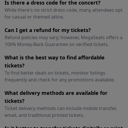
Is there a dress code for the concert?
While there's no strict dress code, many attendees opt
for casual or themed attire.
Can I get a refund for my tickets?
Refund policies may vary; however, MegaSeats offers a
100% Money-Back Guarantee on verified tickets.
What is the best way to find affordable
tickets?
To find better deals on tickets, monitor listings
frequently and check for any promotions available.
What delivery methods are available for
tickets?
Ticket delivery methods can include mobile transfer,
email, and traditional printed tickets.