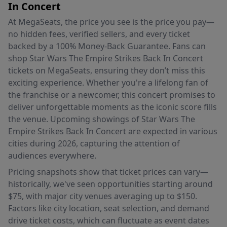
In Concert
At MegaSeats, the price you see is the price you pay—
no hidden fees, verified sellers, and every ticket
backed by a 100% Money-Back Guarantee. Fans can
shop Star Wars The Empire Strikes Back In Concert
tickets on MegaSeats, ensuring they don’t miss this
exciting experience. Whether you're a lifelong fan of
the franchise or a newcomer, this concert promises to
deliver unforgettable moments as the iconic score fills
the venue. Upcoming showings of Star Wars The
Empire Strikes Back In Concert are expected in various
cities during 2026, capturing the attention of
audiences everywhere.
Pricing snapshots show that ticket prices can vary—
historically, we've seen opportunities starting around
$75, with major city venues averaging up to $150.
Factors like city location, seat selection, and demand
drive ticket costs, which can fluctuate as event dates