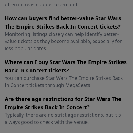
often increasing due to demand.
How can buyers find better-value Star Wars
The Empire Strikes Back In Concert tickets?
Monitoring listings closely can help identify better-
value tickets as they become available, especially for
less popular dates.
Where can I buy Star Wars The Empire Strikes
Back In Concert tickets?
You can purchase Star Wars The Empire Strikes Back
In Concert tickets through MegaSeats.
Are there age restrictions for Star Wars The
Empire Strikes Back In Concert?
Typically, there are no strict age restrictions, but it's
always good to check with the venue.