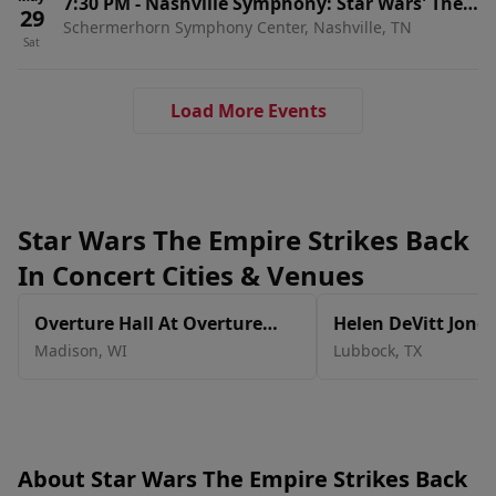
7:30 PM
-
Nashville Symphony: Star Wars' The
29
Schermerhorn Symphony Center, Nashville, TN
Empire Strikes Back In Concert
Sat
Load More Events
Star Wars The Empire Strikes Back
In Concert Cities & Venues
Overture Hall At Overture
Helen DeVitt Jones
Center for the Arts
The Buddy Holly H
Madison
,
WI
Lubbock
,
TX
About Star Wars The Empire Strikes Back