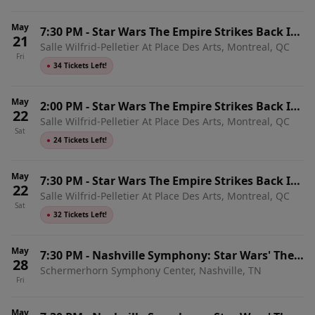
May
7:30 PM
-
Star Wars The Empire Strikes Back In
21
Salle Wilfrid-Pelletier At Place Des Arts, Montreal, QC
Concert
Fri
●
34 Tickets Left!
May
2:00 PM
-
Star Wars The Empire Strikes Back In
22
Salle Wilfrid-Pelletier At Place Des Arts, Montreal, QC
Concert
Sat
●
24 Tickets Left!
May
7:30 PM
-
Star Wars The Empire Strikes Back In
22
Salle Wilfrid-Pelletier At Place Des Arts, Montreal, QC
Concert
Sat
●
32 Tickets Left!
May
7:30 PM
-
Nashville Symphony: Star Wars' The
28
Schermerhorn Symphony Center, Nashville, TN
Empire Strikes Back In Concert
Fri
May