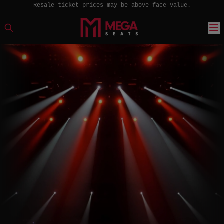
Resale ticket prices may be above face value.