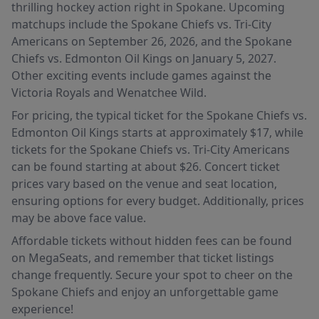
thrilling hockey action right in Spokane. Upcoming
matchups include the Spokane Chiefs vs. Tri-City
Americans on September 26, 2026, and the Spokane
Chiefs vs. Edmonton Oil Kings on January 5, 2027.
Other exciting events include games against the
Victoria Royals and Wenatchee Wild.
For pricing, the typical ticket for the Spokane Chiefs vs.
Edmonton Oil Kings starts at approximately $17, while
tickets for the Spokane Chiefs vs. Tri-City Americans
can be found starting at about $26. Concert ticket
prices vary based on the venue and seat location,
ensuring options for every budget. Additionally, prices
may be above face value.
Affordable tickets without hidden fees can be found
on MegaSeats, and remember that ticket listings
change frequently. Secure your spot to cheer on the
Spokane Chiefs and enjoy an unforgettable game
experience!