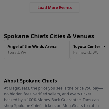
Load More Events
Spokane Chiefs Cities & Venues
Angel of the Winds Arena
Toyota Center - K
Everett
,
WA
Kennewick
,
WA
About Spokane Chiefs
At MegaSeats, the price you see is the price you pay—
no hidden fees, verified sellers, and every ticket
backed by a 100% Money-Back Guarantee. Fans can
shop Spokane Chiefs tickets on MegaSeats to catch