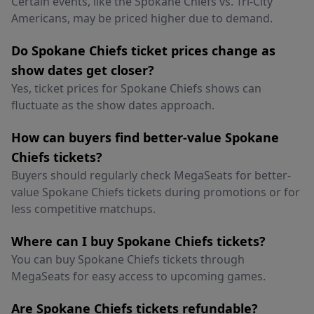
Certain events, like the Spokane Chiefs vs. Tri-City
Americans, may be priced higher due to demand.
Do Spokane Chiefs ticket prices change as
show dates get closer?
Yes, ticket prices for Spokane Chiefs shows can
fluctuate as the show dates approach.
How can buyers find better-value Spokane
Chiefs tickets?
Buyers should regularly check MegaSeats for better-
value Spokane Chiefs tickets during promotions or for
less competitive matchups.
Where can I buy Spokane Chiefs tickets?
You can buy Spokane Chiefs tickets through
MegaSeats for easy access to upcoming games.
Are Spokane Chiefs tickets refundable?