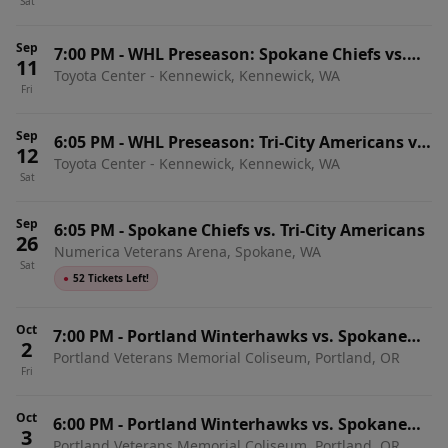
Sat
Sep
7:00 PM
-
WHL Preseason: Spokane Chiefs vs.
11
Toyota Center - Kennewick, Kennewick, WA
Portland Winterhawks
Fri
Sep
6:05 PM
-
WHL Preseason: Tri-City Americans vs.
12
Toyota Center - Kennewick, Kennewick, WA
Spokane Chiefs
Sat
Sep
6:05 PM
-
Spokane Chiefs vs. Tri-City Americans
26
Numerica Veterans Arena, Spokane, WA
Sat
●
52 Tickets Left!
Oct
7:00 PM
-
Portland Winterhawks vs. Spokane
2
Portland Veterans Memorial Coliseum, Portland, OR
Chiefs
Fri
Oct
6:00 PM
-
Portland Winterhawks vs. Spokane
3
Portland Veterans Memorial Coliseum, Portland, OR