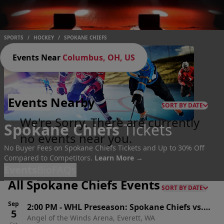
SPORTS
/
HOCKEY
/
SPOKANE CHIEFS
Events Near
Columbus, OH, US
Events
Nearby
SORT BY DATE
We're Sorry. There are currently
Spokane Chiefs
Tickets
no events near you.
No Buyer Fees on Spokane Chiefs Tickets and Up to 30% Off
Compared to Competitors.
Learn More →
Events
Bio
FAQs
All Spokane Chiefs Events
SORT BY DATE
Sep
2:00 PM
-
WHL Preseason: Spokane Chiefs vs.
5
Angel of the Winds Arena, Everett, WA
Seattle Thunderbirds