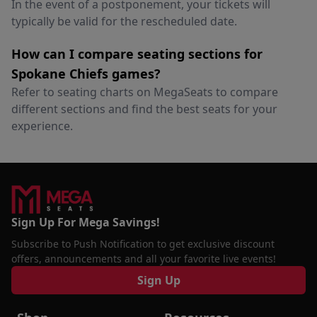
In the event of a postponement, your tickets will
typically be valid for the rescheduled date.
How can I compare seating sections for
Spokane Chiefs games?
Refer to seating charts on MegaSeats to compare
different sections and find the best seats for your
experience.
Sign Up For Mega Savings!
Subscribe to Push Notification to get exclusive discount
offers, announcements and all your favorite live events!
Sign Up