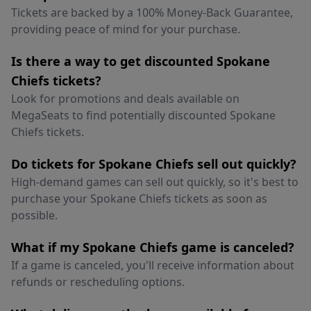
Tickets are backed by a 100% Money-Back Guarantee,
providing peace of mind for your purchase.
Is there a way to get discounted Spokane
Chiefs tickets?
Look for promotions and deals available on
MegaSeats to find potentially discounted Spokane
Chiefs tickets.
Do tickets for Spokane Chiefs sell out quickly?
High-demand games can sell out quickly, so it's best to
purchase your Spokane Chiefs tickets as soon as
possible.
What if my Spokane Chiefs game is canceled?
If a game is canceled, you'll receive information about
refunds or rescheduling options.