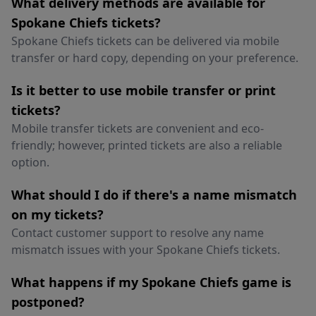
What delivery methods are available for
Spokane Chiefs tickets?
Spokane Chiefs tickets can be delivered via mobile
transfer or hard copy, depending on your preference.
Is it better to use mobile transfer or print
tickets?
Mobile transfer tickets are convenient and eco-
friendly; however, printed tickets are also a reliable
option.
What should I do if there's a name mismatch
on my tickets?
Contact customer support to resolve any name
mismatch issues with your Spokane Chiefs tickets.
What happens if my Spokane Chiefs game is
postponed?