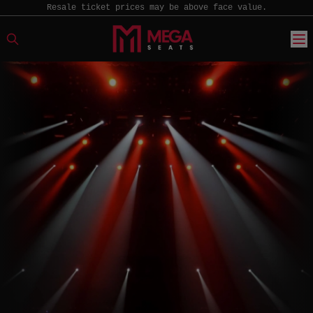
Resale ticket prices may be above face value.