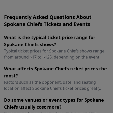
Frequently Asked Questions About
Spokane Chiefs Tickets and Events
What is the typical ticket price range for
Spokane Chiefs shows?
Typical ticket prices for Spokane Chiefs shows range
from around $17 to $125, depending on the event.
What affects Spokane Chiefs ticket prices the
most?
Factors such as the opponent, date, and seating
location affect Spokane Chiefs ticket prices greatly.
Do some venues or event types for Spokane
Chiefs usually cost more?