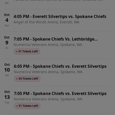
Chiefs
Sat
Oct
4:05 PM
-
Everett Silvertips vs. Spokane Chiefs
4
Angel of the Winds Arena, Everett, WA
Sun
Oct
7:05 PM
-
Spokane Chiefs Vs. Lethbridge
9
Numerica Veterans Arena, Spokane, WA
Hurricanes
Fri
●
51 Tickets Left!
Oct
6:05 PM
-
Spokane Chiefs vs. Everett Silvertips
10
Numerica Veterans Arena, Spokane, WA
Sat
●
54 Tickets Left!
Oct
7:05 PM
-
Spokane Chiefs vs. Everett Silvertips
13
Numerica Veterans Arena, Spokane, WA
Tue
●
51 Tickets Left!