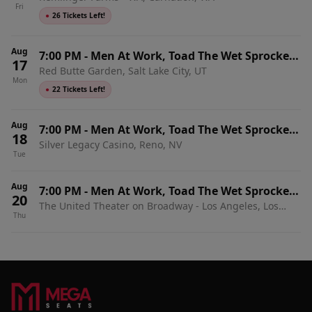
Fri
●
26 Tickets Left!
Aug
7:00 PM
-
Men At Work, Toad The Wet Sprocket
17
Red Butte Garden, Salt Lake City, UT
& Shonen Knife
Mon
●
22 Tickets Left!
Aug
7:00 PM
-
Men At Work, Toad The Wet Sprocket
18
Silver Legacy Casino, Reno, NV
& Shonen Knife
Tue
Aug
7:00 PM
-
Men At Work, Toad The Wet Sprocket
20
The United Theater on Broadway - Los Angeles, Los
& Shonen Knife
Thu
Angeles, CA