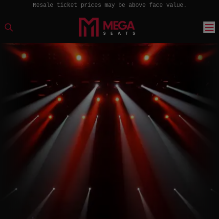
Resale ticket prices may be above face value.