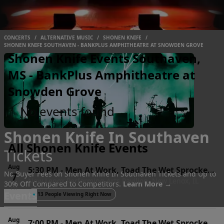
CONCERTS
/
ALTERNATIVE MUSIC
/
SHONEN KNIFE
/
SHONEN KNIFE SOUTHAVEN - BANKPLUS AMPHITHEATRE AT SNOWDEN GROVE
Shonen Knife Events Southaven,
MS - BankPlus Amphitheatre at
Snowden Grove
No events found
Shonen Knife In Southaven
All Shonen Knife Events
Tickets
Aug
5:30 PM
-
Men At Work, Toad The Wet Sprocket
No Buyer Fees on Shonen Knife In Southaven Tickets and Up to
7
New Lenox Performing Arts Pavilion, New Lenox, IL
& Shonen Knife
30% Off Compared to Competitors.
Learn More →
Fri
Events
●
13 People Viewing Right Now
Aug
7:00 PM
-
Men At Work, Toad The Wet Sprocket