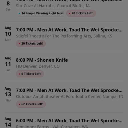
8
Stir Cove At Harrahs, Council Bluffs, IA
& Shonen Knife
Sat
●
14 People Viewing Right Now
●
20 Tickets Left!
Aug
7:00 PM
-
Men At Work, Toad The Wet Sprocket
10
Stiefel Theatre For The Performing Arts, Salina, KS
& Shonen Knife
Mon
●
20 Tickets Left!
Aug
8:00 PM
-
Shonen Knife
11
HQ Denver, Denver, CO
Tue
●
5 Tickets Left!
Aug
7:00 PM
-
Men At Work, Toad The Wet Sprocket
13
Outdoor Amphitheater At Ford Idaho Center, Nampa, ID
& Shonen Knife
Thu
●
62 Tickets Left!
Aug
6:00 PM
-
Men At Work, Toad The Wet Sprocket
14
Remlinger Farms - WA, Carnation, WA
& Shonen Knife