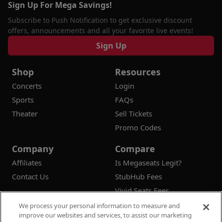
Sign Up For Mega Savings!
Subscribe to Push Notification to get exclusive discount
offers, announcements and all your favorite live events!
Sign Up
Shop
Resources
Concerts
Login
Sports
FAQs
Theater
Sell Tickets
Promo Codes
Company
Compare
Affiliates
Is Megaseats Legit?
Contact Us
StubHub Fees
Vivid Seats Fees
Ticketmaster Fees
We process your personal information to measure and
improve our websites and services, to assist our marketing