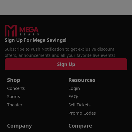
Sign Up For Mega Savings!
Subscribe to Push Notification to get exclusive discount
offers, announcements and all your favorite live events!
Sign Up
Shop
Resources
Concerts
Login
Sports
FAQs
Theater
Sell Tickets
Promo Codes
Company
Compare