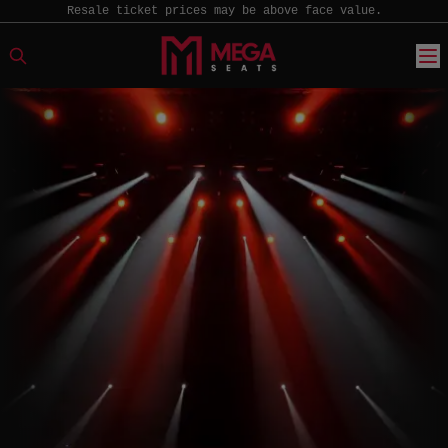
Resale ticket prices may be above face value.