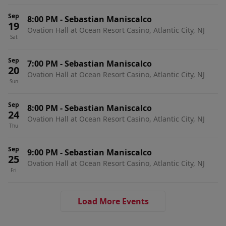
Sep
8:00 PM
-
Sebastian Maniscalco
19
Ovation Hall at Ocean Resort Casino, Atlantic City, NJ
Sat
Sep
7:00 PM
-
Sebastian Maniscalco
20
Ovation Hall at Ocean Resort Casino, Atlantic City, NJ
Sun
Sep
8:00 PM
-
Sebastian Maniscalco
24
Ovation Hall at Ocean Resort Casino, Atlantic City, NJ
Thu
Sep
9:00 PM
-
Sebastian Maniscalco
25
Ovation Hall at Ocean Resort Casino, Atlantic City, NJ
Fri
Load More Events