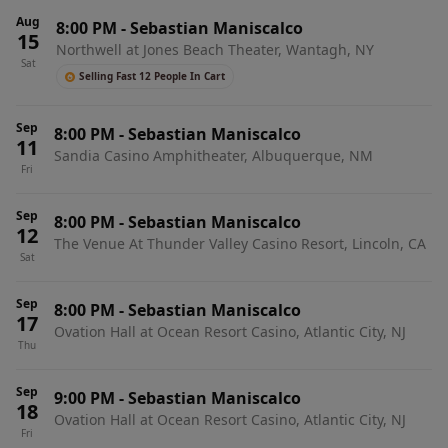
Aug
8:00 PM
-
Sebastian Maniscalco
15
Northwell at Jones Beach Theater, Wantagh, NY
Sat
Selling Fast 12 People In Cart
Sep
8:00 PM
-
Sebastian Maniscalco
11
Sandia Casino Amphitheater, Albuquerque, NM
Fri
Sep
8:00 PM
-
Sebastian Maniscalco
12
The Venue At Thunder Valley Casino Resort, Lincoln, CA
Sat
Sep
8:00 PM
-
Sebastian Maniscalco
17
Ovation Hall at Ocean Resort Casino, Atlantic City, NJ
Thu
Sep
9:00 PM
-
Sebastian Maniscalco
18
Ovation Hall at Ocean Resort Casino, Atlantic City, NJ
Fri