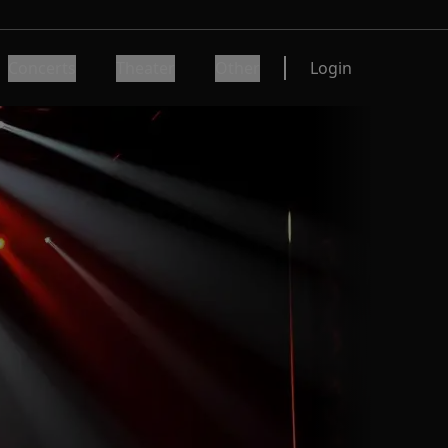
Concerts
Theater
Other
Login