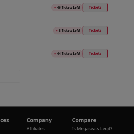
Tickets
●
46 Tickets Left!
Tickets
●
8 Tickets Left!
Tickets
●
44 Tickets Left!
ces
Company
Compare
Affiliates
Is Megaseats Legit?