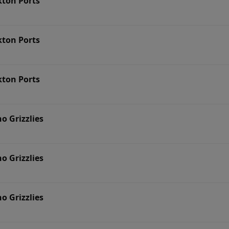
kton Ports
kton Ports
kton Ports
no Grizzlies
no Grizzlies
no Grizzlies