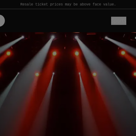
Resale ticket prices may be above face value.
Sports