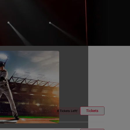
Tickets
●
8 Tickets Left!