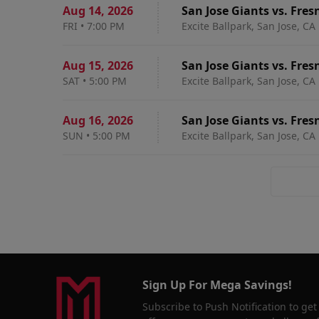
Aug 14
,
2026
San Jose Giants vs. Fres
FRI
•
7:00 PM
Excite Ballpark, San Jose, CA
Aug 15
,
2026
San Jose Giants vs. Fres
SAT
•
5:00 PM
Excite Ballpark, San Jose, CA
Aug 16
,
2026
San Jose Giants vs. Fres
SUN
•
5:00 PM
Excite Ballpark, San Jose, CA
Sign Up For Mega Savings!
Subscribe to Push Notification to get