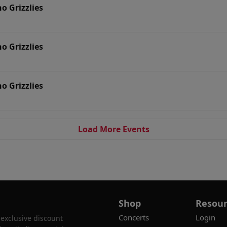
no Grizzlies
no Grizzlies
no Grizzlies
Load More Events
Shop
Resour
Concerts
Login
 exclusive discount