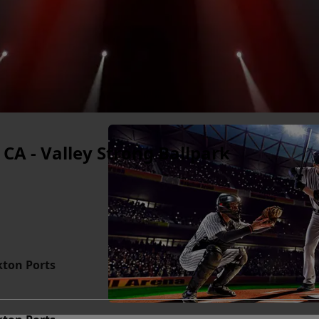
 CA - Valley Strong Ballpark
kton Ports