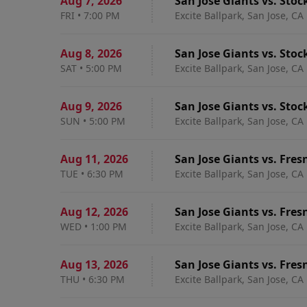
Aug 7
,
2026
San Jose Giants vs. Stoc
FRI
•
7:00 PM
Excite Ballpark, San Jose, CA
Aug 8
,
2026
San Jose Giants vs. Stoc
SAT
•
5:00 PM
Excite Ballpark, San Jose, CA
Aug 9
,
2026
San Jose Giants vs. Stoc
SUN
•
5:00 PM
Excite Ballpark, San Jose, CA
Aug 11
,
2026
San Jose Giants vs. Fres
TUE
•
6:30 PM
Excite Ballpark, San Jose, CA
Aug 12
,
2026
San Jose Giants vs. Fres
WED
•
1:00 PM
Excite Ballpark, San Jose, CA
Aug 13
,
2026
San Jose Giants vs. Fres
THU
•
6:30 PM
Excite Ballpark, San Jose, CA