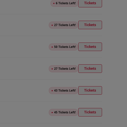
Tickets
●
6 Tickets Left!
Tickets
●
27 Tickets Left!
Tickets
●
50 Tickets Left!
Tickets
●
27 Tickets Left!
Tickets
●
43 Tickets Left!
Tickets
●
45 Tickets Left!