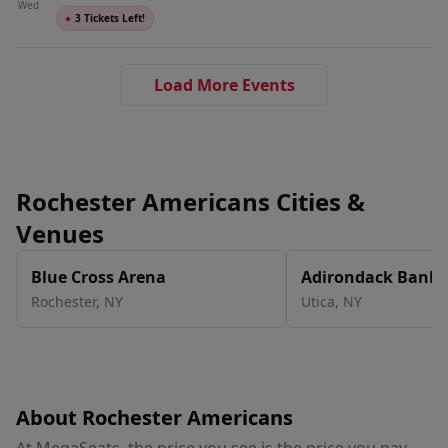
Wed
●
3 Tickets Left!
Load More Events
Rochester Americans Cities &
Venues
Blue Cross Arena
Adirondack Bank C
Utica Memorial A
Rochester
,
NY
Utica
,
NY
About Rochester Americans