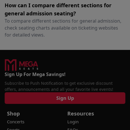
How can I compare different sections for
general admission seating?
To compare different sections for general admission,
check seating charts available on ticketing websites
for detailed views.
Sign Up For Mega Savings!
Subscribe to Push Notification to get exclusive discount
offers, announcements and all your favorite live events!
Sign Up
Shop
Resources
Concerts
Login
Sports
FAQs