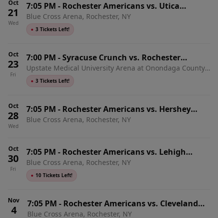
Oct
7:05 PM
-
Rochester Americans vs. Utica
21
Blue Cross Arena, Rochester, NY
Comets
Wed
●
3 Tickets Left!
Oct
7:00 PM
-
Syracuse Crunch vs. Rochester
23
Upstate Medical University Arena at Onondaga County
Americans
Fri
War Memorial, Syracuse, NY
●
3 Tickets Left!
Oct
7:05 PM
-
Rochester Americans vs. Hershey
28
Blue Cross Arena, Rochester, NY
Bears
Wed
Oct
7:05 PM
-
Rochester Americans vs. Lehigh
30
Blue Cross Arena, Rochester, NY
Valley Phantoms
Fri
●
10 Tickets Left!
Nov
7:05 PM
-
Rochester Americans vs. Cleveland
4
Blue Cross Arena, Rochester, NY
Monsters