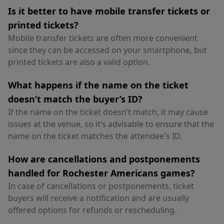
Is it better to have mobile transfer tickets or
printed tickets?
Mobile transfer tickets are often more convenient
since they can be accessed on your smartphone, but
printed tickets are also a valid option.
What happens if the name on the ticket
doesn’t match the buyer’s ID?
If the name on the ticket doesn’t match, it may cause
issues at the venue, so it’s advisable to ensure that the
name on the ticket matches the attendee's ID.
How are cancellations and postponements
handled for Rochester Americans games?
In case of cancellations or postponements, ticket
buyers will receive a notification and are usually
offered options for refunds or rescheduling.