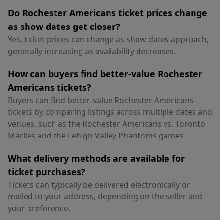
Do Rochester Americans ticket prices change
as show dates get closer?
Yes, ticket prices can change as show dates approach,
generally increasing as availability decreases.
How can buyers find better-value Rochester
Americans tickets?
Buyers can find better-value Rochester Americans
tickets by comparing listings across multiple dates and
venues, such as the Rochester Americans vs. Toronto
Marlies and the Lehigh Valley Phantoms games.
What delivery methods are available for
ticket purchases?
Tickets can typically be delivered electronically or
mailed to your address, depending on the seller and
your preference.