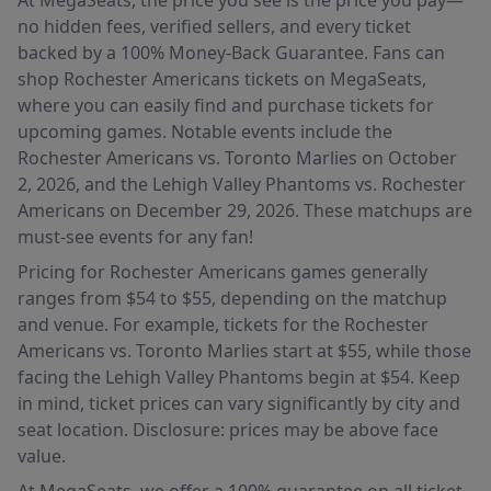
At MegaSeats, the price you see is the price you pay—
no hidden fees, verified sellers, and every ticket
backed by a 100% Money-Back Guarantee. Fans can
shop Rochester Americans tickets on MegaSeats,
where you can easily find and purchase tickets for
upcoming games. Notable events include the
Rochester Americans vs. Toronto Marlies on October
2, 2026, and the Lehigh Valley Phantoms vs. Rochester
Americans on December 29, 2026. These matchups are
must-see events for any fan!
Pricing for Rochester Americans games generally
ranges from $54 to $55, depending on the matchup
and venue. For example, tickets for the Rochester
Americans vs. Toronto Marlies start at $55, while those
facing the Lehigh Valley Phantoms begin at $54. Keep
in mind, ticket prices can vary significantly by city and
seat location. Disclosure: prices may be above face
value.