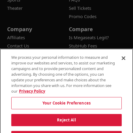
Theater
Sell Tickets
Promo Codes
Company
Compare
Affiliates
Is Megaseats Legit?
Contact Us
StubHub Fees
Vivid Seats Fees
We process your personal information to measure and
Ticketmaster Fees
improve our websites and services, to assist our marketing
campaigns and to provide personalized content and
advertising. By choosing one of the options, you can
update your preferences and make choices about the
information you share with us. For more information see
© 2026
Megaseats All Rights Reserved
our
Privacy Policy
100% Money Back Guarantee
Your Cookie Preferences
Terms & Conditions
Privacy Policy
Consumer Privacy Rights
Privacy Preferences
10% OFF SALE!
Reject All
Do Not Sell or Share My Information
Dismi
Auto Applied At Checkout