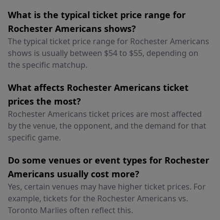
What is the typical ticket price range for
Rochester Americans shows?
The typical ticket price range for Rochester Americans
shows is usually between $54 to $55, depending on
the specific matchup.
What affects Rochester Americans ticket
prices the most?
Rochester Americans ticket prices are most affected
by the venue, the opponent, and the demand for that
specific game.
Do some venues or event types for Rochester
Americans usually cost more?
Yes, certain venues may have higher ticket prices. For
example, tickets for the Rochester Americans vs.
Toronto Marlies often reflect this.