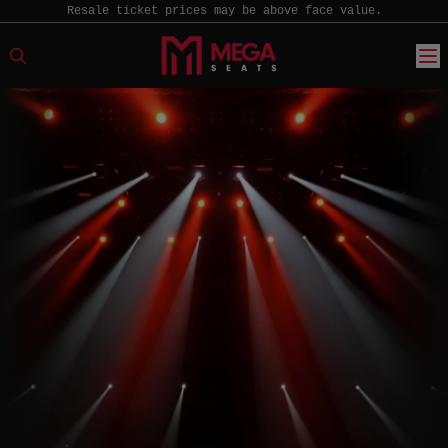
Resale ticket prices may be above face value.