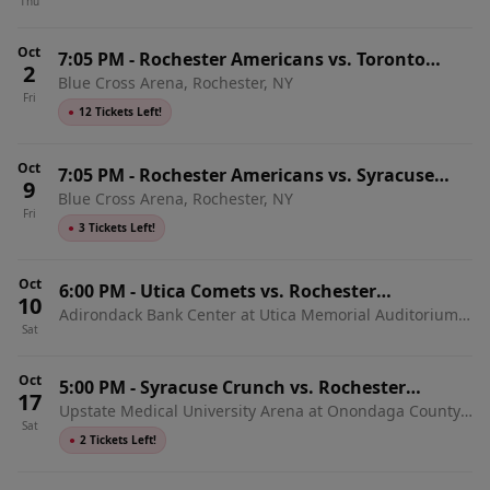
Thu
Home Games)
Oct
7:05 PM
-
Rochester Americans vs. Toronto
2
Blue Cross Arena, Rochester, NY
Marlies
Fri
●
12 Tickets Left!
Oct
7:05 PM
-
Rochester Americans vs. Syracuse
9
Blue Cross Arena, Rochester, NY
Crunch
Fri
●
3 Tickets Left!
Oct
6:00 PM
-
Utica Comets vs. Rochester
10
Adirondack Bank Center at Utica Memorial Auditorium,
Americans
Sat
Utica, NY
Oct
5:00 PM
-
Syracuse Crunch vs. Rochester
17
Upstate Medical University Arena at Onondaga County
Americans
Sat
War Memorial, Syracuse, NY
●
2 Tickets Left!