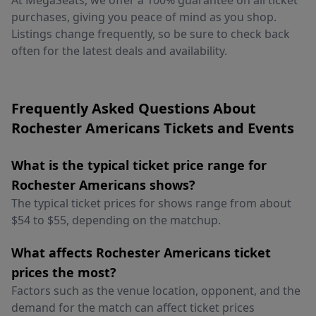
At MegaSeats, we offer a 100% guarantee on all ticket
purchases, giving you peace of mind as you shop.
Listings change frequently, so be sure to check back
often for the latest deals and availability.
Frequently Asked Questions About
Rochester Americans Tickets and Events
What is the typical ticket price range for
Rochester Americans shows?
The typical ticket prices for shows range from about
$54 to $55, depending on the matchup.
What affects Rochester Americans ticket
prices the most?
Factors such as the venue location, opponent, and the
demand for the match can affect ticket prices