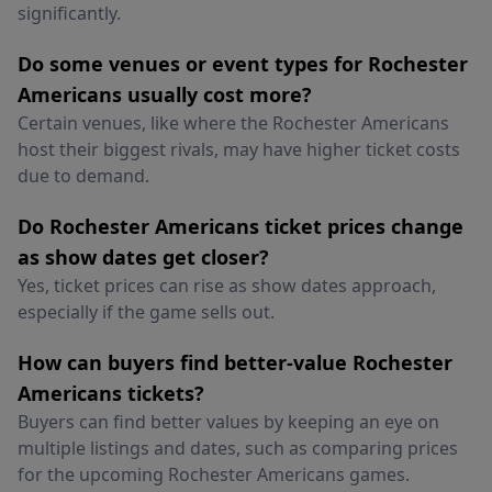
significantly.
Do some venues or event types for Rochester
Americans usually cost more?
Certain venues, like where the Rochester Americans
host their biggest rivals, may have higher ticket costs
due to demand.
Do Rochester Americans ticket prices change
as show dates get closer?
Yes, ticket prices can rise as show dates approach,
especially if the game sells out.
How can buyers find better-value Rochester
Americans tickets?
Buyers can find better values by keeping an eye on
multiple listings and dates, such as comparing prices
for the upcoming Rochester Americans games.