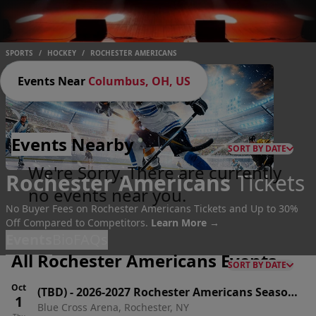
SPORTS
/
HOCKEY
/
ROCHESTER AMERICANS
Events Near
Columbus, OH, US
Events
Nearby
SORT BY DATE
We're Sorry. There are currently
Rochester Americans
Tickets
no events near you.
No Buyer Fees on Rochester Americans Tickets and Up to 30%
Off Compared to Competitors.
Learn More →
Events
Bio
FAQs
All Rochester Americans Events
SORT BY DATE
Oct
(TBD)
-
2026-2027 Rochester Americans Season
1
Blue Cross Arena, Rochester, NY
Tickets (Includes Tickets To All Regular Season