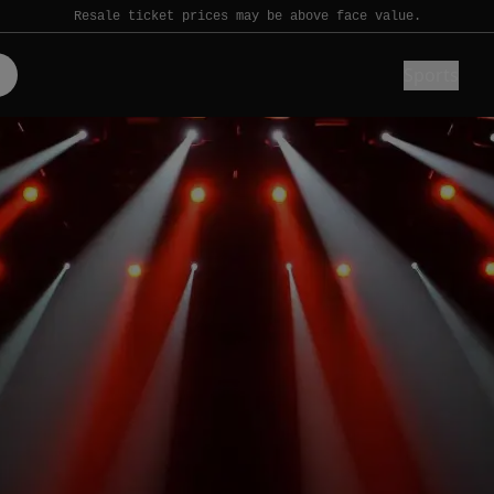
Resale ticket prices may be above face value.
Sports