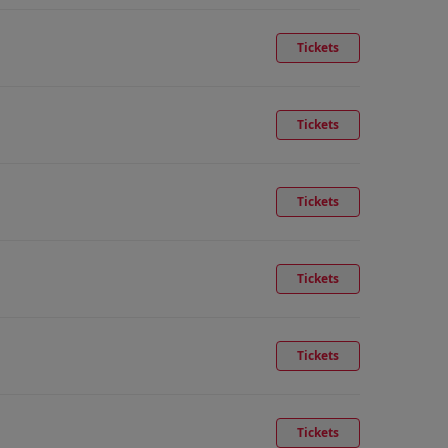
Tickets
Tickets
Tickets
Tickets
Tickets
Tickets