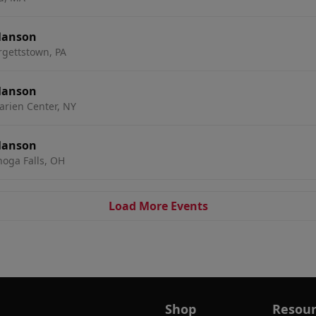
Manson
urgettstown, PA
Manson
arien Center, NY
Manson
oga Falls, OH
Load More Events
Shop
Resour