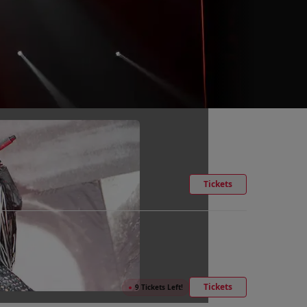
Tickets
Tickets
●
9 Tickets Left!