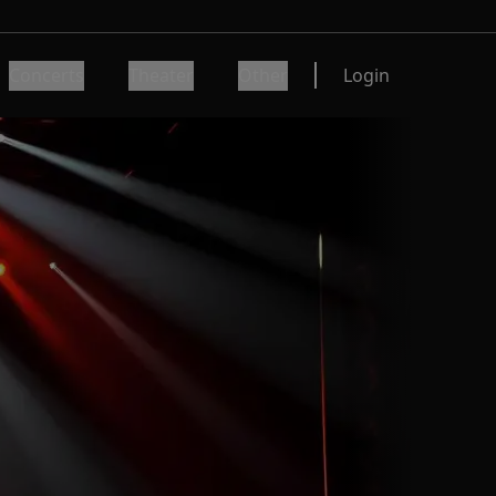
Concerts
Theater
Other
Login