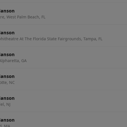
Manson
re, West Palm Beach, FL
Manson
hitheatre At The Florida State Fairgrounds, Tampa, FL
Manson
Alpharetta, GA
Manson
otte, NC
Manson
el, NJ
Manson
ld, MA