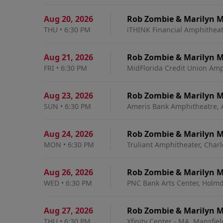
Aug 20
,
2026
Rob Zombie & Marilyn 
THU
•
6:30 PM
iTHINK Financial Amphitheat
Aug 21
,
2026
Rob Zombie & Marilyn 
FRI
•
6:30 PM
MidFlorida Credit Union Amp
Aug 23
,
2026
Rob Zombie & Marilyn 
SUN
•
6:30 PM
Ameris Bank Amphitheatre, 
Aug 24
,
2026
Rob Zombie & Marilyn 
MON
•
6:30 PM
Truliant Amphitheater, Charl
Aug 26
,
2026
Rob Zombie & Marilyn 
WED
•
6:30 PM
PNC Bank Arts Center, Holmd
Aug 27
,
2026
Rob Zombie & Marilyn 
THU
•
6:30 PM
Xfinity Center - MA, Mansfie