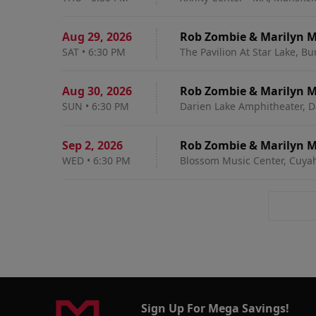
Aug 29
,
2026
Rob Zombie & Marilyn 
SAT
•
6:30 PM
The Pavilion At Star Lake, B
Aug 30
,
2026
Rob Zombie & Marilyn 
SUN
•
6:30 PM
Darien Lake Amphitheater, D
Sep 2
,
2026
Rob Zombie & Marilyn 
WED
•
6:30 PM
Blossom Music Center, Cuyah
Sign Up For Mega Savings!