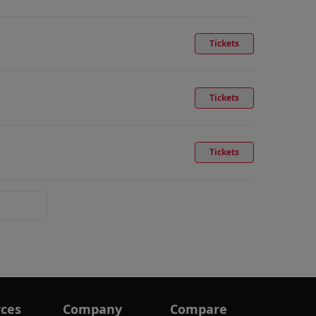
Tickets
Tickets
Tickets
ces
Company
Compare