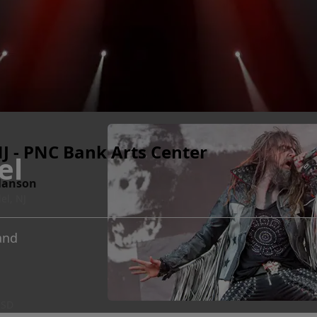
J - PNC Bank Arts Center
el
Manson
el, NJ
and
 SD