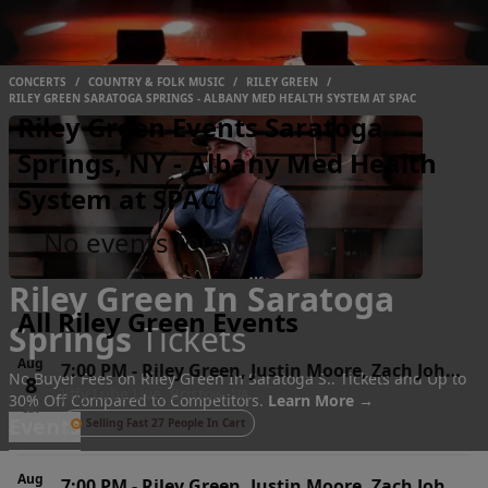
CONCERTS
/
COUNTRY & FOLK MUSIC
/
RILEY GREEN
/
RILEY GREEN SARATOGA SPRINGS - ALBANY MED HEALTH SYSTEM AT SPAC
Riley Green Events Saratoga
Springs, NY - Albany Med Health
System at SPAC
No events found
Riley Green In Saratoga
All Riley Green Events
Springs
Tickets
Aug
7:00 PM
-
Riley Green, Justin Moore, Zach John
No Buyer Fees on Riley Green In Saratoga S.. Tickets and Up to
8
Jiffy Lube Live, Bristow, VA
King & Hannah McFarland
30% Off Compared to Competitors.
Learn More →
Sat
Events
Selling Fast 27 People In Cart
Aug
7:00 PM
-
Riley Green, Justin Moore, Zach John