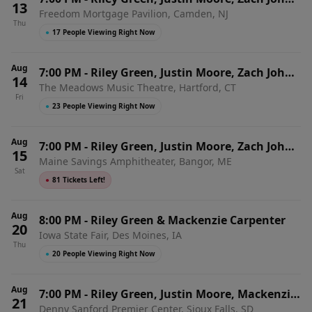
13
Freedom Mortgage Pavilion, Camden, NJ
King & Hannah McFarland
Thu
●
17 People Viewing Right Now
Aug
7:00 PM
-
Riley Green, Justin Moore, Zach John
14
The Meadows Music Theatre, Hartford, CT
King & Hannah McFarland
Fri
●
23 People Viewing Right Now
Aug
7:00 PM
-
Riley Green, Justin Moore, Zach John
15
Maine Savings Amphitheater, Bangor, ME
King & Hannah McFarland
Sat
●
81 Tickets Left!
Aug
8:00 PM
-
Riley Green & Mackenzie Carpenter
20
Iowa State Fair, Des Moines, IA
Thu
●
20 People Viewing Right Now
Aug
7:00 PM
-
Riley Green, Justin Moore, Mackenzie
21
Denny Sanford Premier Center, Sioux Falls, SD
Carpenter & Adam Hood