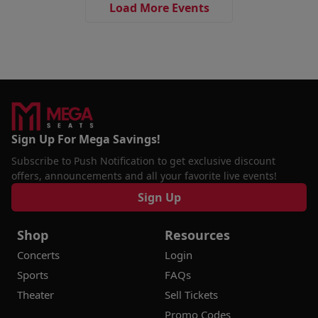
Load More Events
Sign Up For Mega Savings!
Subscribe to Push Notification to get exclusive discount
offers, announcements and all your favorite live events!
Sign Up
Shop
Resources
Concerts
Login
Sports
FAQs
Theater
Sell Tickets
Promo Codes