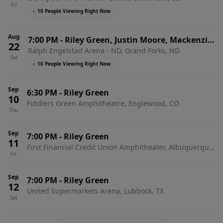
Fri
●
10 People Viewing Right Now
Aug
7:00 PM
-
Riley Green, Justin Moore, Mackenzie
22
Ralph Engelstad Arena - ND, Grand Forks, ND
Carpenter & Adam Hood
Sat
●
10 People Viewing Right Now
Sep
6:30 PM
-
Riley Green
10
Fiddlers Green Amphitheatre, Englewood, CO
Thu
Sep
7:00 PM
-
Riley Green
11
First Financial Credit Union Amphitheater, Albuquerque,
Fri
NM
Sep
7:00 PM
-
Riley Green
12
United Supermarkets Arena, Lubbock, TX
Sat