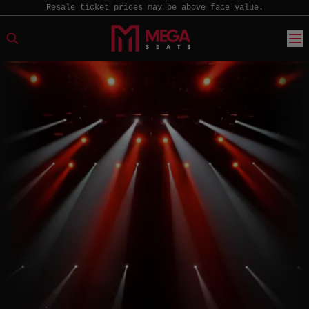
Resale ticket prices may be above face value.