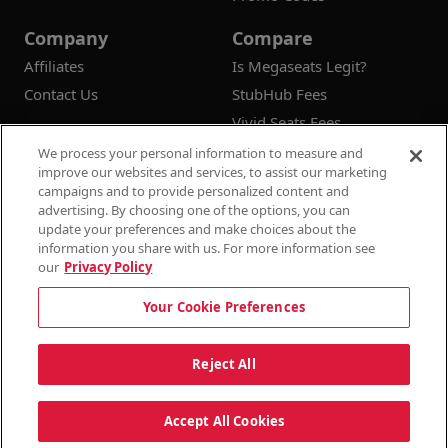
Company
Compare
Affiliates
Is Megaseats Legit?
Contact Us
StubHub Fees
Vivid Seats Fees
Ticketmaster Fees
We process your personal information to measure and
improve our websites and services, to assist our marketing
campaigns and to provide personalized content and
advertising. By choosing one of the options, you can
update your preferences and make choices about the
© 2026
Megaseats All Rights Reserved
information you share with us. For more information see
our
Privacy Policy
100% Money Back Guarantee
Your Cookie Preferences
Terms & Conditions
Privacy Policy
Consumer Privacy Rights
Privacy Preferences
10% OFF SALE!
Reject All
Do Not Sell or Share My Information
Dismi
Auto Applied At Checkout
Accept All Cookies
See Site Policy