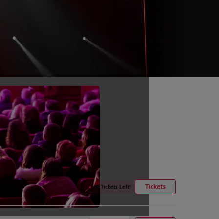
Tickets
●
30 Tickets Left!