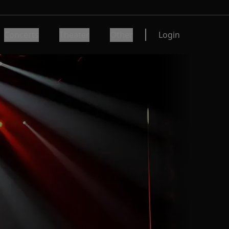
Concerts
Theater
Other
Login