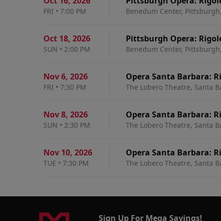
Oct 16
,
2026
Pittsburgh Opera: Rigol
FRI
•
7:00 PM
Benedum Center, Pittsburgh
Oct 18
,
2026
Pittsburgh Opera: Rigol
SUN
•
2:00 PM
Benedum Center, Pittsburgh
Nov 6
,
2026
Opera Santa Barbara: R
FRI
•
7:30 PM
The Lobero Theatre, Santa B
Nov 8
,
2026
Opera Santa Barbara: R
SUN
•
2:30 PM
The Lobero Theatre, Santa B
Nov 10
,
2026
Opera Santa Barbara: R
TUE
•
7:30 PM
The Lobero Theatre, Santa B
Sign Up For Mega Savings!