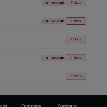
Tickets
●
30 Tickets Left!
Tickets
●
30 Tickets Left!
Tickets
Tickets
●
95 Tickets Left!
Tickets
ces
Company
Compare