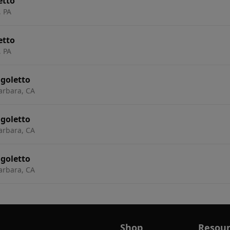
etto
, PA
etto
, PA
igoletto
arbara, CA
igoletto
arbara, CA
igoletto
arbara, CA
Shop
Resour