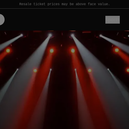
Resale ticket prices may be above face value.
Sports