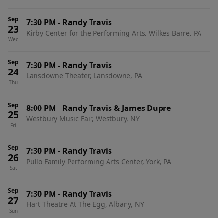
Sep
7:30 PM
-
Randy Travis
23
Kirby Center for the Performing Arts, Wilkes Barre, PA
Wed
Sep
7:30 PM
-
Randy Travis
24
Lansdowne Theater, Lansdowne, PA
Thu
Sep
8:00 PM
-
Randy Travis & James Dupre
25
Westbury Music Fair, Westbury, NY
Fri
Sep
7:30 PM
-
Randy Travis
26
Pullo Family Performing Arts Center, York, PA
Sat
Sep
7:30 PM
-
Randy Travis
27
Hart Theatre At The Egg, Albany, NY
Sun