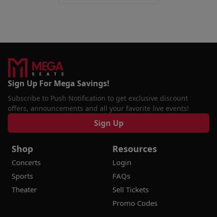
Sign Up For Mega Savings!
Subscribe to Push Notification to get exclusive discount
offers, announcements and all your favorite live events!
Sign Up
Shop
Resources
Concerts
Login
Sports
FAQs
Theater
Sell Tickets
Promo Codes