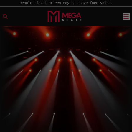
Resale ticket prices may be above face value.