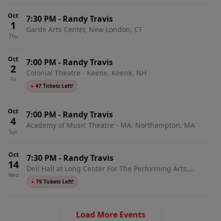
Oct
7:30 PM
-
Randy Travis
1
Garde Arts Center, New London, CT
Thu
Oct
7:00 PM
-
Randy Travis
2
Colonial Theatre - Keene, Keene, NH
Fri
●
47 Tickets Left!
Oct
7:00 PM
-
Randy Travis
4
Academy of Music Theatre - MA, Northampton, MA
Sun
Oct
7:30 PM
-
Randy Travis
14
Dell Hall at Long Center For The Performing Arts,
Wed
Austin, TX
●
79 Tickets Left!
Load More Events