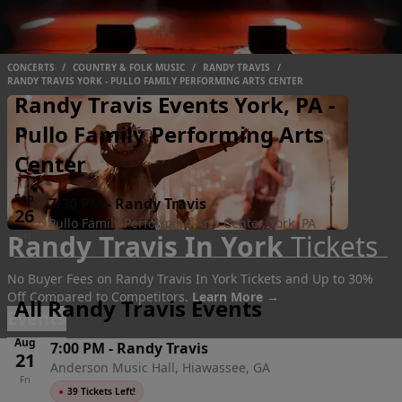
CONCERTS
/
COUNTRY & FOLK MUSIC
/
RANDY TRAVIS
/
RANDY TRAVIS YORK - PULLO FAMILY PERFORMING ARTS CENTER
Randy Travis Events York, PA -
Pullo Family Performing Arts
Center
Sep
7:30 PM
-
Randy Travis
26
Pullo Family Performing Arts Center, York, PA
Randy Travis In York
Tickets
Sat
No Buyer Fees on Randy Travis In York Tickets and Up to 30%
Off Compared to Competitors.
Learn More →
All Randy Travis Events
Events
Aug
7:00 PM
-
Randy Travis
21
Anderson Music Hall, Hiawassee, GA
Fri
●
39 Tickets Left!