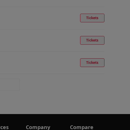
Tickets
Tickets
Tickets
ces
Company
Compare