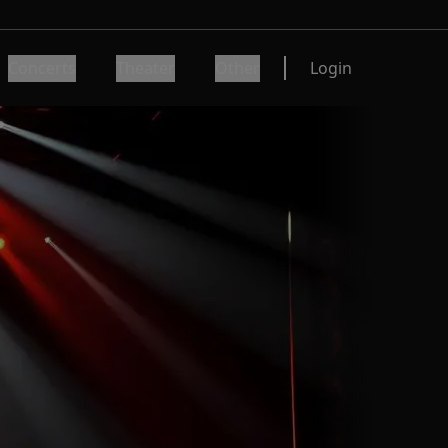
Concerts
Theater
Other
Login