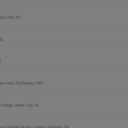
yal Oak, MI
IL
I
on Hall, Rochester, MN
Stage, Iowa City, IA
en College Music Center, Goshen, IN