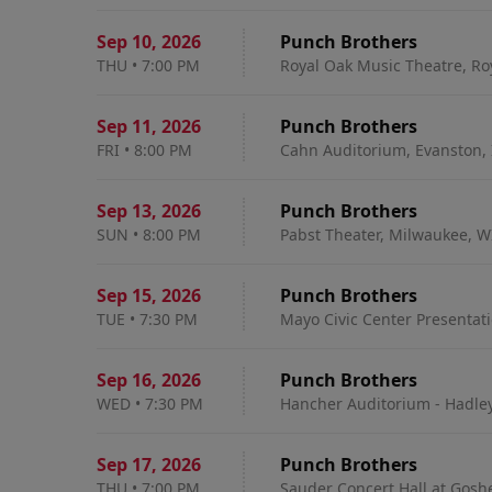
Sep 10
,
2026
Punch Brothers
THU
•
7:00 PM
Royal Oak Music Theatre, Ro
Sep 11
,
2026
Punch Brothers
FRI
•
8:00 PM
Cahn Auditorium, Evanston, 
Sep 13
,
2026
Punch Brothers
SUN
•
8:00 PM
Pabst Theater, Milwaukee, W
Sep 15
,
2026
Punch Brothers
TUE
•
7:30 PM
Mayo Civic Center Presentati
Sep 16
,
2026
Punch Brothers
WED
•
7:30 PM
Hancher Auditorium - Hadley 
Sep 17
,
2026
Punch Brothers
THU
•
7:00 PM
Sauder Concert Hall at Gosh