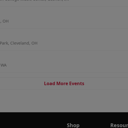
s, OH
Park, Cleveland, OH
, WA
Load More Events
Shop
Resour