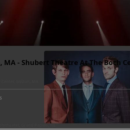
, MA - Shubert Theatre At The Boch C
 Center, Boston, MA
s
hitheater, Grand Rapids, MI