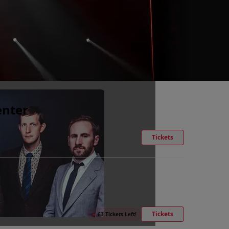
enter
Tickets
Tickets
●
63 Tickets Left!