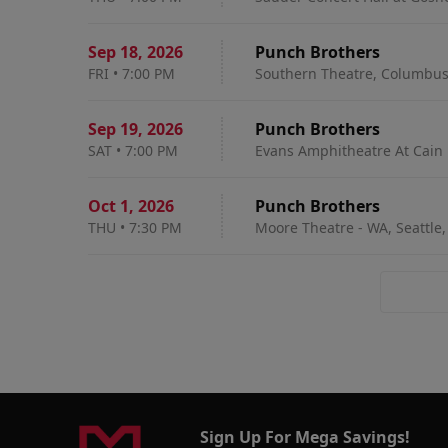
Sep 18
,
2026
Punch Brothers
FRI
•
7:00 PM
Southern Theatre, Columbu
Sep 19
,
2026
Punch Brothers
SAT
•
7:00 PM
Evans Amphitheatre At Cain 
Oct 1
,
2026
Punch Brothers
THU
•
7:30 PM
Moore Theatre - WA, Seattle
Sign Up For Mega Savings!