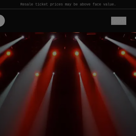
Resale ticket prices may be above face value.
Sports