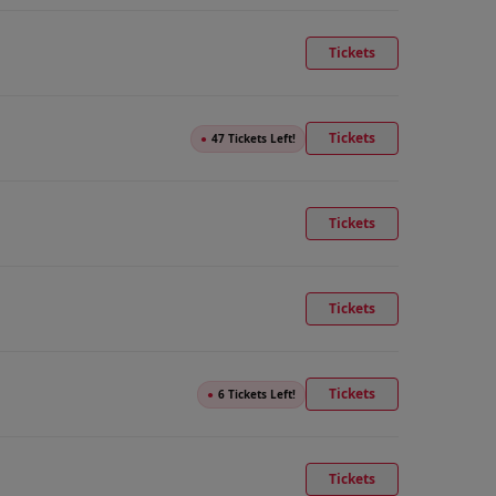
Tickets
Tickets
●
47 Tickets Left!
Tickets
Tickets
Tickets
●
6 Tickets Left!
Tickets