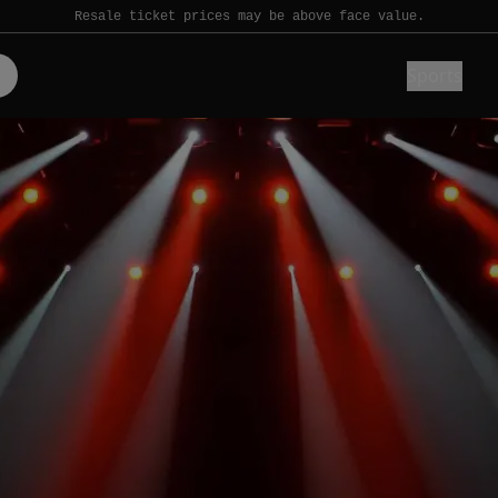
Resale ticket prices may be above face value.
Sports