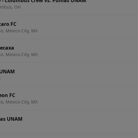
e - Columbus Crew vs. Pumas UNAM
lumbus, OH
aro FC
io, Mexico City, MX
Necaxa
io, Mexico City, MX
s UNAM
X
eon FC
io, Mexico City, MX
mas UNAM