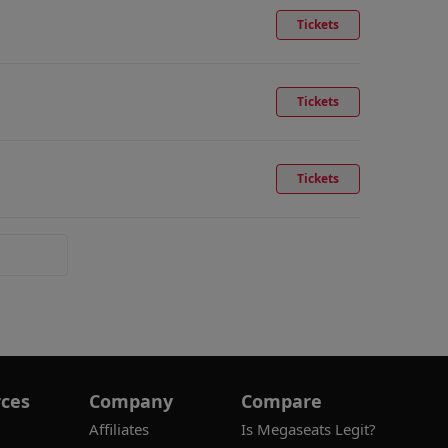
Tickets
Tickets
Tickets
ces
Company
Compare
Affiliates
Is Megaseats Legit?