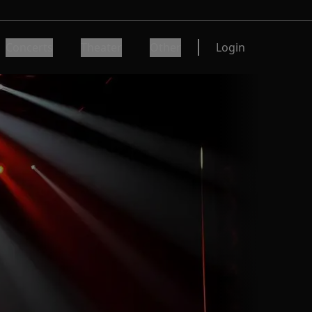
Concerts
Theater
Other
Login