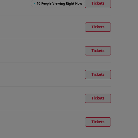
Tickets
●
10 People Viewing Right Now
Tickets
Tickets
Tickets
Tickets
Tickets