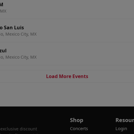
AM
, MX
o San Luis
io, Mexico City, MX
zul
io, Mexico City, MX
Load More Events
Shop
Resour
Concerts
Login
 exclusive discount