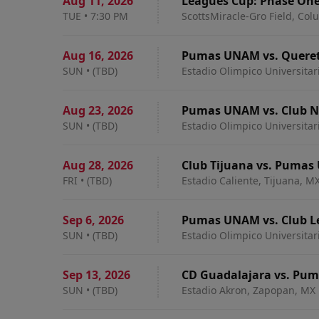
Aug 11
,
2026
Leagues Cup: Phase On
TUE
•
7:30 PM
ScottsMiracle-Gro Field, Co
Aug 16
,
2026
Pumas UNAM vs. Queret
SUN
•
(TBD)
Estadio Olimpico Universitar
Aug 23
,
2026
Pumas UNAM vs. Club 
SUN
•
(TBD)
Estadio Olimpico Universitar
Aug 28
,
2026
Club Tijuana vs. Puma
FRI
•
(TBD)
Estadio Caliente, Tijuana, M
Sep 6
,
2026
Pumas UNAM vs. Club L
SUN
•
(TBD)
Estadio Olimpico Universitar
Sep 13
,
2026
CD Guadalajara vs. Pu
SUN
•
(TBD)
Estadio Akron, Zapopan, MX