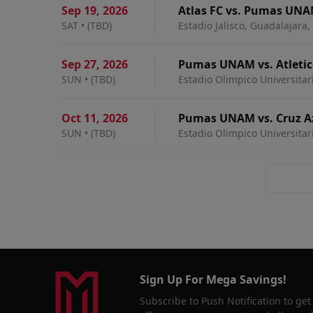
Sep 19
,
2026
Atlas FC vs. Pumas UN
SAT
•
(TBD)
Estadio Jalisco, Guadalajara
Sep 27
,
2026
Pumas UNAM vs. Atletic
SUN
•
(TBD)
Estadio Olimpico Universitar
Oct 11
,
2026
Pumas UNAM vs. Cruz A
SUN
•
(TBD)
Estadio Olimpico Universitar
Sign Up For Mega Savings!
Subscribe to Push Notification to get