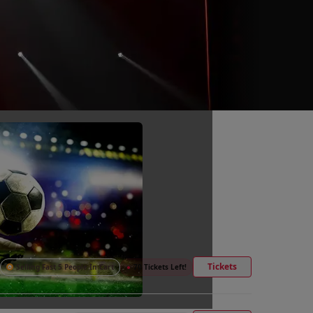
Tickets
Selling Fast 5 People In Cart
●
70 Tickets Left!