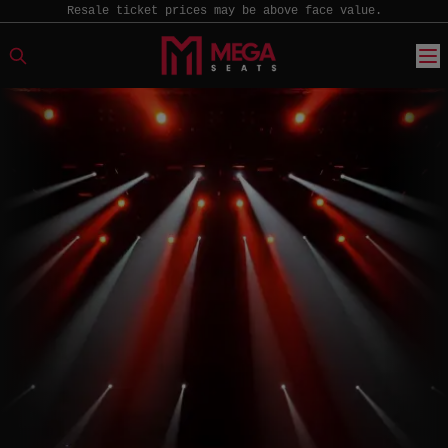
Resale ticket prices may be above face value.