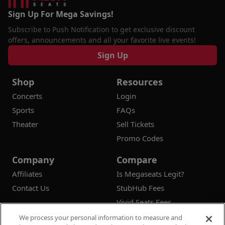
Sign Up For Mega Savings!
Subscribe to Push Notification to get exclusive discount
offers, announcements and all your favorite live events!
Sign Up
Shop
Resources
Concerts
Login
Sports
FAQs
Theater
Sell Tickets
Promo Codes
Company
Compare
Affiliates
Is Megaseats Legit?
Contact Us
StubHub Fees
Vivid Seats Fees
Ticketmaster Fees
We process your personal information to measure and