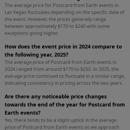
The average price for Postcard from Earth events in
Las Vegas fluctuates depending on the specific date of
the event. However, the prices generally range
between approximately $170 to $240 with some
exceptions going higher.
How does the event price in 2024 compare to
the following year, 2025?
The average price of Postcard from Earth events in
2024 ranged from around $170 to $255. In 2025, the
average price continued to fluctuate in a similar range,
indicating consistency in pricing across the two years.
Are there any noticeable price changes
towards the end of the year for Postcard from
Earth events?
Yes, there tends to be a slight uptick in the average
price of Postcard from Earth events as we approach