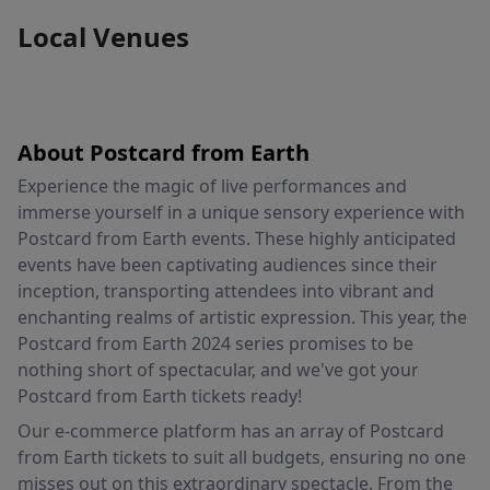
Local Venues
About Postcard from Earth
Experience the magic of live performances and
immerse yourself in a unique sensory experience with
Postcard from Earth events. These highly anticipated
events have been captivating audiences since their
inception, transporting attendees into vibrant and
enchanting realms of artistic expression. This year, the
Postcard from Earth 2024 series promises to be
nothing short of spectacular, and we've got your
Postcard from Earth tickets ready!
Our e-commerce platform has an array of Postcard
from Earth tickets to suit all budgets, ensuring no one
misses out on this extraordinary spectacle. From the