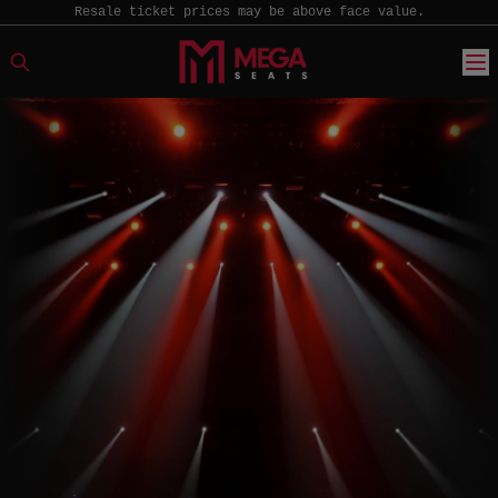
Resale ticket prices may be above face value.