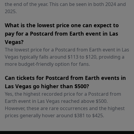
the end of the year. This can be seen in both 2024 and
2025.
What is the lowest price one can expect to
pay for a Postcard from Earth event in Las
Vegas?
The lowest price for a Postcard from Earth event in Las
Vegas typically falls around $113 to $120, providing a
more budget-friendly option for fans.
Can tickets for Postcard from Earth events in
Las Vegas go higher than $500?
Yes, the highest recorded price for a Postcard from
Earth event in Las Vegas reached above $500.
However, these are rare occurrences and the highest
prices generally hover around $381 to $425.