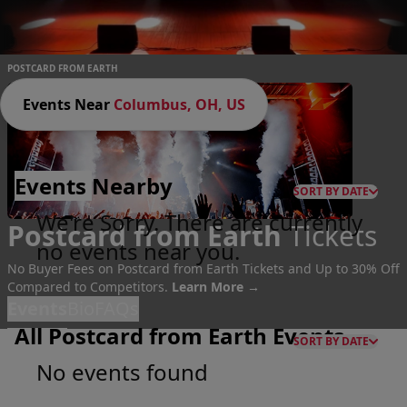
POSTCARD FROM EARTH
Events Near
Columbus, OH, US
Events
Nearby
SORT BY DATE
We're Sorry. There are currently
Postcard from Earth
Tickets
no events near you.
No Buyer Fees on Postcard from Earth Tickets and Up to 30% Off
Compared to Competitors.
Learn More →
Events
Bio
FAQs
All Postcard from Earth Events
SORT BY DATE
No events found