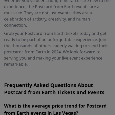
Whether you've been a long-time fan or are new to the
experience, the Postcard from Earth events are a
must-see. They are not just events; they are a
celebration of artistry, creativity, and human
connection.
Grab your Postcard from Earth tickets today and get
ready to be part of an unforgettable experience. Join
the thousands of others eagerly waiting to send their
postcards from Earth in 2024. We look forward to
serving you and making your live event experience
remarkable.
Frequently Asked Questions About
Postcard from Earth Tickets and Events
What is the average price trend for Postcard
from Earth events in Las Vegas?