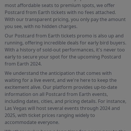
most affordable seats to premium spots, we offer
Postcard from Earth tickets with no fees attached.
With our transparent pricing, you only pay the amount
you see, with no hidden charges.
Our Postcard from Earth tickets promo is also up and
running, offering incredible deals for early bird buyers.
With a history of sold-out performances, it's never too
early to secure your spot for the upcoming Postcard
from Earth 2024.
We understand the anticipation that comes with
waiting for a live event, and we're here to keep the
excitement alive. Our platform provides up-to-date
information on all Postcard from Earth events,
including dates, cities, and pricing details. For instance,
Las Vegas will host several events through 2024 and
2025, with ticket prices ranging widely to
accommodate everyone.