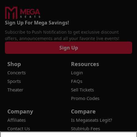
Sign Up For Mega Savings!
Subscribe to Push Notification to get exclusive discount
offers, announcements and all your favorite live events!
Sign Up
Shop
Resources
Concerts
Login
Sports
FAQs
Theater
Sell Tickets
Promo Codes
Company
Compare
Affiliates
Is Megaseats Legit?
Contact Us
StubHub Fees