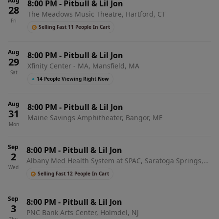
Aug
8:00 PM
-
Pitbull & Lil Jon
28
The Meadows Music Theatre, Hartford, CT
Fri
Selling Fast 11 People In Cart
Aug
8:00 PM
-
Pitbull & Lil Jon
29
Xfinity Center - MA, Mansfield, MA
Sat
●
14 People Viewing Right Now
Aug
8:00 PM
-
Pitbull & Lil Jon
31
Maine Savings Amphitheater, Bangor, ME
Mon
Sep
8:00 PM
-
Pitbull & Lil Jon
2
Albany Med Health System at SPAC, Saratoga Springs,
Wed
NY
Selling Fast 12 People In Cart
Sep
8:00 PM
-
Pitbull & Lil Jon
3
PNC Bank Arts Center, Holmdel, NJ