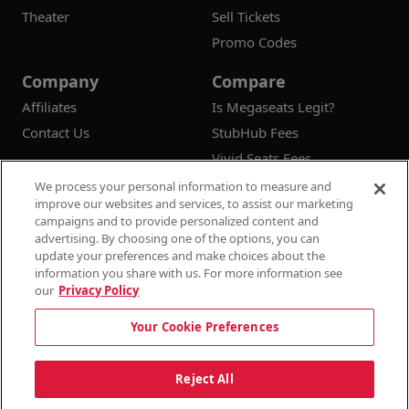
Theater
Sell Tickets
Promo Codes
Company
Compare
Affiliates
Is Megaseats Legit?
Contact Us
StubHub Fees
Vivid Seats Fees
Ticketmaster Fees
We process your personal information to measure and
improve our websites and services, to assist our marketing
campaigns and to provide personalized content and
advertising. By choosing one of the options, you can
update your preferences and make choices about the
© 2026
Megaseats All Rights Reserved
information you share with us. For more information see
our
Privacy Policy
100% Money Back Guarantee
Your Cookie Preferences
Terms & Conditions
Privacy Policy
Consumer Privacy Rights
Privacy Preferences
10% OFF SALE!
Reject All
Do Not Sell or Share My Information