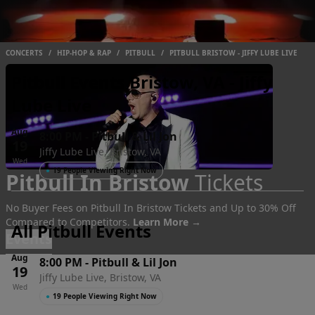
CONCERTS
/
HIP-HOP & RAP
/
PITBULL
/
PITBULL BRISTOW - JIFFY LUBE LIVE
Pitbull Events Bristow, VA - Jiffy
Lube Live
Aug
8:00 PM
-
Pitbull & Lil Jon
19
Jiffy Lube Live, Bristow, VA
Wed
●
19 People Viewing Right Now
Pitbull In Bristow
Tickets
No Buyer Fees on Pitbull In Bristow Tickets and Up to 30% Off
Compared to Competitors.
Learn More →
All Pitbull Events
Events
Aug
8:00 PM
-
Pitbull & Lil Jon
19
Jiffy Lube Live, Bristow, VA
Wed
●
19 People Viewing Right Now