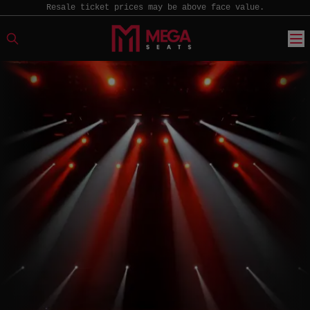
Resale ticket prices may be above face value.