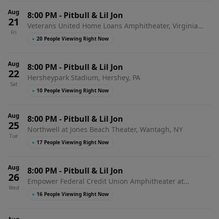
Aug
8:00 PM
-
Pitbull & Lil Jon
21
Veterans United Home Loans Amphitheater, Virginia
Fri
Beach, VA
●
20 People Viewing Right Now
Aug
8:00 PM
-
Pitbull & Lil Jon
22
Hersheypark Stadium, Hershey, PA
Sat
●
10 People Viewing Right Now
Aug
8:00 PM
-
Pitbull & Lil Jon
25
Northwell at Jones Beach Theater, Wantagh, NY
Tue
●
17 People Viewing Right Now
Aug
8:00 PM
-
Pitbull & Lil Jon
26
Empower Federal Credit Union Amphitheater at
Wed
Lakeview, Syracuse, NY
●
16 People Viewing Right Now