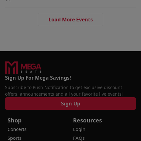
Thu
Load More Events
Sign Up For Mega Savings!
Subscribe to Push Notification to get exclusive discount
offers, announcements and all your favorite live events!
Sign Up
Shop
Resources
Concerts
Login
Sports
FAQs