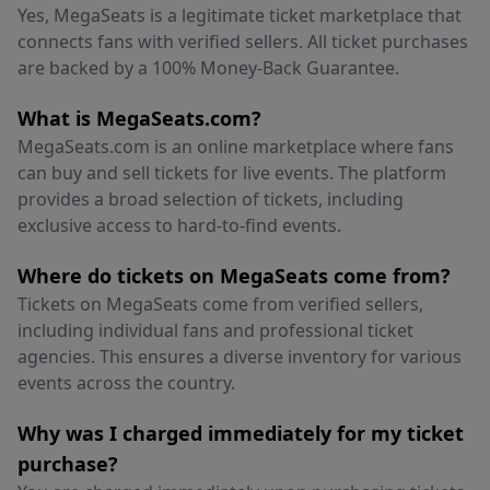
Yes, MegaSeats is a legitimate ticket marketplace that
connects fans with verified sellers. All ticket purchases
are backed by a 100% Money-Back Guarantee.
What is MegaSeats.com?
MegaSeats.com is an online marketplace where fans
can buy and sell tickets for live events. The platform
provides a broad selection of tickets, including
exclusive access to hard-to-find events.
Where do tickets on MegaSeats come from?
Tickets on MegaSeats come from verified sellers,
including individual fans and professional ticket
agencies. This ensures a diverse inventory for various
events across the country.
Why was I charged immediately for my ticket
purchase?