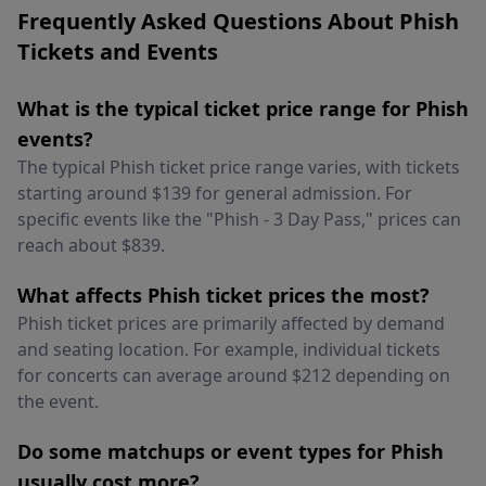
Frequently Asked Questions About Phish
Tickets and Events
What is the typical ticket price range for Phish
events?
The typical Phish ticket price range varies, with tickets
starting around $139 for general admission. For
specific events like the "Phish - 3 Day Pass," prices can
reach about $839.
What affects Phish ticket prices the most?
Phish ticket prices are primarily affected by demand
and seating location. For example, individual tickets
for concerts can average around $212 depending on
the event.
Do some matchups or event types for Phish
usually cost more?