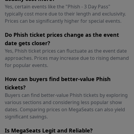
Yes, certain events like the "Phish - 3 Day Pass"
typically cost more due to their length and exclusivity.
Prices can be significantly higher for special events.
Do Phish ticket prices change as the event
date gets closer?
Yes, Phish ticket prices can fluctuate as the event date
approaches. Prices may increase due to rising demand
for popular events.
How can buyers find better-value Phish
tickets?
Buyers can find better-value Phish tickets by exploring
various sections and considering less popular show
dates. Comparing prices on MegaSeats can also yield
significant savings.
Is MegaSeats Legit and Reliable?