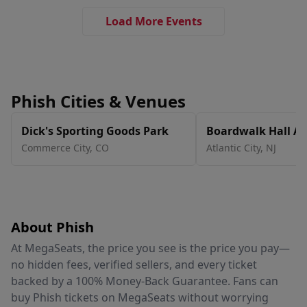
Load More Events
Phish Cities & Venues
Dick's Sporting Goods Park
Boardwalk Hall Ar
Boardwalk Hall
Commerce City
,
CO
Atlantic City
,
NJ
About Phish
At MegaSeats, the price you see is the price you pay—
no hidden fees, verified sellers, and every ticket
backed by a 100% Money-Back Guarantee. Fans can
buy Phish tickets on MegaSeats without worrying