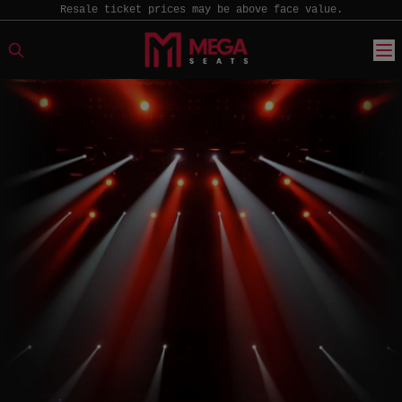
Resale ticket prices may be above face value.