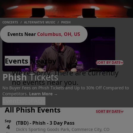
CONCERTS
/
ALTERNATIVE MUSIC
/
PHISH
Events Near
Columbus, OH, US
Events
Nearby
SORT BY DATE
We're Sorry. There are currently
Phish
Tickets
no events near you.
No Buyer Fees on Phish Tickets and Up to 30% Off Compared to
Competitors.
Learn More →
Events
Bio
FAQs
All Phish Events
SORT BY DATE
Sep
(TBD)
-
Phish - 3 Day Pass
4
Dick's Sporting Goods Park, Commerce City, CO