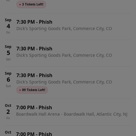
Fri
●
3 Tickets Left!
Sep
7:30 PM
-
Phish
4
Dick's Sporting Goods Park, Commerce City, CO
Fri
Sep
7:30 PM
-
Phish
5
Dick's Sporting Goods Park, Commerce City, CO
Sat
Sep
7:30 PM
-
Phish
6
Dick's Sporting Goods Park, Commerce City, CO
Sun
●
89 Tickets Left!
Oct
7:00 PM
-
Phish
2
Boardwalk Hall Arena - Boardwalk Hall, Atlantic City, NJ
Fri
Oct
7:00 PM
-
Phish