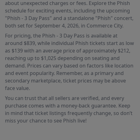
about unexpected charges or fees. Explore the Phish
schedule for exciting events, including the upcoming
"Phish - 3 Day Pass" and a standalone "Phish" concert,
both set for September 4, 2026, in Commerce City.
For pricing, the Phish - 3 Day Pass is available at
around $839, while individual Phish tickets start as low
as $139 with an average price of approximately $212,
reaching up to $1,025 depending on seating and
demand. Prices can vary based on factors like location
and event popularity. Remember, as a primary and
secondary marketplace, ticket prices may be above
face value.
You can trust that all sellers are verified, and every
purchase comes with a money-back guarantee. Keep
in mind that ticket listings frequently change, so don’t
miss your chance to see Phish live!