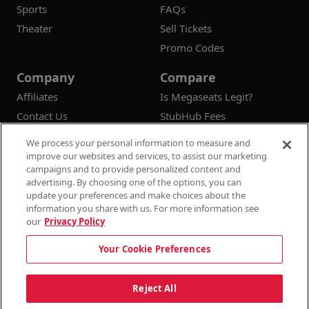
Sports
FAQs
Theater
Sell Tickets
Promo Codes
Company
Compare
Affiliates
Is Megaseats Legit?
Contact Us
StubHub Fees
Vivid Seats Fees
We process your personal information to measure and
Ticketmaster Fees
improve our websites and services, to assist our marketing
campaigns and to provide personalized content and
advertising. By choosing one of the options, you can
update your preferences and make choices about the
information you share with us. For more information see
© 2026
Megaseats All Rights Reserved
our
Privacy Policy
100% Money Back Guarantee
Your Cookie Preferences
Terms & Conditions
Privacy Policy
Consumer Privacy Rights
Privacy Preferences
10% OFF SALE!
Reject All
Do Not Sell or Share My Information