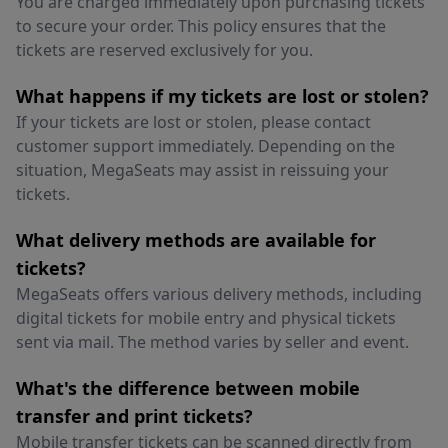
You are charged immediately upon purchasing tickets
to secure your order. This policy ensures that the
tickets are reserved exclusively for you.
What happens if my tickets are lost or stolen?
If your tickets are lost or stolen, please contact
customer support immediately. Depending on the
situation, MegaSeats may assist in reissuing your
tickets.
What delivery methods are available for
tickets?
MegaSeats offers various delivery methods, including
digital tickets for mobile entry and physical tickets
sent via mail. The method varies by seller and event.
What's the difference between mobile
transfer and print tickets?
Mobile transfer tickets can be scanned directly from