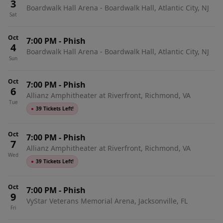
3
Boardwalk Hall Arena - Boardwalk Hall, Atlantic City, NJ
Sat
Oct
7:00 PM
-
Phish
4
Boardwalk Hall Arena - Boardwalk Hall, Atlantic City, NJ
Sun
Oct
7:00 PM
-
Phish
6
Allianz Amphitheater at Riverfront, Richmond, VA
Tue
●
39 Tickets Left!
Oct
7:00 PM
-
Phish
7
Allianz Amphitheater at Riverfront, Richmond, VA
Wed
●
39 Tickets Left!
Oct
7:00 PM
-
Phish
9
VyStar Veterans Memorial Arena, Jacksonville, FL
Fri