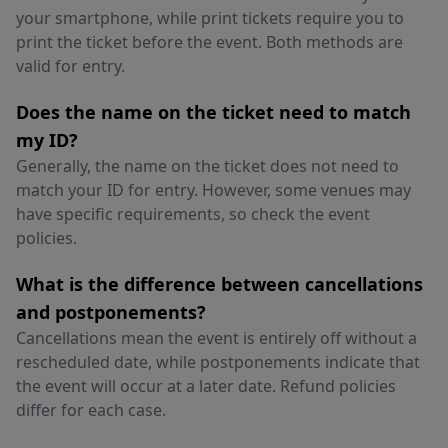
your smartphone, while print tickets require you to
print the ticket before the event. Both methods are
valid for entry.
Does the name on the ticket need to match
my ID?
Generally, the name on the ticket does not need to
match your ID for entry. However, some venues may
have specific requirements, so check the event
policies.
What is the difference between cancellations
and postponements?
Cancellations mean the event is entirely off without a
rescheduled date, while postponements indicate that
the event will occur at a later date. Refund policies
differ for each case.