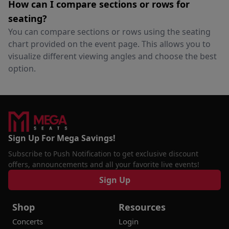
How can I compare sections or rows for
seating?
You can compare sections or rows using the seating
chart provided on the event page. This allows you to
visualize different viewing angles and choose the best
option.
Sign Up For Mega Savings!
Subscribe to Push Notification to get exclusive discount
offers, announcements and all your favorite live events!
Sign Up
Shop
Resources
Concerts
Login