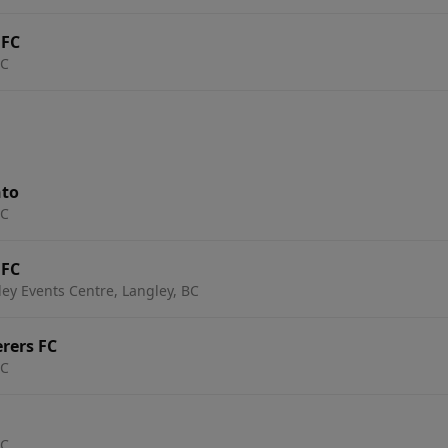
 FC
BC
nto
BC
 FC
ey Events Centre, Langley, BC
erers FC
BC
BC