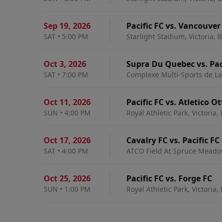
Sep 19
,
2026
Pacific FC vs. Vancouver
SAT
•
5:00 PM
Starlight Stadium, Victoria, 
Oct 3
,
2026
Supra Du Quebec vs. Pac
SAT
•
7:00 PM
Complexe Multi-Sports de Lav
Oct 11
,
2026
Pacific FC vs. Atletico 
SUN
•
4:00 PM
Royal Athletic Park, Victoria,
Oct 17
,
2026
Cavalry FC vs. Pacific FC
SAT
•
4:00 PM
ATCO Field At Spruce Meadow
Oct 25
,
2026
Pacific FC vs. Forge FC
SUN
•
1:00 PM
Royal Athletic Park, Victoria,