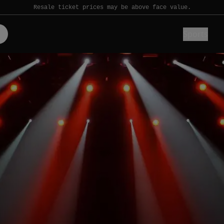
Resale ticket prices may be above face value.
Sports