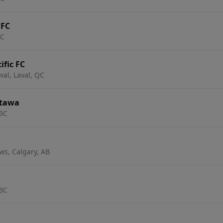
 FC
BC
ific FC
al, Laval, QC
Ottawa
 BC
s, Calgary, AB
 BC