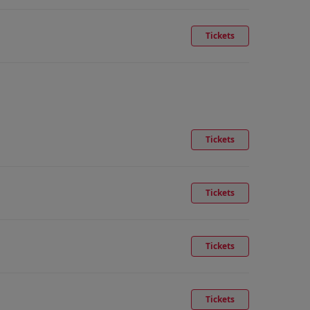
Tickets
Tickets
Tickets
Tickets
Tickets