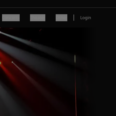
Concerts
Theater
Other
Login