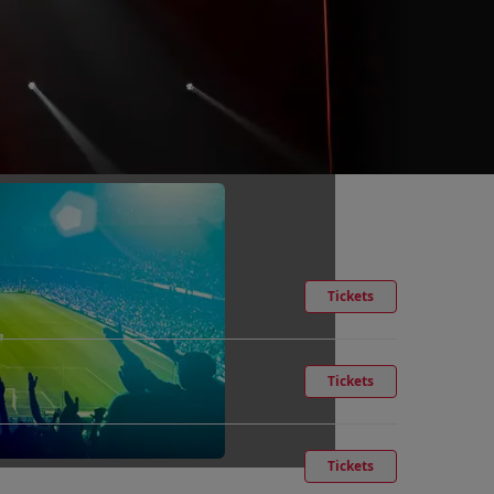
Tickets
Tickets
Tickets