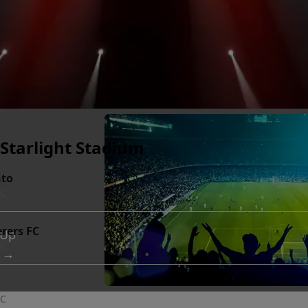
- Starlight Stadium
nto
BC
erers FC
 Up
BC
 →
BC