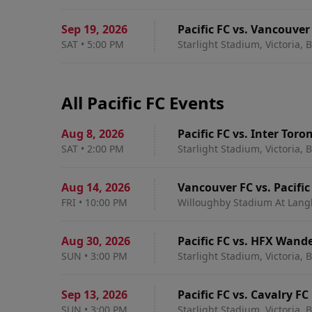
Sep 19
,
2026
Pacific FC vs. Vancouver
SAT
•
5:00 PM
Starlight Stadium, Victoria, 
All Pacific FC Events
Aug 8
,
2026
Pacific FC vs. Inter Toro
SAT
•
2:00 PM
Starlight Stadium, Victoria, 
Aug 14
,
2026
Vancouver FC vs. Pacific
FRI
•
10:00 PM
Willoughby Stadium At Langl
Aug 30
,
2026
Pacific FC vs. HFX Wand
SUN
•
3:00 PM
Starlight Stadium, Victoria, 
Sep 13
,
2026
Pacific FC vs. Cavalry FC
SUN
•
3:00 PM
Starlight Stadium, Victoria, 