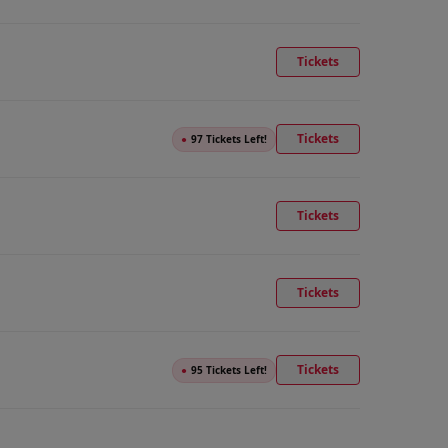
Tickets
Tickets
●
97 Tickets Left!
Tickets
Tickets
Tickets
●
95 Tickets Left!