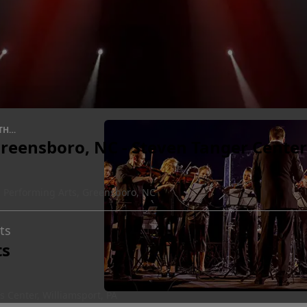
THE
reensboro, NC - Steven Tanger Center
e Performing Arts, Greensboro, NC
ts
ts
 Center, Williamsport, PA