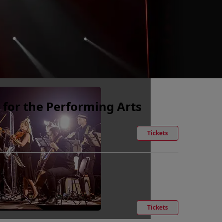
 for the Performing Arts
Tickets
Tickets