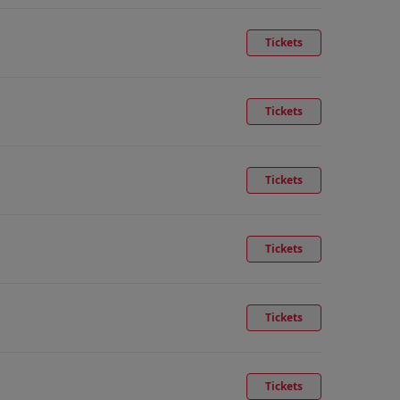
Tickets
Tickets
Tickets
Tickets
Tickets
Tickets