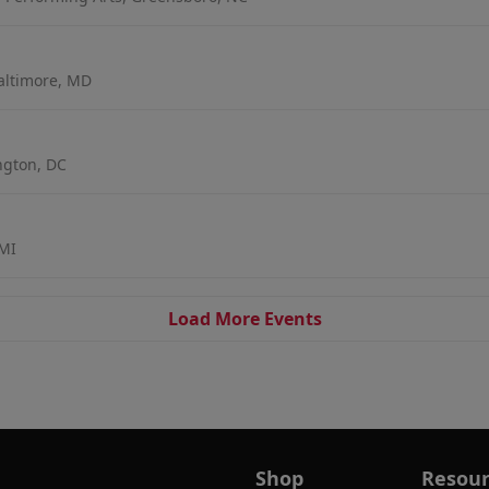
altimore, MD
ngton, DC
 MI
Load More Events
Shop
Resour