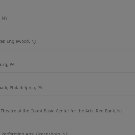
, NY
er, Englewood, NJ
urg, PA
rk, Philadelphia, PA
heatre at the Count Basie Center for the Arts, Red Bank, NJ
e Performing Arts, Greensboro, NC