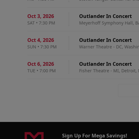
Oct 3
,
2026
Outlander In Concert
SAT
•
7:30 PM
Meyerhoff Symphony Hall, B
Oct 4
,
2026
Outlander In Concert
SUN
•
7:30 PM
Warner Theatre - DC, Washi
Oct 6
,
2026
Outlander In Concert
TUE
•
7:00 PM
Fisher Theatre - MI, Detroit,
Sign Up For Mega Savings!