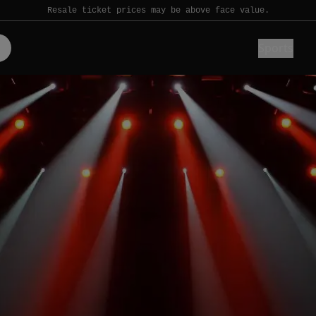
Resale ticket prices may be above face value.
Sports