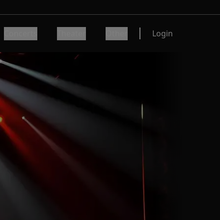
Concerts
Theater
Other
Login