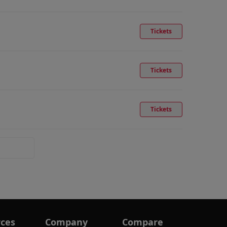
Tickets
Tickets
Tickets
ces
Company
Compare