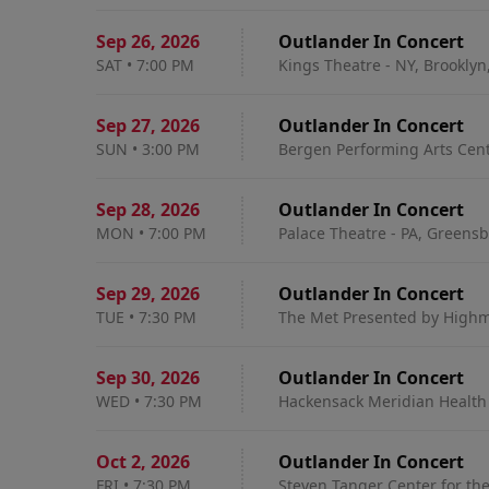
Sep 26
,
2026
Outlander In Concert
SAT
•
7:00 PM
Kings Theatre - NY, Brooklyn
Sep 27
,
2026
Outlander In Concert
SUN
•
3:00 PM
Bergen Performing Arts Cent
Sep 28
,
2026
Outlander In Concert
MON
•
7:00 PM
Palace Theatre - PA, Greensb
Sep 29
,
2026
Outlander In Concert
TUE
•
7:30 PM
The Met Presented by Highma
Sep 30
,
2026
Outlander In Concert
WED
•
7:30 PM
Hackensack Meridian Health T
Oct 2
,
2026
Outlander In Concert
FRI
•
7:30 PM
Steven Tanger Center for th